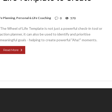
fe Planning
,
Personal & Life Coaching
0
570
The Wheel of Life Template is not just a powerful check-in tool or
action planner, it can also be used to identify and prioritise
meaningful goals - helping to create powerful "Aha!" moments.
Read More