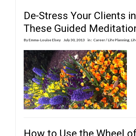
De-Stress Your Clients i
These Guided Meditation
By
Emma-Louise Elsey
July 30, 2013
in :
Career / Life Planning
,
Lif
How to Use the Wheel of