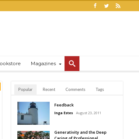
ookstore
Magazines
Popular
Recent
Comments
Tags
Feedback
Inga Estes
August 23, 2011
Generativity and the Deep
Caring of Professional