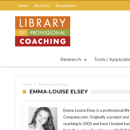
Home
About Us
Benefactors
Research
Tools / Applicat
Home
Emma-Louise Elsey
EMMA-LOUISE ELSEY
Emma-Louise Elsey is a professional lif
Company.com. Originally a project and
coaching in 2003 and hasn't looked back