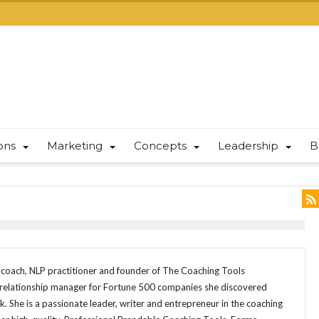
ions
Marketing
Concepts
Leadership
B
e coach, NLP practitioner and founder of The Coaching Tools
 relationship manager for Fortune 500 companies she discovered
. She is a passionate leader, writer and entrepreneur in the coaching