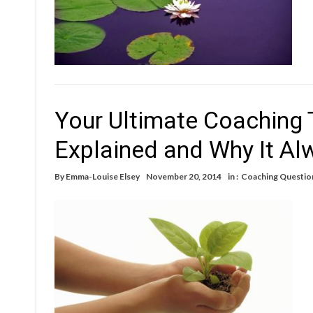
Your Ultimate Coaching
Explained and Why It Al
By
Emma-Louise Elsey
November 20, 2014
in :
Coaching Questio