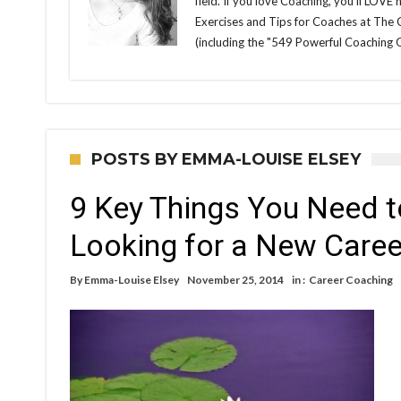
field. If you love Coaching, you'll LOVE
Exercises and Tips for Coaches at The
(including the "549 Powerful Coaching 
POSTS BY EMMA-LOUISE ELSEY
9 Key Things You Need t
Looking for a New Caree
By
Emma-Louise Elsey
November 25, 2014
in :
Career Coaching