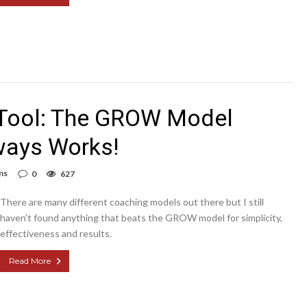
 Tool: The GROW Model
ways Works!
ns
0
627
There are many different coaching models out there but I still
haven't found anything that beats the GROW model for simplicity,
effectiveness and results.
Read More