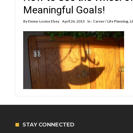
Meaningful Goals!
By
Emma-Louise Elsey
April 26, 2013
in :
Career / Life Planning
,
Li
STAY CONNECTED