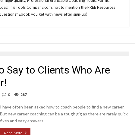
 her high-quality, Professional Brandable Coaching Tools, Forms,
 Coaching Tools Company.com, not to mention the FREE Resources
Questions" Ebook you get with newsletter sign-up)!
o Say to Clients Who Are
r!
0
287
I have often been asked how to coach people to find a new career.
But new career coaching can be a tough gig as there are rarely quick
fixes and easy answers.
Read More