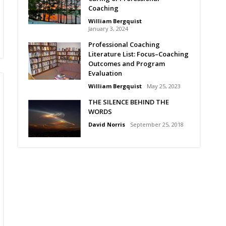
Coaching
William Bergquist
January 3, 2024
Professional Coaching
Literature List: Focus–Coaching
Outcomes and Program
Evaluation
William Bergquist
May 25, 2023
THE SILENCE BEHIND THE
WORDS
David Norris
September 25, 2018