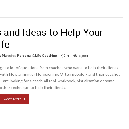
s and Ideas to Help Your
ife
e Planning
,
Personal & Life Coaching
1
2,554
get a lot of questions from coaches who want to help their clients
with life planning or life visioning. Often people – and their coaches
– are looking for a catch-all tool, workbook, visualisation or some
other technique to help their clients.
Read More