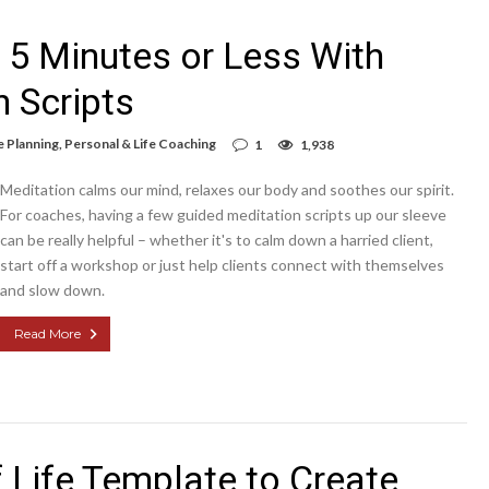
n 5 Minutes or Less With
 Scripts
e Planning
,
Personal & Life Coaching
1
1,938
Meditation calms our mind, relaxes our body and soothes our spirit.
For coaches, having a few guided meditation scripts up our sleeve
can be really helpful – whether it's to calm down a harried client,
start off a workshop or just help clients connect with themselves
and slow down.
Read More
 Life Template to Create