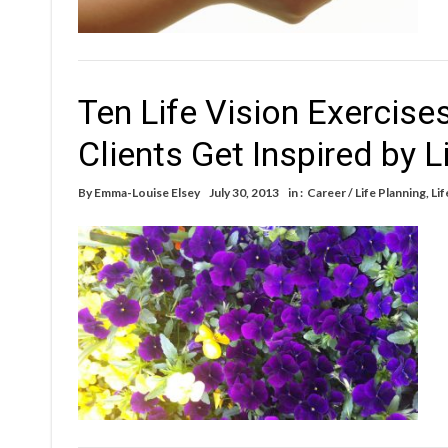
Ten Life Vision Exercise
Clients Get Inspired by L
By
Emma-Louise Elsey
July 30, 2013
in :
Career / Life Planning
,
Lif