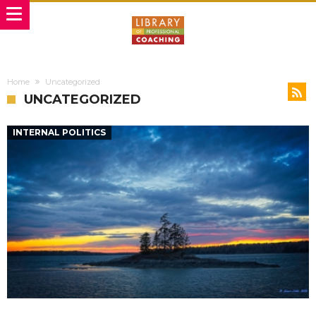
Home
Uncategorized
UNCATEGORIZED
INTERNAL POLITICS