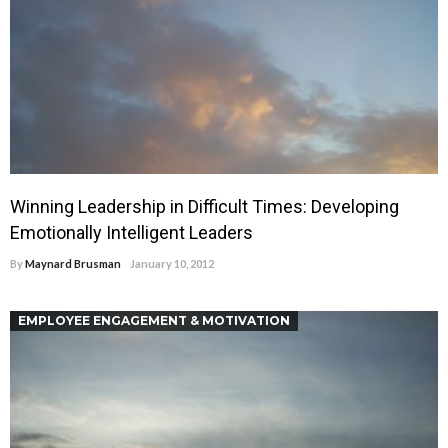
Winning Leadership in Difficult Times: Developing
Emotionally Intelligent Leaders
By
Maynard Brusman
January 10, 2012
EMPLOYEE ENGAGEMENT & MOTIVATION