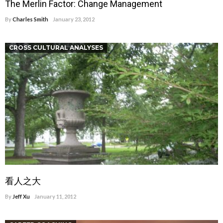
The Merlin Factor: Change Management
By
Charles Smith
January 23, 2012
CROSS CULTURAL ANALYSES
看人之大
By
Jeff Xu
January 11, 2012