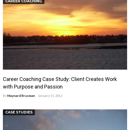
CAREER COACHING
Career Coaching Case Study: Client Creates Work
with Purpose and Passion
By
Maynard Brusman
January 11, 2012
CASE STUDIES