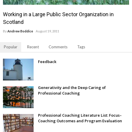
Working in a Large Public Sector Organization in
Scotland
By
Andrew Boddice
August 19, 2011
Popular
Recent
Comments
Tags
Feedback
Generativity and the Deep Caring of
Professional Coaching
Professional Coaching Literature List: Focus–
Coaching Outcomes and Program Evaluation