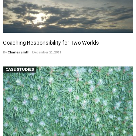
Coaching Responsibility for Two Worlds
By
Charles Smith
December 21, 2011
CASE STUDIES