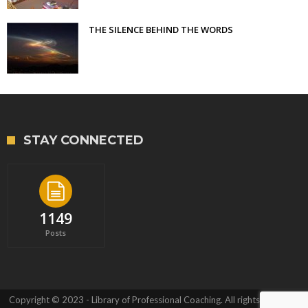
THE SILENCE BEHIND THE WORDS
STAY CONNECTED
1149
Posts
Copyright © 2023 - Library of Professional Coaching. All rights reserved.