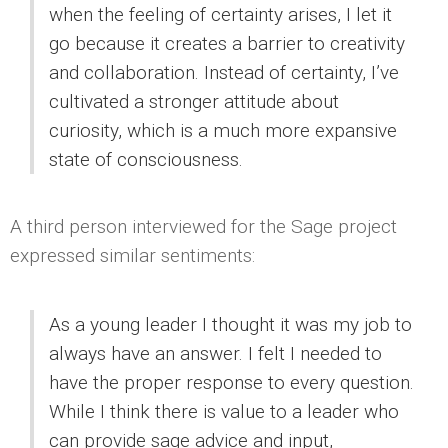
when the feeling of certainty arises, I let it
go because it creates a barrier to creativity
and collaboration. Instead of certainty, I’ve
cultivated a stronger attitude about
curiosity, which is a much more expansive
state of consciousness.
A third person interviewed for the Sage project
expressed similar sentiments:
As a young leader I thought it was my job to
always have an answer. I felt I needed to
have the proper response to every question.
While I think there is value to a leader who
can provide sage advice and input,