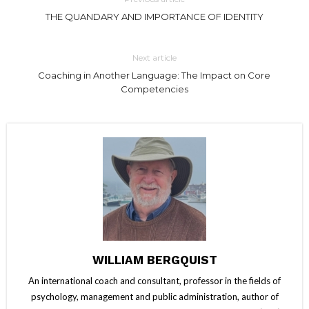
THE QUANDARY AND IMPORTANCE OF IDENTITY
Next article
Coaching in Another Language: The Impact on Core
Competencies
WILLIAM BERGQUIST
An international coach and consultant, professor in the fields of
psychology, management and public administration, author of