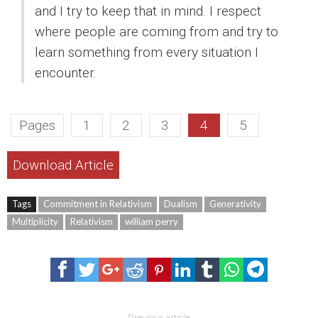
and I try to keep that in mind. I respect
where people are coming from and try to
learn something from every situation I
encounter.
Pages
1
2
3
4
5
Download Article
Tags
Commitment in Relativism
Dualism
Generativity
Multiplicity
Relativism
william perry
Previous article