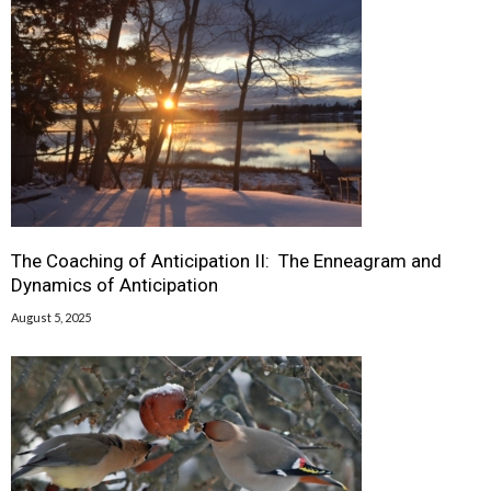
The Coaching of Anticipation II: The Enneagram and
Dynamics of Anticipation
August 5, 2025