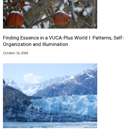
Finding Essence in a VUCA-Plus World I: Patterns, Self-
Organization and Illumination
October 16, 2024