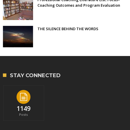
Coaching Outcomes and Program Evaluation
THE SILENCE BEHIND THE WORDS
STAY CONNECTED
1149
Posts