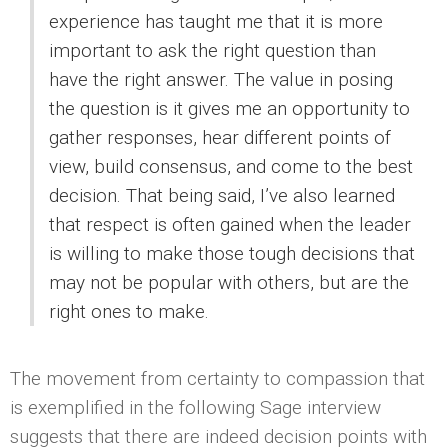
experience has taught me that it is more
important to ask the right question than
have the right answer. The value in posing
the question is it gives me an opportunity to
gather responses, hear different points of
view, build consensus, and come to the best
decision. That being said, I’ve also learned
that respect is often gained when the leader
is willing to make those tough decisions that
may not be popular with others, but are the
right ones to make.
The movement from certainty to compassion that
is exemplified in the following Sage interview
suggests that there are indeed decision points with