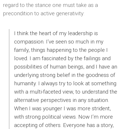
regard to the stance one must take as a
precondition to active generativity:
I think the heart of my leadership is
compassion. I’ve seen so much in my
family, things happening to the people I
loved. I am fascinated by the failings and
possibilities of human beings, and I have an
underlying strong belief in the goodness of
humanity. I always try to look at something
with a multi-faceted view, to understand the
alternative perspectives in any situation.
When I was younger I was more strident,
with strong political views. Now I’m more
accepting of others. Everyone has a story,