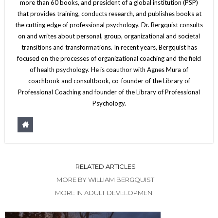
more than 60 books, and president of a global institution (PSP)
that provides training, conducts research, and publishes books at
the cutting edge of professional psychology. Dr. Bergquist consults
on and writes about personal, group, organizational and societal
transitions and transformations. In recent years, Bergquist has
focused on the processes of organizational coaching and the field
of health psychology. He is coauthor with Agnes Mura of
coachbook and consultbook, co-founder of the Library of
Professional Coaching and founder of the Library of Professional
Psychology.
RELATED ARTICLES
MORE BY WILLIAM BERGQUIST
MORE IN ADULT DEVELOPMENT