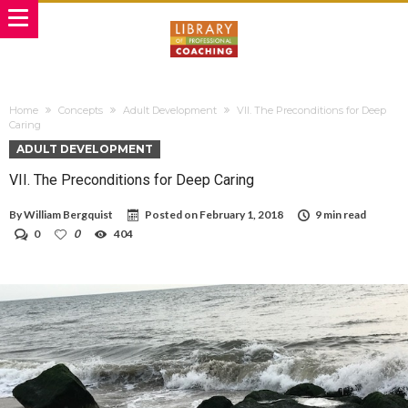
Home
Concepts
Adult Development
VII. The Preconditions for Deep
Caring
ADULT DEVELOPMENT
VII. The Preconditions for Deep Caring
By
William Bergquist
Posted on
February 1, 2018
9 min read
0
0
404