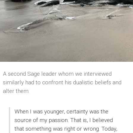
A second Sage leader whom we interviewed
similarly had to confront his dualistic beliefs and
alter them:
When I was younger, certainty was the
source of my passion. That is, I believed
that something was right or wrong. Today,