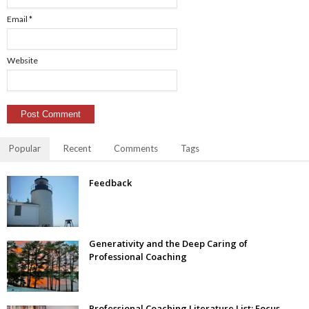
Email
*
Website
Popular
Recent
Comments
Tags
Feedback
Generativity and the Deep Caring of
Professional Coaching
Professional Coaching Literature List: Focus–