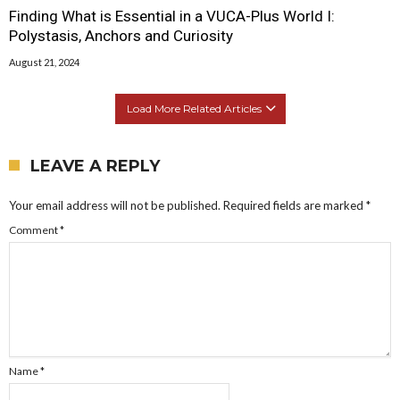
Finding What is Essential in a VUCA-Plus World I:
Polystasis, Anchors and Curiosity
August 21, 2024
Load More Related Articles
LEAVE A REPLY
Your email address will not be published.
Required fields are marked
*
Comment
*
Name
*