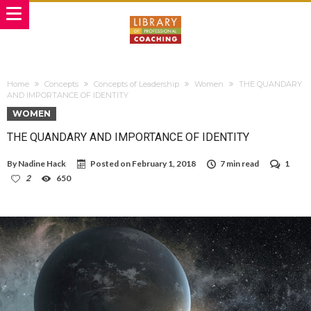
Home
Concepts
Concepts of Leadership
Women
THE QUANDARY
AND IMPORTANCE OF IDENTITY
WOMEN
THE QUANDARY AND IMPORTANCE OF IDENTITY
By
Nadine Hack
Posted on
February 1, 2018
7 min read
1
2
650