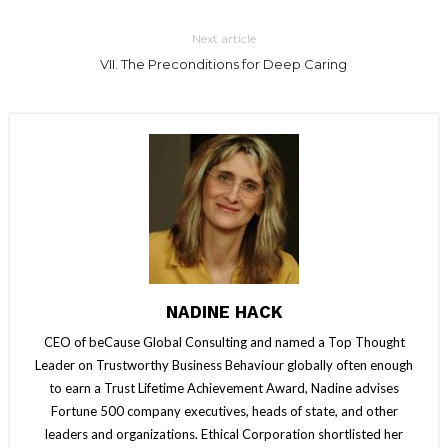
Next article
VII. The Preconditions for Deep Caring
NADINE HACK
CEO of beCause Global Consulting and named a Top Thought
Leader on Trustworthy Business Behaviour globally often enough
to earn a Trust Lifetime Achievement Award, Nadine advises
Fortune 500 company executives, heads of state, and other
leaders and organizations. Ethical Corporation shortlisted her