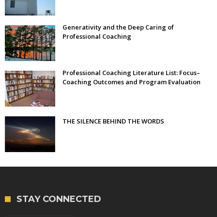
Generativity and the Deep Caring of
Professional Coaching
Professional Coaching Literature List: Focus–
Coaching Outcomes and Program Evaluation
THE SILENCE BEHIND THE WORDS
STAY CONNECTED