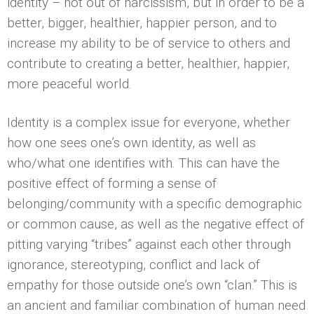
identity – not out of narcissism, but in order to be a
better, bigger, healthier, happier person, and to
increase my ability to be of service to others and
contribute to creating a better, healthier, happier,
more peaceful world.
Identity is a complex issue for everyone, whether
how one sees one’s own identity, as well as
who/what one identifies with. This can have the
positive effect of forming a sense of
belonging/community with a specific demographic
or common cause, as well as the negative effect of
pitting varying “tribes” against each other through
ignorance, stereotyping, conflict and lack of
empathy for those outside one’s own “clan.” This is
an ancient and familiar combination of human need