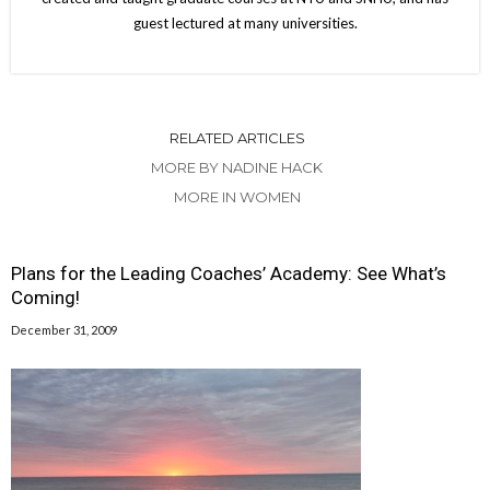
guest lectured at many universities.
RELATED ARTICLES
MORE BY NADINE HACK
MORE IN WOMEN
Plans for the Leading Coaches’ Academy: See What’s
Coming!
December 31, 2009