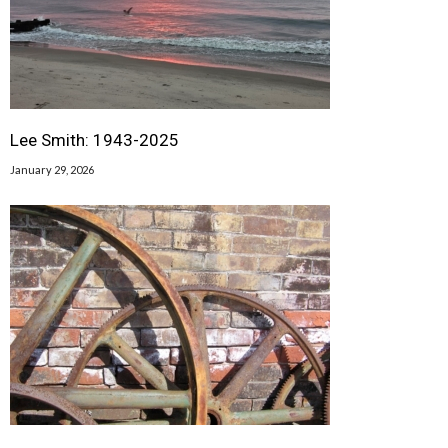
Lee Smith: 1943-2025
January 29, 2026