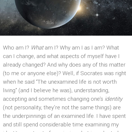
Who am I?
What
am I? Why am I as I am? What
can I change, and what aspects of myself have I
already changed? And why does any of this matter
(to me or anyone else)? Well, if Socrates was right
when he said “The unexamined life is not worth
living” (and I believe he was), understanding,
accepting and sometimes changing one’s
identity
(not personality, they’re not the same things) are
the underpinnings of an examined life. I have spent
and still spend considerable time examining my