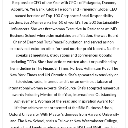
Responsible CEO of the Year with CEOs of Patagonia, Danone,
Accenture, Yes Bank, Globe Telecom and Firmenich; Global CEO
named her nine of Top 100 Corporate Social Responsibility
Leaders; SustMeme ranks her 60 of world’s Top 500 Sustainability
Influencers. She was first woman Executive-in-Residence at IMD
Business School where she maintains an affiliation. She was Board
Chair of Desmond Tutu Peace Foundation and served as non-
executive director on other for- and not-for profit boards. Nadine
speaks at meetings, graduations and conferences globally,
including TEDx. She’s had articles written about or published by
her including in The Financial Times, Forbes, Huffington Post, The
New York Times and UN Chronicle. She’s appeared extensively on
television, radio, Internet, and is on an on-line database of
international women experts, SheSource. She’s accepted numerous
awards including Mentor of the Year, International Outstanding
Achievement, Woman of the Year, and Inspiration Award for
lifetime achievement presented at the Säid Business School,
Oxford University. With Master’s degrees from Harvard University
and The New School, she’s a Fellow at New Westminster College,
created and taught graduate courses at NYU and SNHU, and has