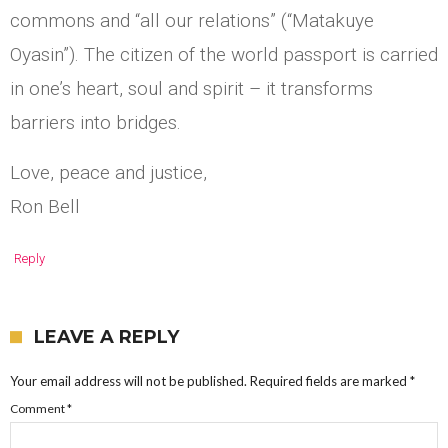
commons and “all our relations” (“Matakuye
Oyasin”). The citizen of the world passport is carried
in one’s heart, soul and spirit – it transforms
barriers into bridges.
Love, peace and justice,
Ron Bell
Reply
LEAVE A REPLY
Your email address will not be published.
Required fields are marked
*
Comment
*