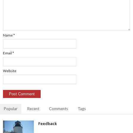
Name
*
Email
*
Website
Popular
Recent
Comments
Tags
Feedback