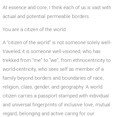
At essence and core, I think each of us is vast with
actual and potential permeable borders.
You are a citizen of the world.
A “citizen of the world” is not someone solely well-
traveled; it is someone well-visioned, who has
trekked from “me” to “we”, from ethnocentricity to
world-centricity, who sees self as member of a
family beyond borders and boundaries of race,
religion, class, gender, and geography. A world
citizen carries a passport stamped with individual
and universal fingerprints of inclusive love, mutual
regard, belonging and active caring for our