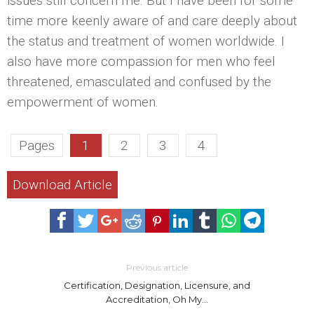
issues still concern me. But I have been for some
time more keenly aware of and care deeply about
the status and treatment of women worldwide. I
also have more compassion for men who feel
threatened, emasculated and confused by the
empowerment of women.
Pages
1
2
3
4
Download Article
Previous article
Certification, Designation, Licensure, and
Accreditation, Oh My…