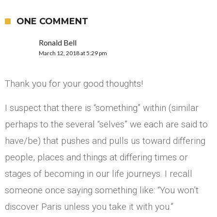
ONE COMMENT
Ronald Bell
March 12, 2018 at 5:29 pm
Thank you for your good thoughts!
I suspect that there is “something” within (similar
perhaps to the several “selves” we each are said to
have/be) that pushes and pulls us toward differing
people, places and things at differing times or
stages of becoming in our life journeys. I recall
someone once saying something like: “You won’t
discover Paris unless you take it with you.”