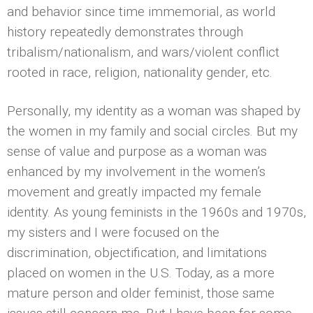
and behavior since time immemorial, as world
history repeatedly demonstrates through
tribalism/nationalism, and wars/violent conflict
rooted in race, religion, nationality gender, etc.
Personally, my identity as a woman was shaped by
the women in my family and social circles. But my
sense of value and purpose as a woman was
enhanced by my involvement in the women’s
movement and greatly impacted my female
identity. As young feminists in the 1960s and 1970s,
my sisters and I were focused on the
discrimination, objectification, and limitations
placed on women in the U.S. Today, as a more
mature person and older feminist, those same