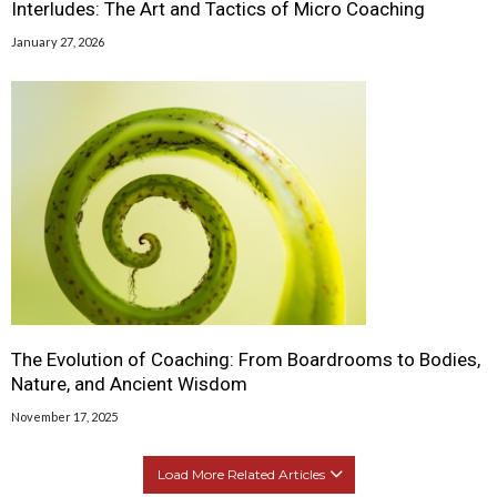
Interludes: The Art and Tactics of Micro Coaching
January 27, 2026
The Evolution of Coaching: From Boardrooms to Bodies,
Nature, and Ancient Wisdom
November 17, 2025
Load More Related Articles