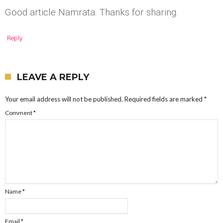
Good article Namrata. Thanks for sharing.
Reply
LEAVE A REPLY
Your email address will not be published.
Required fields are marked
*
Comment
*
Name
*
Email
*