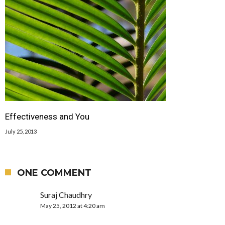
Effectiveness and You
July 25, 2013
ONE COMMENT
Suraj Chaudhry
May 25, 2012 at 4:20 am