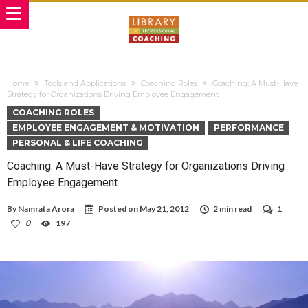
Home
Tools and Applications
Coaching Roles
Coaching: A Must-Have
Strategy for Organizations Driving Employee Engagement
COACHING ROLES
EMPLOYEE ENGAGEMENT & MOTIVATION
PERFORMANCE
PERSONAL & LIFE COACHING
Coaching: A Must-Have Strategy for Organizations Driving
Employee Engagement
By
Namrata Arora
Posted on
May 21, 2012
2 min read
1
0
197