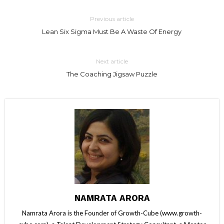
Previous article
Lean Six Sigma Must Be A Waste Of Energy
Next article
The Coaching Jigsaw Puzzle
NAMRATA ARORA
Namrata Arora is the Founder of Growth-Cube (www.growth-