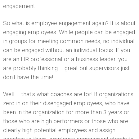
engagement.
So what is employee engagement again? It is about
engaging employees. While people can be engaged
in groups for meeting common needs, no individual
can be engaged without an individual focus. If you
are an HR professional or a business leader, you
are probably thinking – great but supervisors just
don’t have the time!
Well – that’s what coaches are for! If organizations
zero in on their disengaged employees, who have
been in the organization for more than 3 years or
those who are high performers or those who are
clearly high potential employees and assign