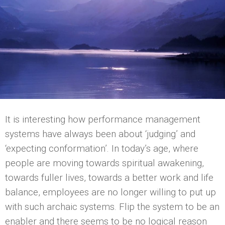
It is interesting how performance management
systems have always been about ‘judging’ and
‘expecting conformation’. In today’s age, where
people are moving towards spiritual awakening,
towards fuller lives, towards a better work and life
balance, employees are no longer willing to put up
with such archaic systems. Flip the system to be an
enabler and there seems to be no logical reason