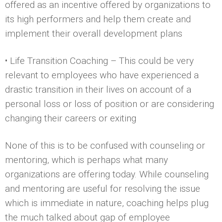
offered as an incentive offered by organizations to
its high performers and help them create and
implement their overall development plans
• Life Transition Coaching – This could be very
relevant to employees who have experienced a
drastic transition in their lives on account of a
personal loss or loss of position or are considering
changing their careers or exiting
None of this is to be confused with counseling or
mentoring, which is perhaps what many
organizations are offering today. While counseling
and mentoring are useful for resolving the issue
which is immediate in nature, coaching helps plug
the much talked about gap of employee