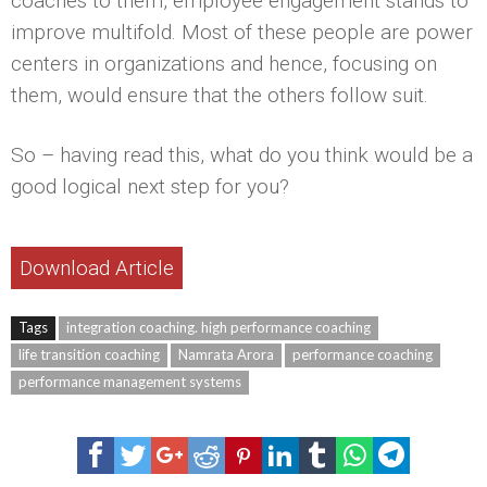
coaches to them, employee engagement stands to
improve multifold. Most of these people are power
centers in organizations and hence, focusing on
them, would ensure that the others follow suit.
So – having read this, what do you think would be a
good logical next step for you?
Download Article
Tags
integration coaching. high performance coaching
life transition coaching
Namrata Arora
performance coaching
performance management systems