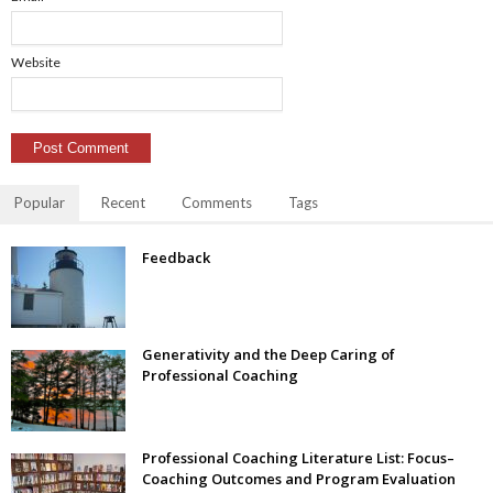
Website
Popular
Recent
Comments
Tags
Feedback
Generativity and the Deep Caring of
Professional Coaching
Professional Coaching Literature List: Focus–
Coaching Outcomes and Program Evaluation