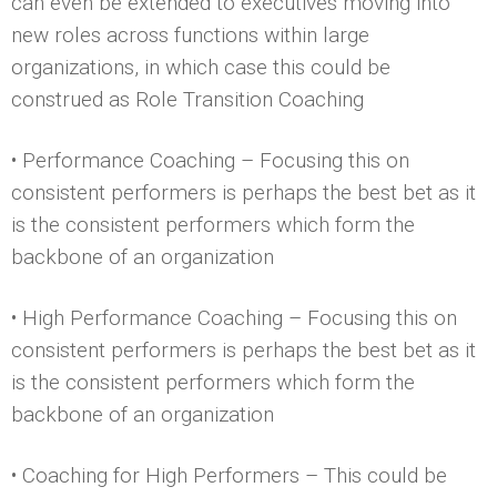
can even be extended to executives moving into
new roles across functions within large
organizations, in which case this could be
construed as Role Transition Coaching
• Performance Coaching – Focusing this on
consistent performers is perhaps the best bet as it
is the consistent performers which form the
backbone of an organization
• High Performance Coaching – Focusing this on
consistent performers is perhaps the best bet as it
is the consistent performers which form the
backbone of an organization
• Coaching for High Performers – This could be