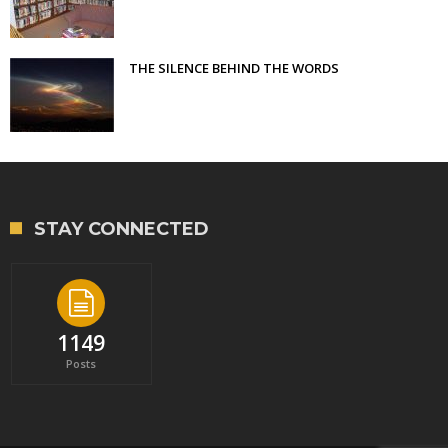
THE SILENCE BEHIND THE WORDS
STAY CONNECTED
1149
Posts