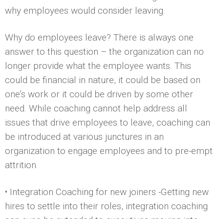
why employees would consider leaving.
Why do employees leave? There is always one
answer to this question – the organization can no
longer provide what the employee wants. This
could be financial in nature, it could be based on
one’s work or it could be driven by some other
need. While coaching cannot help address all
issues that drive employees to leave, coaching can
be introduced at various junctures in an
organization to engage employees and to pre-empt
attrition.
• Integration Coaching for new joiners -Getting new
hires to settle into their roles, integration coaching