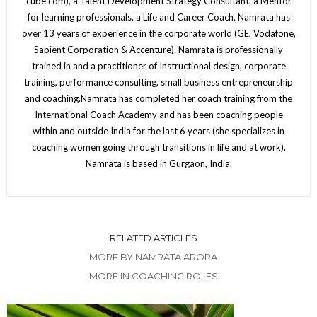
cube.com), a Talent Development Strategy Consultant, a Mentor
for learning professionals, a Life and Career Coach. Namrata has
over 13 years of experience in the corporate world (GE, Vodafone,
Sapient Corporation & Accenture). Namrata is professionally
trained in and a practitioner of Instructional design, corporate
training, performance consulting, small business entrepreneurship
and coaching.Namrata has completed her coach training from the
International Coach Academy and has been coaching people
within and outside India for the last 6 years (she specializes in
coaching women going through transitions in life and at work).
Namrata is based in Gurgaon, India.
RELATED ARTICLES
MORE BY NAMRATA ARORA
MORE IN COACHING ROLES