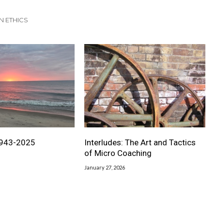
N ETHICS
1943-2025
Interludes: The Art and Tactics
of Micro Coaching
January 27, 2026