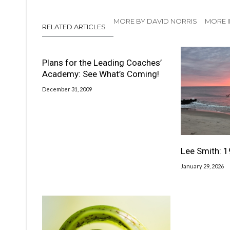
MORE BY DAVID NORRIS
MORE I
RELATED ARTICLES
Plans for the Leading Coaches’
Academy: See What’s Coming!
December 31, 2009
Lee Smith: 
January 29, 2026