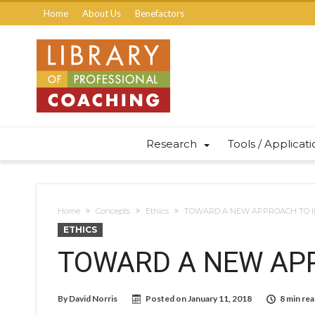
Home
About Us
Benefactors
Research
Tools / Applicat
Home
Concepts
Ethics
TOWARD A NEW APPROACH TO I
ETHICS
TOWARD A NEW APP
By
David Norris
Posted on
January 11, 2018
8 min re