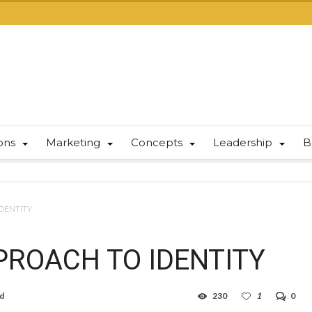
ions
Marketing
Concepts
Leadership
B
DENTITY
ROACH TO IDENTITY
ad
230
1
0