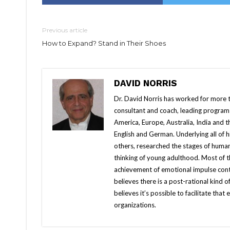
Previous article
How to Expand? Stand in Their Shoes
DAVID NORRIS
Dr. David Norris has worked for more th
consultant and coach, leading programs 
America, Europe, Australia, India and 
English and German. Underlying all of
others, researched the stages of huma
thinking of young adulthood. Most of 
achievement of emotional impulse cont
believes there is a post-rational kind 
believes it’s possible to facilitate th
organizations.