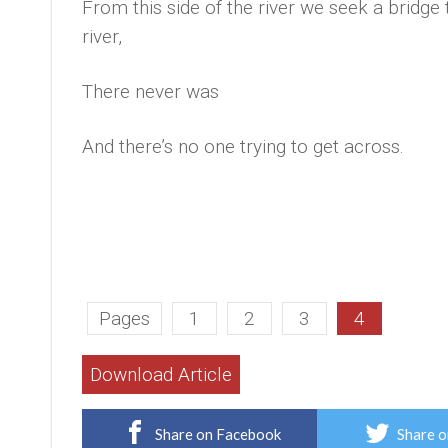
From this side of the river we seek a bridge 
river,
There never was
And there’s no one trying to get across.
Pages
1
2
3
4
Download Article
Share on Facebook
Share o