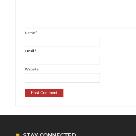
Name
*
Email
*
Website
STAY CONNECTED