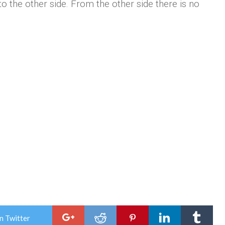
to the other side. From the other side there is no
n Twitter