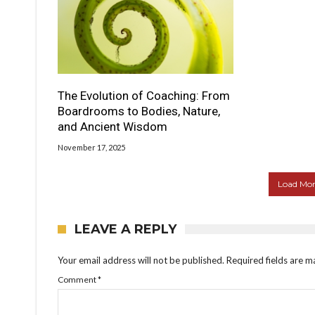
The Evolution of Coaching: From
Boardrooms to Bodies, Nature,
and Ancient Wisdom
November 17, 2025
Load More
LEAVE A REPLY
Your email address will not be published.
Required fields are 
Comment
*