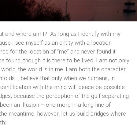
hat and where am I? As long as I identify with my
use I see myself as an entity with a location.
ed for the location of “me” and never found it.
be found, though it is there to be lived. I am not only
 world; the world is in me. I am both the character
 unfolds. I believe that only when we humans, in
dentification with the mind will peace be possible.
idges, because the perception of the gulf separating
been an illusion – one more in a long line of
 the meantime, however, let us build bridges where
th: