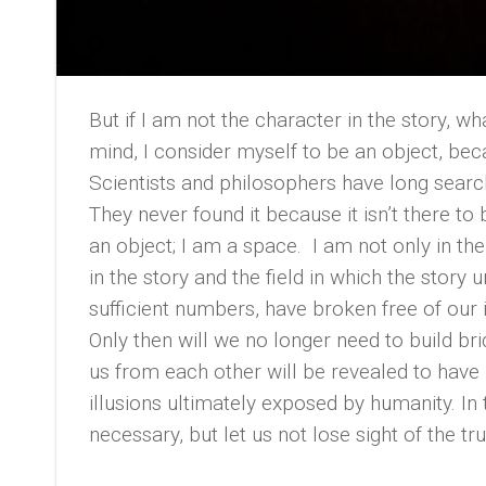
But if I am not the character in the story, w
mind, I consider myself to be an object, beca
Scientists and philosophers have long search
They never found it because it isn’t there to 
an object; I am a space. I am not only in the
in the story and the field in which the story
sufficient numbers, have broken free of our i
Only then will we no longer need to build br
us from each other will be revealed to have 
illusions ultimately exposed by humanity. In
necessary, but let us not lose sight of the tru