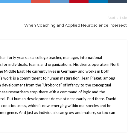
Next article
When Coaching and Applied Neuroscience Intersect
an forty years as a college teacher, manager, international
for individuals, teams and organizations. His clients operate in North
the Middle East. He currently lives in Germany and works in both
 his work is a commitment to human maturation. Jean Piaget, among
n development from the “Uroboros” of infancy to the conceptual
these researchers stop there with a command of logic and the
rol. But human development does not necessarily end there. David
of consciousness, which is now emerging within our species and he
at emergence. And just as individuals can grow and mature, so too can