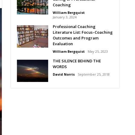
Coaching
William Bergquist
January 3, 2024
Professional Coaching
Literature List: Focus–Coaching
Outcomes and Program
Evaluation
William Bergquist
May 25, 2023
THE SILENCE BEHIND THE
WORDS
David Norris
September 25, 2018