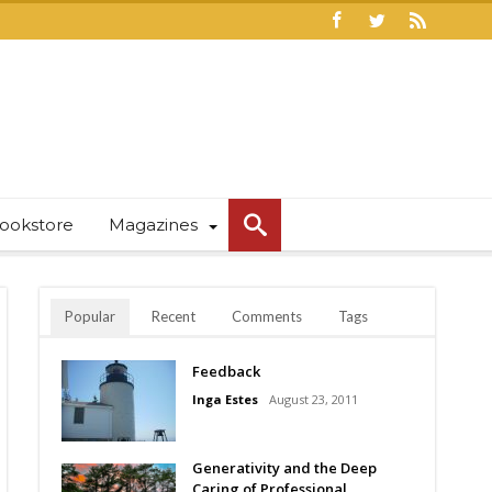
ookstore
Magazines
Popular
Recent
Comments
Tags
Feedback
Inga Estes
August 23, 2011
Generativity and the Deep
Caring of Professional