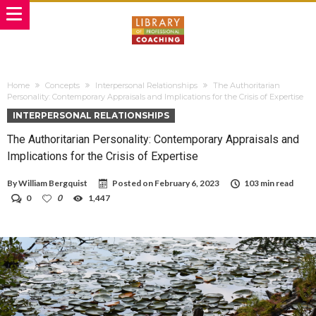
Home
Concepts
Interpersonal Relationships
The Authoritarian
Personality: Contemporary Appraisals and Implications for the Crisis of Expertise
INTERPERSONAL RELATIONSHIPS
The Authoritarian Personality: Contemporary Appraisals and
Implications for the Crisis of Expertise
By
William Bergquist
Posted on
February 6, 2023
103 min read
0
0
1,447