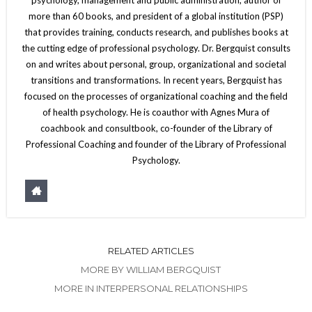
more than 60 books, and president of a global institution (PSP)
that provides training, conducts research, and publishes books at
the cutting edge of professional psychology. Dr. Bergquist consults
on and writes about personal, group, organizational and societal
transitions and transformations. In recent years, Bergquist has
focused on the processes of organizational coaching and the field
of health psychology. He is coauthor with Agnes Mura of
coachbook and consultbook, co-founder of the Library of
Professional Coaching and founder of the Library of Professional
Psychology.
RELATED ARTICLES
MORE BY WILLIAM BERGQUIST
MORE IN INTERPERSONAL RELATIONSHIPS