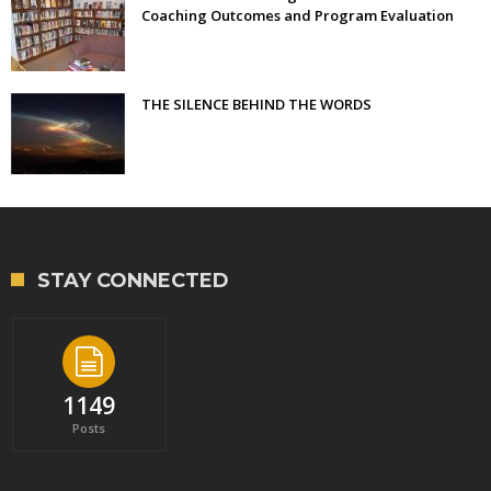
Coaching Outcomes and Program Evaluation
THE SILENCE BEHIND THE WORDS
STAY CONNECTED
1149
Posts