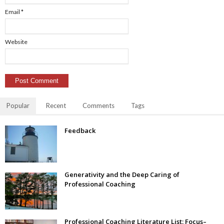
Email
*
Website
Popular
Recent
Comments
Tags
Feedback
Generativity and the Deep Caring of
Professional Coaching
Professional Coaching Literature List: Focus–