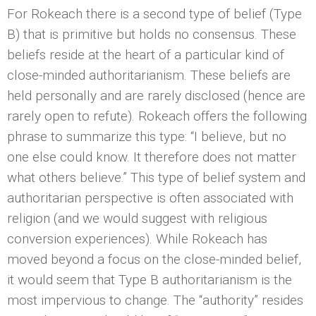
For Rokeach there is a second type of belief (Type
B) that is primitive but holds no consensus. These
beliefs reside at the heart of a particular kind of
close-minded authoritarianism. These beliefs are
held personally and are rarely disclosed (hence are
rarely open to refute). Rokeach offers the following
phrase to summarize this type: “I believe, but no
one else could know. It therefore does not matter
what others believe.” This type of belief system and
authoritarian perspective is often associated with
religion (and we would suggest with religious
conversion experiences). While Rokeach has
moved beyond a focus on the close-minded belief,
it would seem that Type B authoritarianism is the
most impervious to change. The “authority” resides