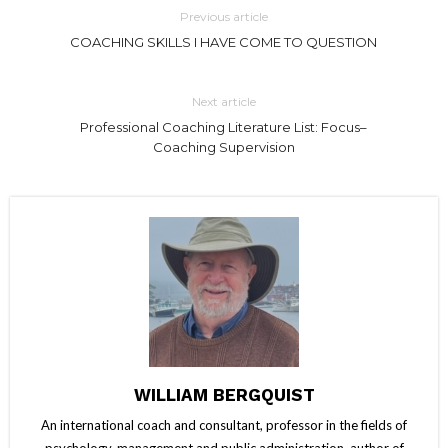
Previous article
COACHING SKILLS I HAVE COME TO QUESTION
Next article
Professional Coaching Literature List: Focus–
Coaching Supervision
WILLIAM BERGQUIST
An international coach and consultant, professor in the fields of
psychology, management and public administration, author of