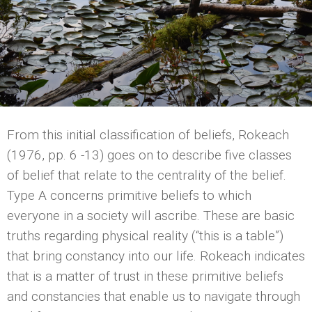
From this initial classification of beliefs, Rokeach
(1976, pp. 6 -13) goes on to describe five classes
of belief that relate to the centrality of the belief.
Type A concerns primitive beliefs to which
everyone in a society will ascribe. These are basic
truths regarding physical reality (“this is a table”)
that bring constancy into our life. Rokeach indicates
that is a matter of trust in these primitive beliefs
and constancies that enable us to navigate through