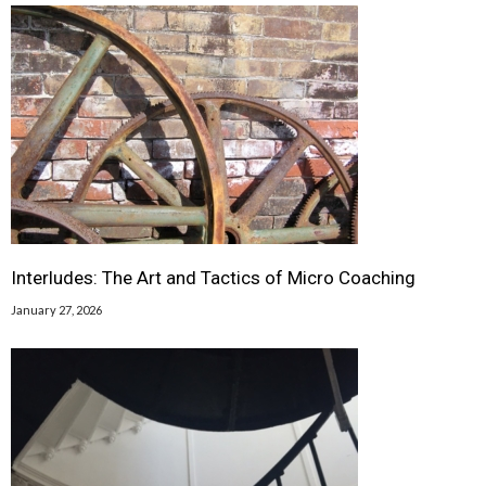
Interludes: The Art and Tactics of Micro Coaching
January 27, 2026