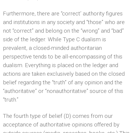
Furthermore, there are “correct’ authority figures
and institutions in any society and “those” who are
not “correct” and belong on the “wrong” and “bad”
side of the ledger. While Type C dualism is
prevalent, a closed-minded authoritarian
perspective tends to be all-encompassing of this
dualism. Everything is placed on the ledger and
actions are taken exclusively based on the closed
belief regarding the “truth” of any opinion and the
“authoritative” or “nonauthoritative” source of this
“truth.”
The fourth type of belief (D) comes from our
acceptance of authoritative opinions offered by