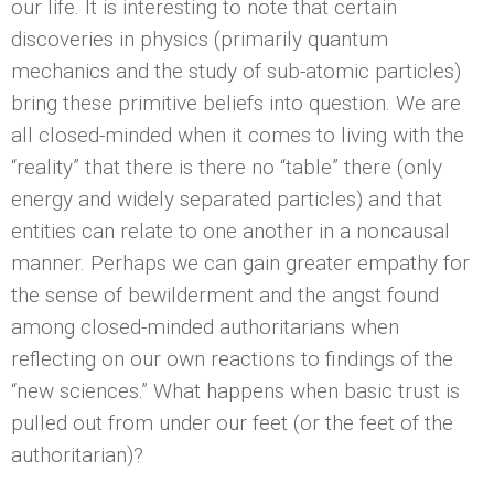
our life. It is interesting to note that certain
discoveries in physics (primarily quantum
mechanics and the study of sub-atomic particles)
bring these primitive beliefs into question. We are
all closed-minded when it comes to living with the
“reality” that there is there no “table” there (only
energy and widely separated particles) and that
entities can relate to one another in a noncausal
manner. Perhaps we can gain greater empathy for
the sense of bewilderment and the angst found
among closed-minded authoritarians when
reflecting on our own reactions to findings of the
“new sciences.” What happens when basic trust is
pulled out from under our feet (or the feet of the
authoritarian)?