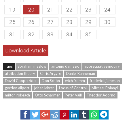
19
20
21
22
23
24
25
26
27
28
29
30
31
32
33
34
35
Download Article
Tags
abraham maslow
antonio damasio
appreciaative inquiry
attribution theory
Chris Argyre
Daniel Kahneman
David Cooperrider
Don Schön
erich fromm
frederick jameson
gordon allport
johan lehrer
Locus of Control
Michael Polanyi
milton rokeach
Otto Scharmer
Peter Vaill
Theodor Adorno