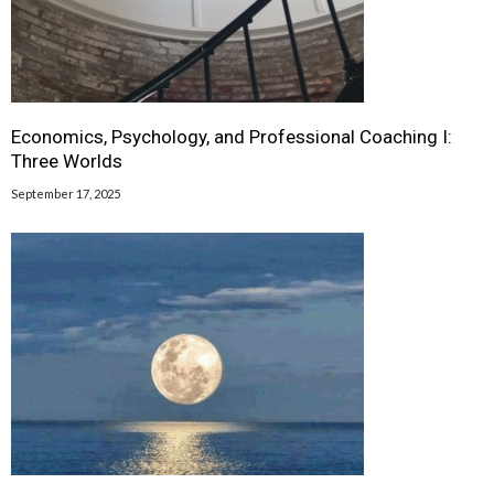
Economics, Psychology, and Professional Coaching I:
Three Worlds
September 17, 2025