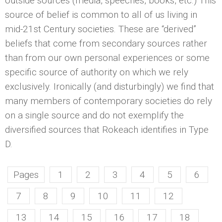
outside sources (media, speeches, books, etc.) This
source of belief is common to all of us living in
mid-21st Century societies. These are “derived”
beliefs that come from secondary sources rather
than from our own personal experiences or some
specific source of authority on which we rely
exclusively. Ironically (and disturbingly) we find that
many members of contemporary societies do rely
on a single source and do not exemplify the
diversified sources that Rokeach identifies in Type
D.
Pages
1
2
3
4
5
6
7
8
9
10
11
12
13
14
15
16
17
18