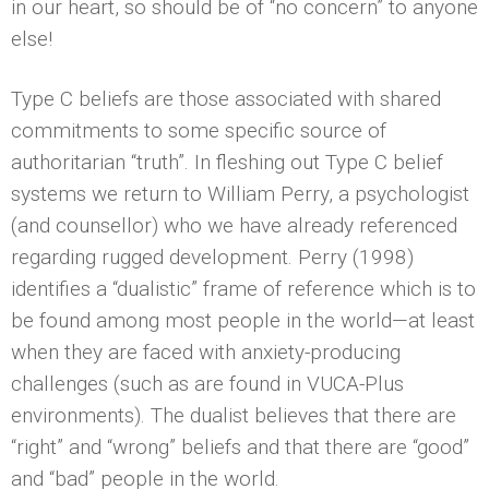
in our heart, so should be of “no concern” to anyone
else!
Type C beliefs are those associated with shared
commitments to some specific source of
authoritarian “truth”. In fleshing out Type C belief
systems we return to William Perry, a psychologist
(and counsellor) who we have already referenced
regarding rugged development. Perry (1998)
identifies a “dualistic” frame of reference which is to
be found among most people in the world—at least
when they are faced with anxiety-producing
challenges (such as are found in VUCA-Plus
environments). The dualist believes that there are
“right” and “wrong” beliefs and that there are “good”
and “bad” people in the world.