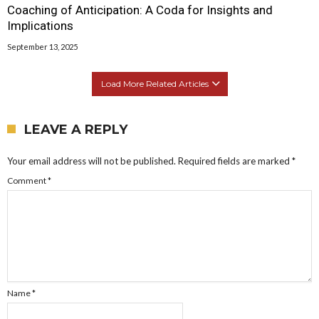
Coaching of Anticipation: A Coda for Insights and
Implications
September 13, 2025
Load More Related Articles
LEAVE A REPLY
Your email address will not be published.
Required fields are marked
*
Comment
*
Name
*