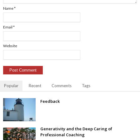
Name
*
Email
*
Website
Popular
Recent
Comments
Tags
Feedback
Generativity and the Deep Caring of
Professional Coaching