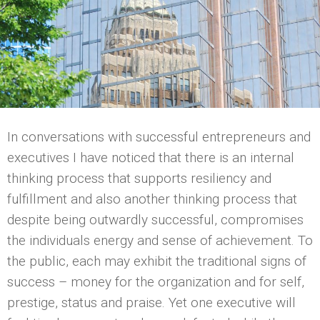
In conversations with successful entrepreneurs and
executives I have noticed that there is an internal
thinking process that supports resiliency and
fulfillment and also another thinking process that
despite being outwardly successful, compromises
the individuals energy and sense of achievement. To
the public, each may exhibit the traditional signs of
success – money for the organization and for self,
prestige, status and praise. Yet one executive will