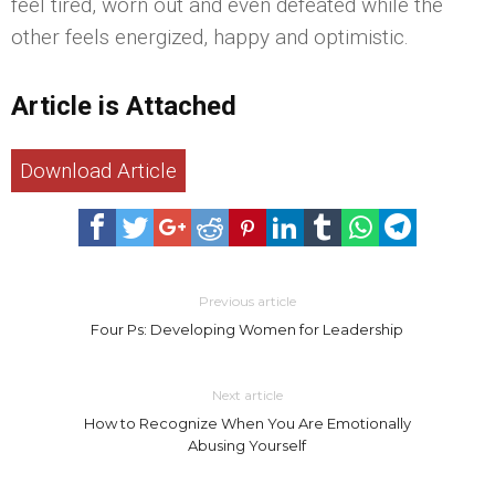
feel tired, worn out and even defeated while the
other feels energized, happy and optimistic.
Article is Attached
Download Article
Previous article
Four Ps: Developing Women for Leadership
Next article
How to Recognize When You Are Emotionally
Abusing Yourself