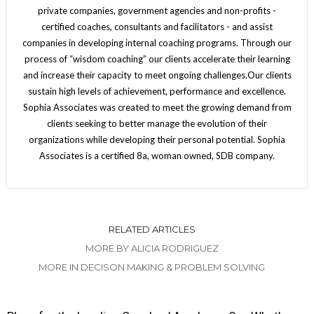
private companies, government agencies and non-profits -
certified coaches, consultants and facilitators - and assist
companies in developing internal coaching programs. Through our
process of “wisdom coaching” our clients accelerate their learning
and increase their capacity to meet ongoing challenges.Our clients
sustain high levels of achievement, performance and excellence.
Sophia Associates was created to meet the growing demand from
clients seeking to better manage the evolution of their
organizations while developing their personal potential. Sophia
Associates is a certified 8a, woman owned, SDB company.
RELATED ARTICLES
MORE BY ALICIA RODRIGUEZ
MORE IN DECISON MAKING & PROBLEM SOLVING