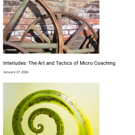
Interludes: The Art and Tactics of Micro Coaching
January 27, 2026