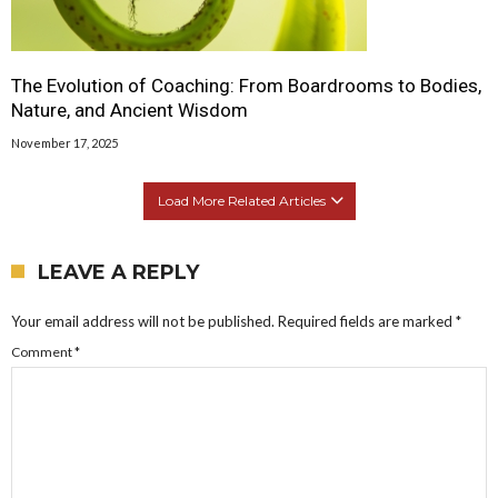
The Evolution of Coaching: From Boardrooms to Bodies,
Nature, and Ancient Wisdom
November 17, 2025
Load More Related Articles
LEAVE A REPLY
Your email address will not be published.
Required fields are marked
*
Comment
*