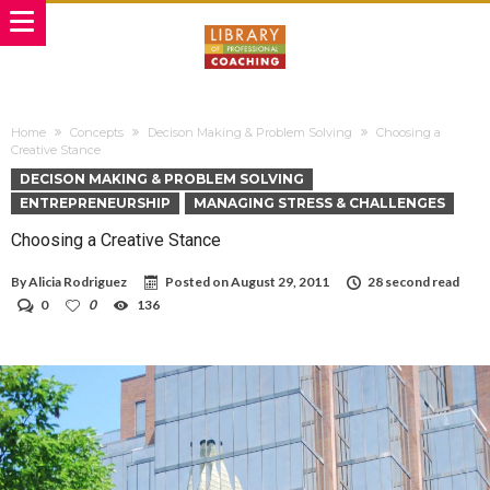
Home
Concepts
Decison Making & Problem Solving
Choosing a
Creative Stance
DECISON MAKING & PROBLEM SOLVING
ENTREPRENEURSHIP
MANAGING STRESS & CHALLENGES
Choosing a Creative Stance
By
Alicia Rodriguez
Posted on
August 29, 2011
28 second read
0
0
136