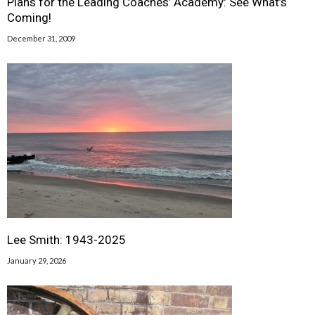
Plans for the Leading Coaches’ Academy: See What’s
Coming!
December 31, 2009
Lee Smith: 1943-2025
January 29, 2026