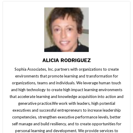
ALICIA RODRIGUEZ
Sophia Associates, Inc. partners with organizations to create
environments that promote learning and transformation for
organizations, teams and individuals. We leverage human touch
and high technology to create high impact learning environments
that accelerate learning and knowledge acquisition into action and
generative practice.We work with leaders, high potential
executives and successful entrepreneurs to increase leadership
competencies, strengthen executive performance levels, better
self manage and build resiliency, and to create opportunities for
personal learning and development. We provide services to