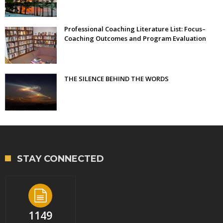
Professional Coaching Literature List: Focus–
Coaching Outcomes and Program Evaluation
THE SILENCE BEHIND THE WORDS
STAY CONNECTED
1149