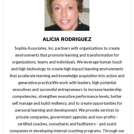
ALICIA RODRIGUEZ
Sophia Associates, Inc. partners with organizations to create
environments that promote learning and transformation for
organizations, teams and individuals. We leverage human touch
and high technology to create high impact learning environments
that accelerate learning and knowledge acquisition into action and
generative practice.We work with leaders, high potential
executives and successful entrepreneurs to increase leadership
competencies, strengthen executive performance levels, better
self manage and build resiliency, and to create opportunities for
personal learning and development. We provide services to
private companies, government agencies and non-profits -
certified coaches, consultants and facilitators - and assist
companies in developing internal coaching programs. Through our