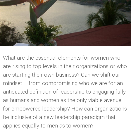
What are the essential elements for women who
are rising to top levels in their organizations or who
are starting their own business? Can we shift our
mindset – from compromising who we are for an
antiquated definition of leadership to engaging fully
as humans and women as the only viable avenue
for empowered leadership? How can organizations
be inclusive of a new leadership paradigm that
applies equally to men as to women?