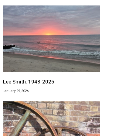
Lee Smith: 1943-2025
January 29, 2026