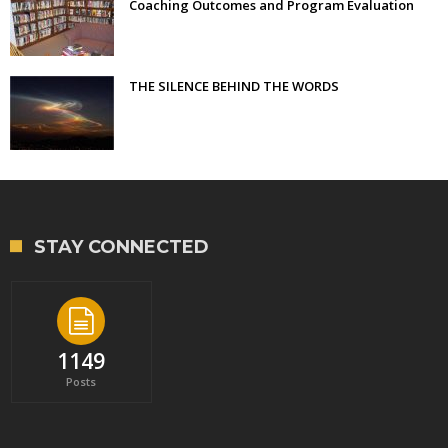
Coaching Outcomes and Program Evaluation
THE SILENCE BEHIND THE WORDS
STAY CONNECTED
1149
Posts