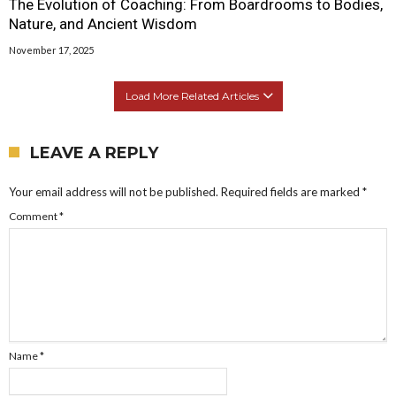
The Evolution of Coaching: From Boardrooms to Bodies,
Nature, and Ancient Wisdom
November 17, 2025
Load More Related Articles
LEAVE A REPLY
Your email address will not be published.
Required fields are marked
*
Comment
*
Name
*