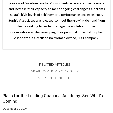
process of “wisdom coaching” our clients accelerate their learning
and increase their capacity to meet ongoing challenges.Our clients
sustain high levels of achievement, performance and excellence.
Sophia Associates was created to meet the growing demand from
clients seeking to better manage the evolution of their
organizations while developing their personal potential. Sophia
Associates is a certified 8a, woman owned, SDB company.
RELATED ARTICLES
MORE BY ALICIA RODRIGUEZ
MORE IN CONCEPTS
Plans for the Leading Coaches’ Academy: See What’s
Coming!
December 31, 2009