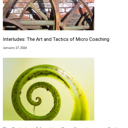
Interludes: The Art and Tactics of Micro Coaching
January 27, 2026