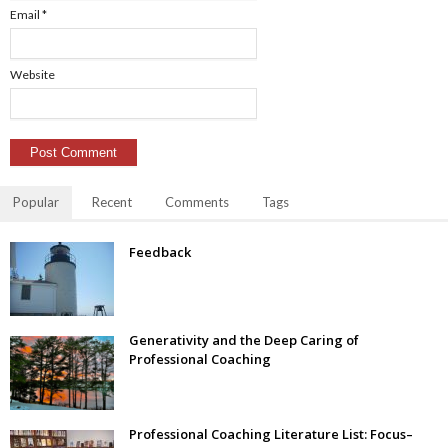
Email
*
Website
Popular
Recent
Comments
Tags
Feedback
Generativity and the Deep Caring of
Professional Coaching
Professional Coaching Literature List: Focus–