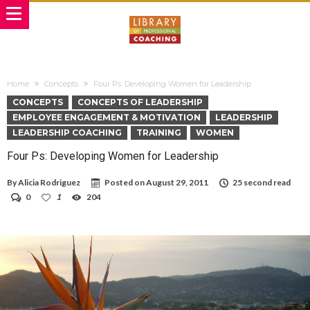
Home
Concepts
Four Ps: Developing Women for Leadership
CONCEPTS
CONCEPTS OF LEADERSHIP
EMPLOYEE ENGAGEMENT & MOTIVATION
LEADERSHIP
LEADERSHIP COACHING
TRAINING
WOMEN
Four Ps: Developing Women for Leadership
By
Alicia Rodriguez
Posted on
August 29, 2011
25 second read
0
1
204