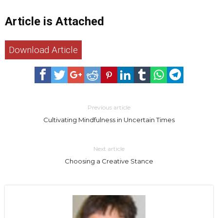
Article is Attached
Download Article
Previous article
Cultivating Mindfulness in Uncertain Times
Next article
Choosing a Creative Stance