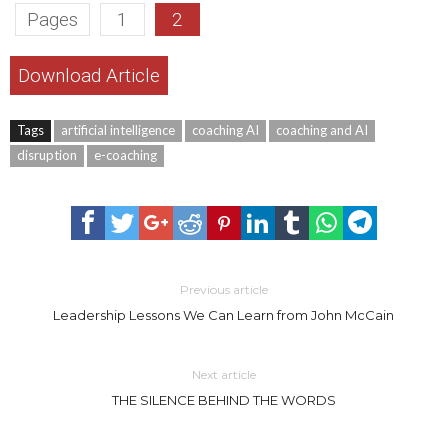
Pages
1
2
Download Article
Tags
artificial intelligence
coaching AI
coaching and AI
disruption
e-coaching
Previous article
Leadership Lessons We Can Learn from John McCain
Next article
THE SILENCE BEHIND THE WORDS