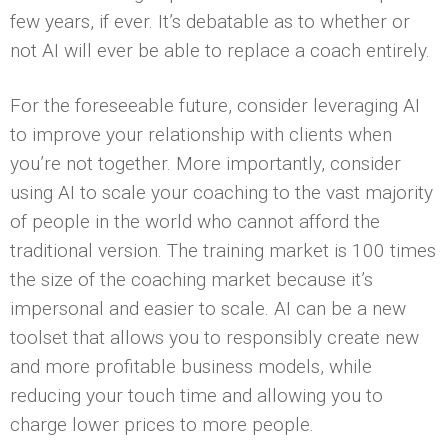
few years, if ever. It’s debatable as to whether or
not AI will ever be able to replace a coach entirely.
For the foreseeable future, consider leveraging AI
to improve your relationship with clients when
you’re not together. More importantly, consider
using AI to scale your coaching to the vast majority
of people in the world who cannot afford the
traditional version. The training market is 100 times
the size of the coaching market because it’s
impersonal and easier to scale. AI can be a new
toolset that allows you to responsibly create new
and more profitable business models, while
reducing your touch time and allowing you to
charge lower prices to more people.