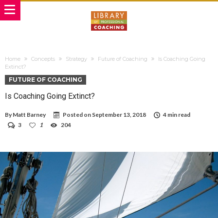
Home
Concepts
Strategy
Future of Coaching
Is Coaching Going
Extinct?
FUTURE OF COACHING
Is Coaching Going Extinct?
By
Matt Barney
Posted on
September 13, 2018
4 min read
3
1
204