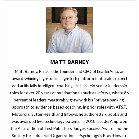
MATT BARNEY
Matt Barney, Ph.D. is the founder and CEO of LeaderAmp, an
award-winning high-touch, high-tech platform that scales expert
and artificially intelligent coaching. He has held senior leadership
roles for over 20 years at multinationals such as Infosys, where 86
percent of leaders measurably grew with his “private banking”
approach to evidence-based coaching. In prior roles with AT&T,
Motorola, Sutter Health and Infosys, he authored six books and
was awarded five technology patents. In 2018, LeaderAmp won
the Association of Test Publishers Judges Success Award and the
Society for Industrial-Organizational Psychology’s Bray-Howard