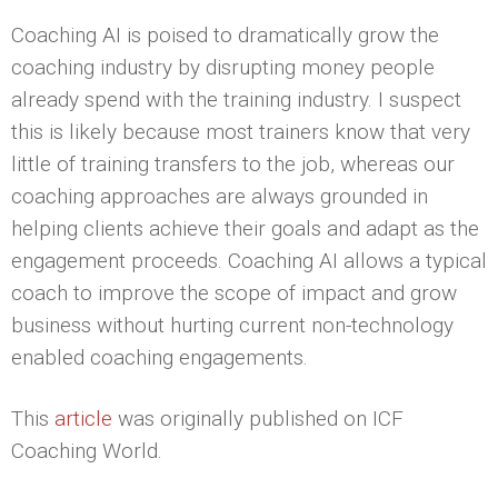
Coaching AI is poised to dramatically grow the
coaching industry by disrupting money people
already spend with the training industry. I suspect
this is likely because most trainers know that very
little of training transfers to the job, whereas our
coaching approaches are always grounded in
helping clients achieve their goals and adapt as the
engagement proceeds. Coaching AI allows a typical
coach to improve the scope of impact and grow
business without hurting current non-technology
enabled coaching engagements.
This
article
was originally published on ICF
Coaching World.