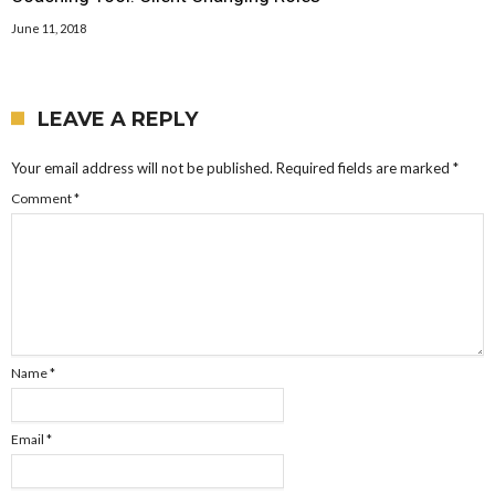
June 11, 2018
LEAVE A REPLY
Your email address will not be published.
Required fields are marked
*
Comment
*
Name
*
Email
*