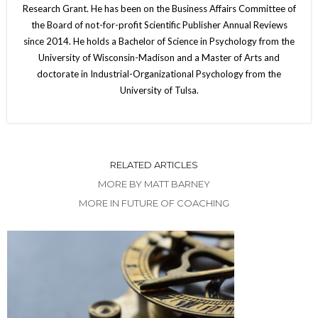
Research Grant. He has been on the Business Affairs Committee of
the Board of not-for-profit Scientific Publisher Annual Reviews
since 2014. He holds a Bachelor of Science in Psychology from the
University of Wisconsin-Madison and a Master of Arts and
doctorate in Industrial-Organizational Psychology from the
University of Tulsa.
RELATED ARTICLES
MORE BY MATT BARNEY
MORE IN FUTURE OF COACHING