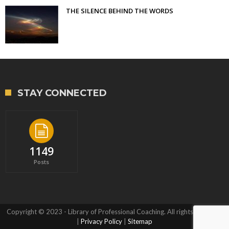
THE SILENCE BEHIND THE WORDS
STAY CONNECTED
1149
Posts
Copyright © 2023 - Library of Professional Coaching. All rights reserved.
|
Privacy Policy
|
Sitemap