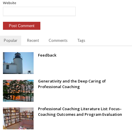
Website
Popular
Recent
Comments
Tags
Feedback
Generativity and the Deep Caring of
Professional Coaching
Professional Coaching Literature List: Focus–
Coaching Outcomes and Program Evaluation