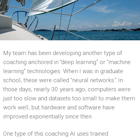
My team has been developing another type of
coaching anchored in “deep learning” or “machine
learning” technologies. When I was in graduate
school, these were called “neural networks.” In
those days, nearly 30 years ago, computers were
just too slow and datasets too small to make them
work well, but hardware and software have
improved exponentially since then.
One type of this coaching AI uses trained