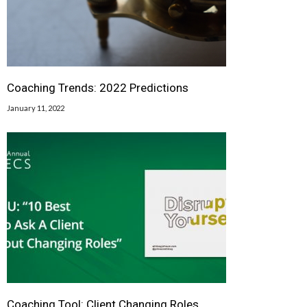
Coaching Trends: 2022 Predictions
January 11, 2022
Coaching Tool: Client Changing Roles