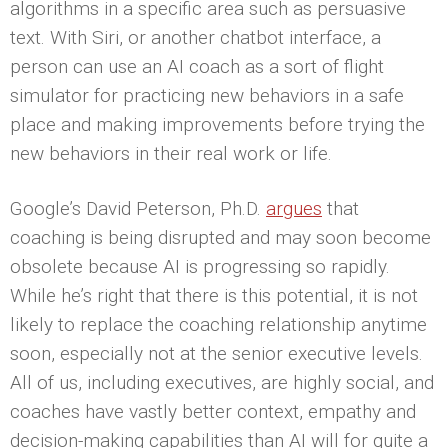
algorithms in a specific area such as persuasive
text. With Siri, or another chatbot interface, a
person can use an AI coach as a sort of flight
simulator for practicing new behaviors in a safe
place and making improvements before trying the
new behaviors in their real work or life.
Google’s David Peterson, Ph.D.
argues
that
coaching is being disrupted and may soon become
obsolete because AI is progressing so rapidly.
While he’s right that there is this potential, it is not
likely to replace the coaching relationship anytime
soon, especially not at the senior executive levels.
All of us, including executives, are highly social, and
coaches have vastly better context, empathy and
decision-making capabilities than AI will for quite a