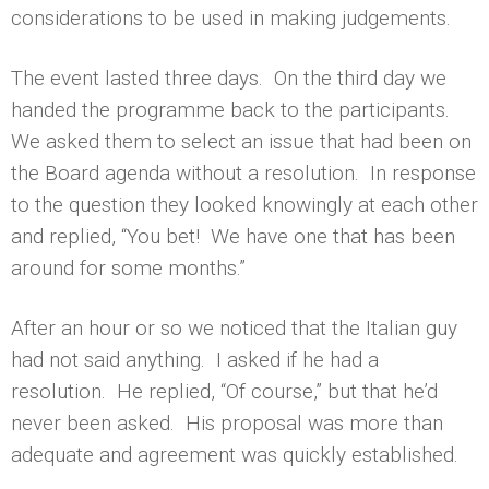
considerations to be used in making judgements.
The event lasted three days. On the third day we
handed the programme back to the participants.
We asked them to select an issue that had been on
the Board agenda without a resolution. In response
to the question they looked knowingly at each other
and replied, “You bet! We have one that has been
around for some months.”
After an hour or so we noticed that the Italian guy
had not said anything. I asked if he had a
resolution. He replied, “Of course,” but that he’d
never been asked. His proposal was more than
adequate and agreement was quickly established.