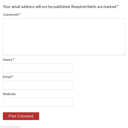
Your email address will not be published.
Required fields are marked
*
Comment
*
Name
*
Email
*
Website