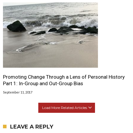
Promoting Change Through a Lens of Personal History
Part 1: In-Group and Out-Group Bias
September 11, 2017
Load More Related Articles
LEAVE A REPLY