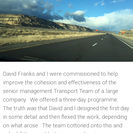
David Franks and I were commissioned to help
improve the cohesion and effectiveness of the
senior management Transport Team of a large
company. We offered a three-day programme.
The truth was that David and I designed the first day
in some detail and then flexed the work, depending
on what arose. The team cottoned onto this and