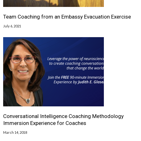
Team Coaching from an Embassy Evacuation Exercise
July 6, 2021
Conversational Intelligence Coaching Methodology
Immersion Experience for Coaches
March 14, 2018