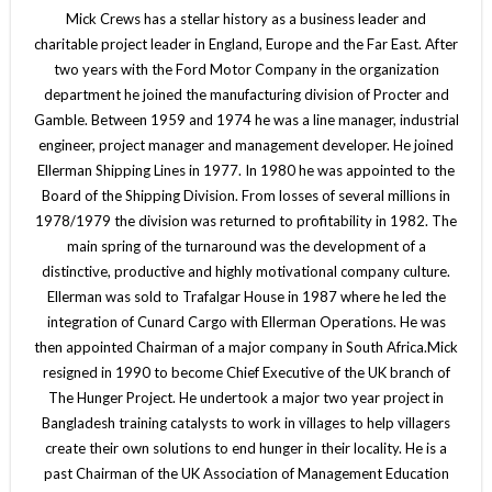
Mick Crews has a stellar history as a business leader and
charitable project leader in England, Europe and the Far East. After
two years with the Ford Motor Company in the organization
department he joined the manufacturing division of Procter and
Gamble. Between 1959 and 1974 he was a line manager, industrial
engineer, project manager and management developer. He joined
Ellerman Shipping Lines in 1977. In 1980 he was appointed to the
Board of the Shipping Division. From losses of several millions in
1978/1979 the division was returned to profitability in 1982. The
main spring of the turnaround was the development of a
distinctive, productive and highly motivational company culture.
Ellerman was sold to Trafalgar House in 1987 where he led the
integration of Cunard Cargo with Ellerman Operations. He was
then appointed Chairman of a major company in South Africa.Mick
resigned in 1990 to become Chief Executive of the UK branch of
The Hunger Project. He undertook a major two year project in
Bangladesh training catalysts to work in villages to help villagers
create their own solutions to end hunger in their locality. He is a
past Chairman of the UK Association of Management Education