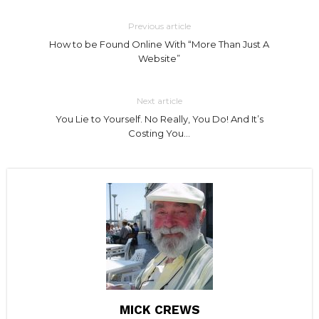
Previous article
How to be Found Online With “More Than Just A
Website”
Next article
You Lie to Yourself. No Really, You Do! And It’s
Costing You…
MICK CREWS