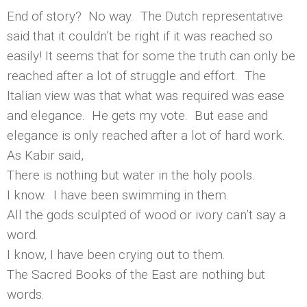
End of story? No way. The Dutch representative
said that it couldn’t be right if it was reached so
easily! It seems that for some the truth can only be
reached after a lot of struggle and effort. The
Italian view was that what was required was ease
and elegance. He gets my vote. But ease and
elegance is only reached after a lot of hard work.
As Kabir said,
There is nothing but water in the holy pools.
I know. I have been swimming in them.
All the gods sculpted of wood or ivory can’t say a
word.
I know, I have been crying out to them.
The Sacred Books of the East are nothing but
words.