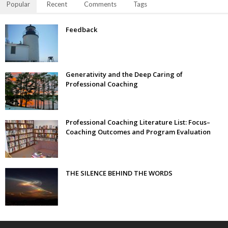
Popular
Recent
Comments
Tags
Feedback
Generativity and the Deep Caring of
Professional Coaching
Professional Coaching Literature List: Focus–
Coaching Outcomes and Program Evaluation
THE SILENCE BEHIND THE WORDS