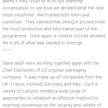
asked if they could sit in on our planning
conversation, to see how we decided what the next
steps should be. We trusted both them and
ourselves. They claimed that sitting in proved to be
the most productive and informative part of the
programme. Once again, a context of trust allowed
the truth of what was needed to emerge.
~~~
David and I were working together again with the
Chief Executives of a European packaging
company. It was made up of companies from the
UK, France, Holland, Germany and Italy. Such a
variety of cultures needed a wide range of
approaches to establish an effective method for
reaching consensus on the veracity and validity of