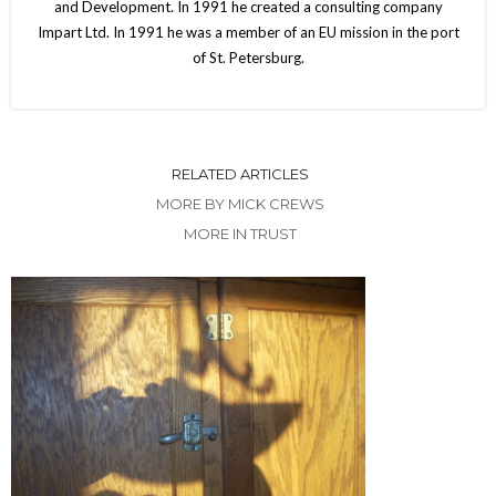
and Development. In 1991 he created a consulting company
Impart Ltd. In 1991 he was a member of an EU mission in the port
of St. Petersburg.
RELATED ARTICLES
MORE BY MICK CREWS
MORE IN TRUST