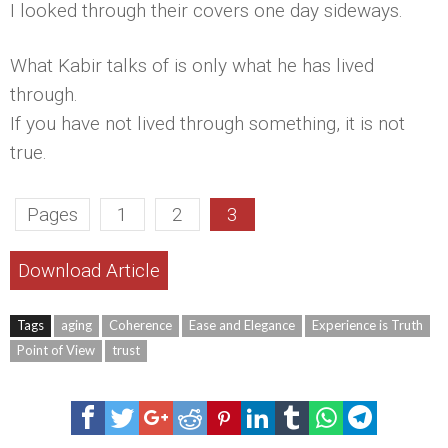
I looked through their covers one day sideways.
What Kabir talks of is only what he has lived
through.
If you have not lived through something, it is not
true.
Pages
1
2
3
Download Article
Tags
aging
Coherence
Ease and Elegance
Experience is Truth
Point of View
trust