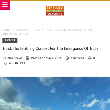
Home
Concepts
Trust
Trust, The Enabling Context For The
Emergence Of Truth
TRUST
Trust, The Enabling Context For The Emergence Of Truth
By
Mick Crews
Posted on
May 4, 2015
7 min read
0
0
211