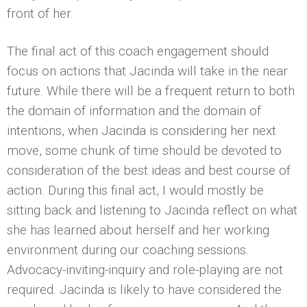
front of her.
The final act of this coach engagement should
focus on actions that Jacinda will take in the near
future. While there will be a frequent return to both
the domain of information and the domain of
intentions, when Jacinda is considering her next
move, some chunk of time should be devoted to
consideration of the best ideas and best course of
action. During this final act, I would mostly be
sitting back and listening to Jacinda reflect on what
she has learned about herself and her working
environment during our coaching sessions.
Advocacy-inviting-inquiry and role-playing are not
required. Jacinda is likely to have considered the