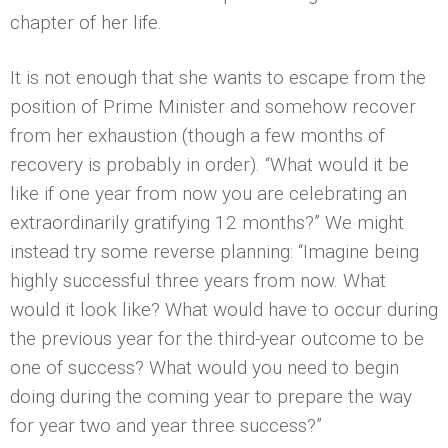
chapter of her life.
It is not enough that she wants to escape from the
position of Prime Minister and somehow recover
from her exhaustion (though a few months of
recovery is probably in order). “What would it be
like if one year from now you are celebrating an
extraordinarily gratifying 12 months?” We might
instead try some reverse planning: “Imagine being
highly successful three years from now. What
would it look like? What would have to occur during
the previous year for the third-year outcome to be
one of success? What would you need to begin
doing during the coming year to prepare the way
for year two and year three success?”