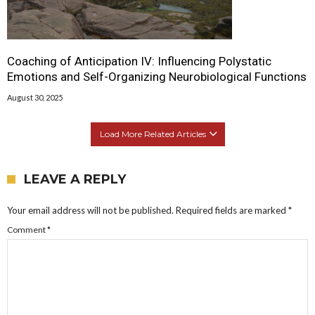
Coaching of Anticipation IV: Influencing Polystatic
Emotions and Self-Organizing Neurobiological Functions
August 30, 2025
Load More Related Articles
LEAVE A REPLY
Your email address will not be published.
Required fields are marked
*
Comment
*