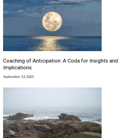
Coaching of Anticipation: A Coda for Insights and
Implications
September 13, 2025