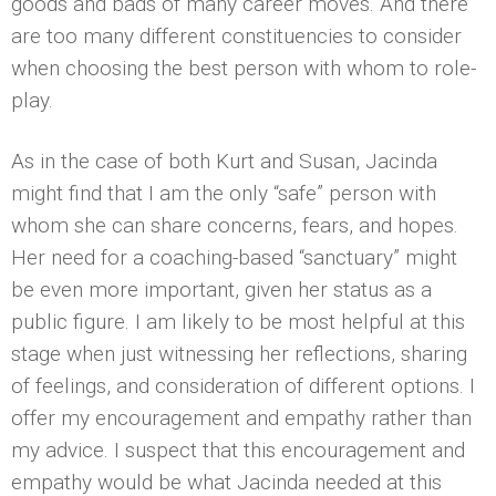
goods and bads of many career moves. And there
are too many different constituencies to consider
when choosing the best person with whom to role-
play.
As in the case of both Kurt and Susan, Jacinda
might find that I am the only “safe” person with
whom she can share concerns, fears, and hopes.
Her need for a coaching-based “sanctuary” might
be even more important, given her status as a
public figure. I am likely to be most helpful at this
stage when just witnessing her reflections, sharing
of feelings, and consideration of different options. I
offer my encouragement and empathy rather than
my advice. I suspect that this encouragement and
empathy would be what Jacinda needed at this