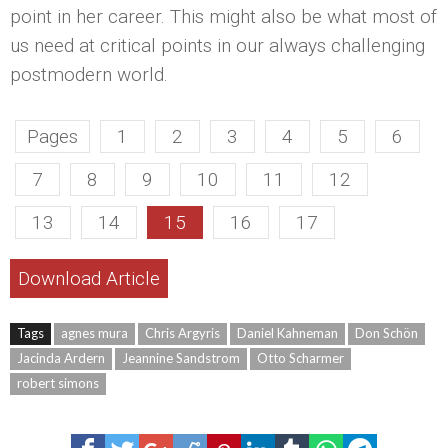
point in her career. This might also be what most of
us need at critical points in our always challenging
postmodern world.
Pages
1
2
3
4
5
6
7
8
9
10
11
12
13
14
15
16
17
Download Article
Tags
agnes mura
Chris Argyris
Daniel Kahneman
Don Schön
Jacinda Ardern
Jeannine Sandstrom
Otto Scharmer
robert simons