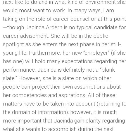
next like to do and in what kind of environment she
would most want to work. In many ways, I am
taking on the role of career counsellor at this point
—though Jacinda Ardern is no typical candidate for
career advisement. She will be in the public
spotlight as she enters the next phase in her still-
young life. Furthermore, her new “employer” (if she
has one) will hold many expectations regarding her
performance. Jacinda is definitely not a “blank
slate.” However, she is a slate on which other
people can project their own assumptions about
her competencies and aspirations. All of these
matters have to be taken into account (returning to
the domain of information); however, it is much
more important that Jacinda gain clarity regarding
what she wants to accomplish during the next