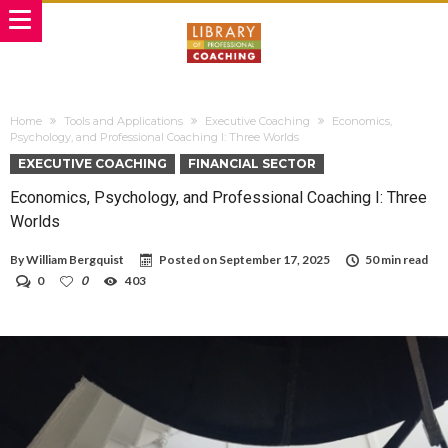
Home
Tools and Applications
Executive Coaching
Economics,
Psychology, and Professional Coaching I: Three Worlds
EXECUTIVE COACHING
FINANCIAL SECTOR
Economics, Psychology, and Professional Coaching I: Three
Worlds
By
William Bergquist
Posted on
September 17, 2025
50 min read
0
0
403