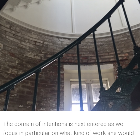
The domain of intentions is next entered as we
focus in particular on what kind of work she would