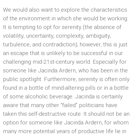
We would also want to explore the characteristics
of the environment in which she would be working.
It is tempting to opt for serenity (the absence of
volatility, uncertainty, complexity, ambiguity,
turbulence, and contradiction); however, this is just
an escape that is unlikely to be successful in our
challenging mid-21st-century world. Especially for
someone like Jacinda Ardern, who has been in the
public spotlight. Furthermore, serenity is often only
found in a bottle of mind-altering pills or in a bottle
of some alcoholic beverage. Jacinda is certainly
aware that many other “failed” politicians have
taken this self-destructive route. It should not be an
option for someone like Jacinda Ardern, for whom
many more potential years of productive life lie in