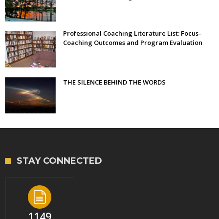
Professional Coaching Literature List: Focus–
Coaching Outcomes and Program Evaluation
THE SILENCE BEHIND THE WORDS
STAY CONNECTED
1149