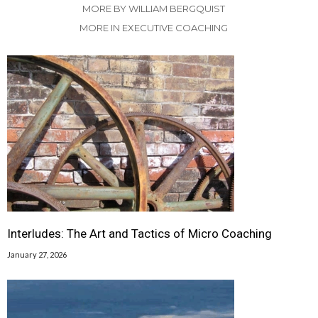
MORE BY WILLIAM BERGQUIST
MORE IN EXECUTIVE COACHING
Interludes: The Art and Tactics of Micro Coaching
January 27, 2026