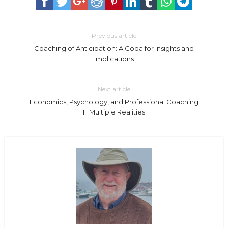
Previous article
Coaching of Anticipation: A Coda for Insights and
Implications
Next article
Economics, Psychology, and Professional Coaching
II: Multiple Realities