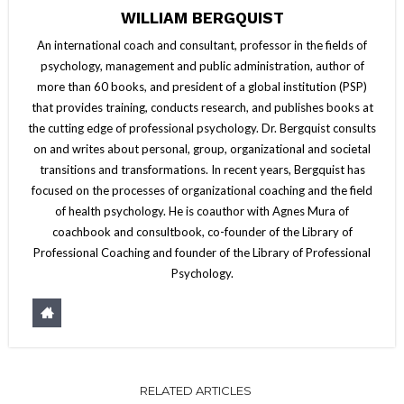
WILLIAM BERGQUIST
An international coach and consultant, professor in the fields of
psychology, management and public administration, author of
more than 60 books, and president of a global institution (PSP)
that provides training, conducts research, and publishes books at
the cutting edge of professional psychology. Dr. Bergquist consults
on and writes about personal, group, organizational and societal
transitions and transformations. In recent years, Bergquist has
focused on the processes of organizational coaching and the field
of health psychology. He is coauthor with Agnes Mura of
coachbook and consultbook, co-founder of the Library of
Professional Coaching and founder of the Library of Professional
Psychology.
RELATED ARTICLES