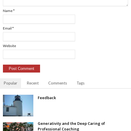
Name
*
Email
*
Website
Popular
Recent
Comments
Tags
Feedback
Generativity and the Deep Caring of
Professional Coaching