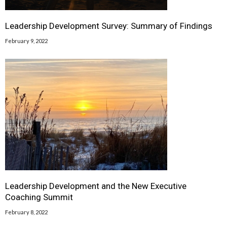
Leadership Development Survey: Summary of Findings
February 9, 2022
Leadership Development and the New Executive
Coaching Summit
February 8, 2022