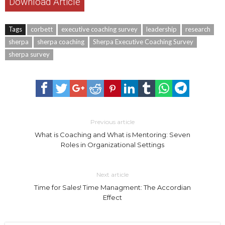
Download Article
Tags
corbett
executive coaching survey
leadership
research
sherpa
sherpa coaching
Sherpa Executive Coaching Survey
sherpa survey
Previous article
What is Coaching and What is Mentoring: Seven
Roles in Organizational Settings
Next article
Time for Sales! Time Managment: The Accordian
Effect