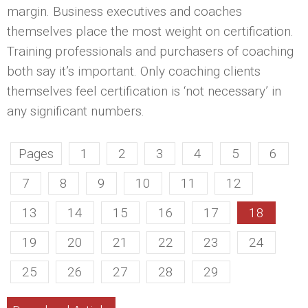
margin. Business executives and coaches
themselves place the most weight on certification.
Training professionals and purchasers of coaching
both say it’s important. Only coaching clients
themselves feel certification is ‘not necessary’ in
any significant numbers.
Pages
1
2
3
4
5
6
7
8
9
10
11
12
13
14
15
16
17
18
19
20
21
22
23
24
25
26
27
28
29