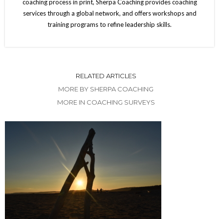
coaching process in print, Sherpa Coaching provides coaching
services through a global network, and offers workshops and
training programs to refine leadership skills.
RELATED ARTICLES
MORE BY SHERPA COACHING
MORE IN COACHING SURVEYS