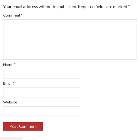
Your email address will not be published.
Required fields are marked
*
Comment
*
Name
*
Email
*
Website