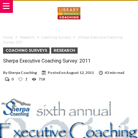
Home
Research
Coaching Surveys
Sherpa Executive Coaching
Survey: 2011
COACHING SURVEYS
RESEARCH
Sherpa Executive Coaching Survey: 2011
By
Sherpa Coaching
Posted on
August 12, 2011
43 min read
0
1
718