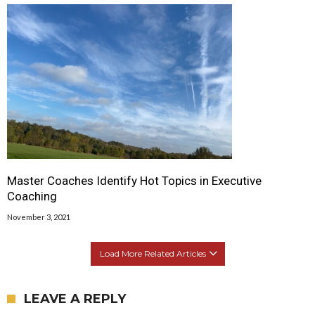
Master Coaches Identify Hot Topics in Executive
Coaching
November 3, 2021
Load More Related Articles
LEAVE A REPLY