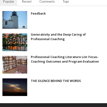
Popular
Recent
Comments
Tags
Feedback
Generativity and the Deep Caring of
Professional Coaching
Professional Coaching Literature List: Focus–
Coaching Outcomes and Program Evaluation
THE SILENCE BEHIND THE WORDS