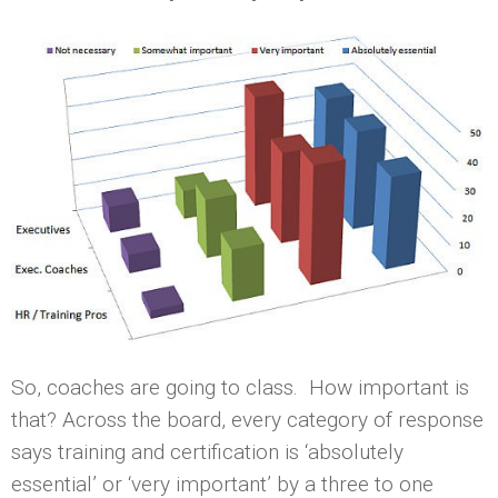
So, coaches are going to class. How important is
that? Across the board, every category of response
says training and certification is ‘absolutely
essential’ or ‘very important’ by a three to one