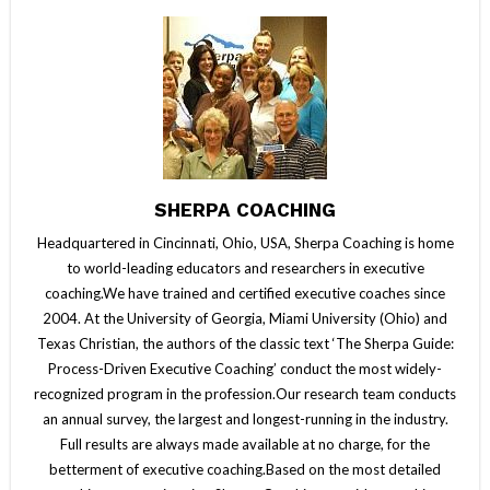
SHERPA COACHING
Headquartered in Cincinnati, Ohio, USA, Sherpa Coaching is home
to world-leading educators and researchers in executive
coaching.We have trained and certified executive coaches since
2004. At the University of Georgia, Miami University (Ohio) and
Texas Christian, the authors of the classic text ‘The Sherpa Guide:
Process-Driven Executive Coaching’ conduct the most widely-
recognized program in the profession.Our research team conducts
an annual survey, the largest and longest-running in the industry.
Full results are always made available at no charge, for the
betterment of executive coaching.Based on the most detailed