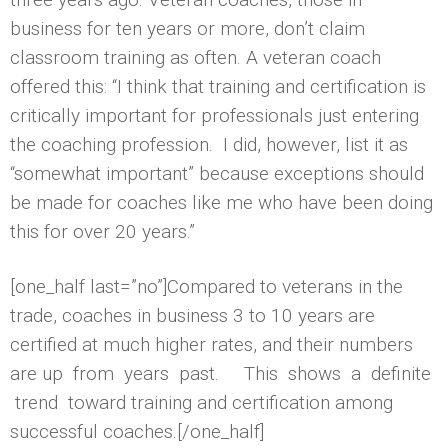
business for ten years or more, don’t claim
classroom training as often. A veteran coach
offered this: “I think that training and certification is
critically important for professionals just entering
the coaching profession. I did, however, list it as
“somewhat important” because exceptions should
be made for coaches like me who have been doing
this for over 20 years.”
[one_half last=”no”]Compared to veterans in the
trade, coaches in business 3 to 10 years are
certified at much higher rates, and their numbers
are up from years past. This shows a definite
trend toward training and certification among
successful coaches.[/one_half]