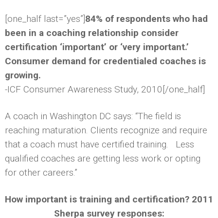
[one_half last=”yes”]
84% of respondents who had
been in a coaching relationship consider
certification ‘important’ or ‘very important.’
Consumer demand for credentialed coaches is
growing.
-ICF Consumer Awareness Study, 2010[/one_half]
A coach in Washington DC says: “The field is
reaching maturation. Clients recognize and require
that a coach must have certified training. Less
qualified coaches are getting less work or opting
for other careers.”
How important is training and certification? 2011
Sherpa survey responses: