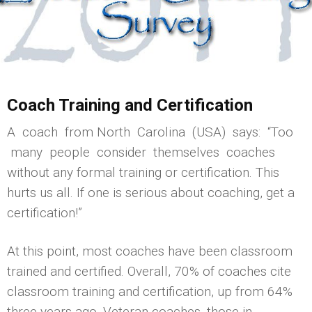
Coach Training and Certification
A coach from North Carolina (USA) says: “Too
many people consider themselves coaches
without any formal training or certification. This
hurts us all. If one is serious about coaching, get a
certification!”
At this point, most coaches have been classroom
trained and certified. Overall, 70% of coaches cite
classroom training and certification, up from 64%
three years ago. Veteran coaches, those in