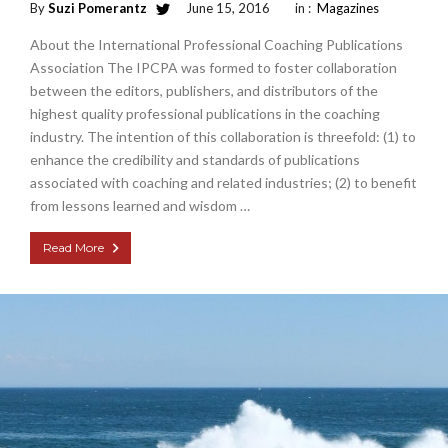
By
Suzi Pomerantz
June 15, 2016
in :
Magazines
About the International Professional Coaching Publications
Association The IPCPA was formed to foster collaboration
between the editors, publishers, and distributors of the
highest quality professional publications in the coaching
industry. The intention of this collaboration is threefold: (1) to
enhance the credibility and standards of publications
associated with coaching and related industries; (2) to benefit
from lessons learned and wisdom …
Read More