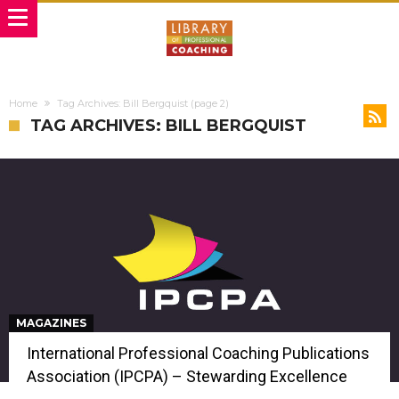
Home
Tag Archives: Bill Bergquist
(page 2)
TAG ARCHIVES: BILL BERGQUIST
MAGAZINES
International Professional Coaching Publications
Association (IPCPA) – Stewarding Excellence