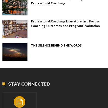
Professional Coaching
Professional Coaching Literature List: Focus–
Coaching Outcomes and Program Evaluation
THE SILENCE BEHIND THE WORDS
STAY CONNECTED