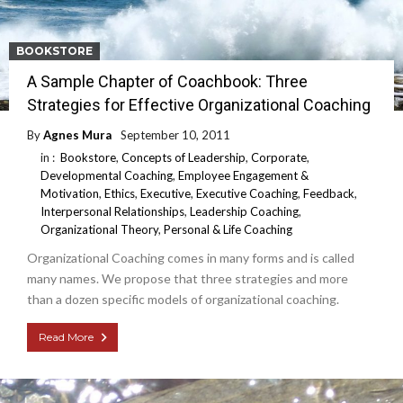
BOOKSTORE
A Sample Chapter of Coachbook: Three
Strategies for Effective Organizational Coaching
By
Agnes Mura
September 10, 2011
in :
Bookstore
,
Concepts of Leadership
,
Corporate
,
Developmental Coaching
,
Employee Engagement &
Motivation
,
Ethics
,
Executive
,
Executive Coaching
,
Feedback
,
Interpersonal Relationships
,
Leadership Coaching
,
Organizational Theory
,
Personal & Life Coaching
Organizational Coaching comes in many forms and is called
many names. We propose that three strategies and more
than a dozen specific models of organizational coaching.
Read More