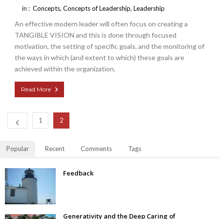
in :
Concepts
,
Concepts of Leadership
,
Leadership
An effective modern leader will often focus on creating a
TANGIBLE VISION and this is done through focused
motivation, the setting of specific goals, and the monitoring of
the ways in which (and extent to which) these goals are
achieved within the organization.
Read More
1
2
Popular
Recent
Comments
Tags
Feedback
Generativity and the Deep Caring of