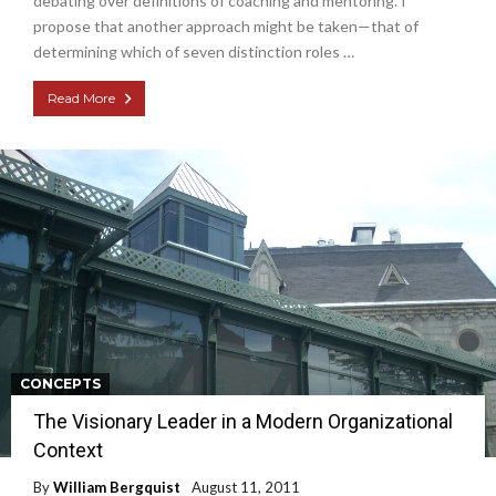
debating over definitions of coaching and mentoring. I
propose that another approach might be taken—that of
determining which of seven distinction roles …
Read More
CONCEPTS
The Visionary Leader in a Modern Organizational
Context
By
William Bergquist
August 11, 2011