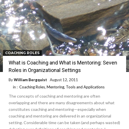
COACHING ROLES
What is Coaching and What is Mentoring: Seven
Roles in Organizational Settings
By
William Bergquist
August 12, 2011
in :
Coaching Roles
,
Mentoring
,
Tools and Applications
The concepts of coaching and mentoring are often
overlapping and there are many disagreements about what
constitutes coaching and mentoring—especially when
coaching and mentoring are delivered in an organizational
setting. Considerable time can be taken (and perhaps wasted)