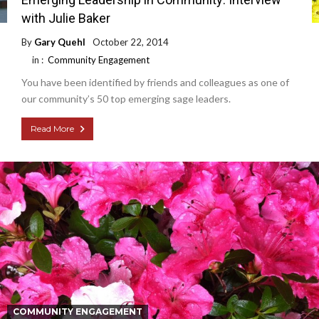
with Julie Baker
By
Gary Quehl
October 22, 2014
in :
Community Engagement
You have been identified by friends and colleagues as one of
our community’s 50 top emerging sage leaders.
Read More
COMMUNITY ENGAGEMENT