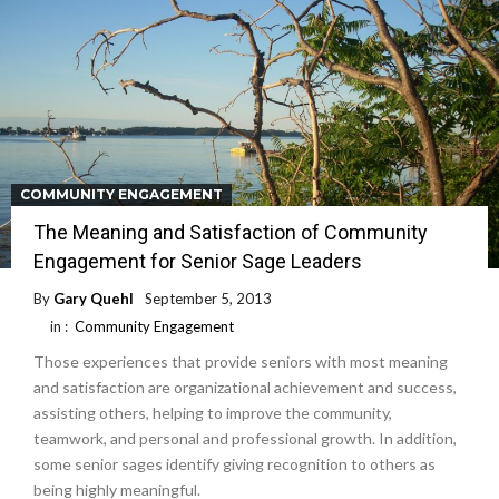
COMMUNITY ENGAGEMENT
The Meaning and Satisfaction of Community
Engagement for Senior Sage Leaders
By
Gary Quehl
September 5, 2013
in :
Community Engagement
Those experiences that provide seniors with most meaning
and satisfaction are organizational achievement and success,
assisting others, helping to improve the community,
teamwork, and personal and professional growth. In addition,
some senior sages identify giving recognition to others as
being highly meaningful.