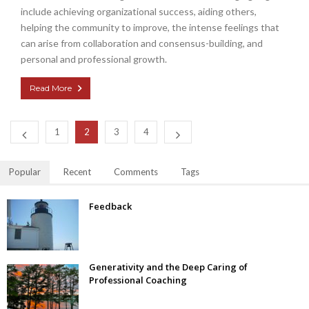
include achieving organizational success, aiding others,
helping the community to improve, the intense feelings that
can arise from collaboration and consensus-building, and
personal and professional growth.
Read More
1
2
3
4
Popular
Recent
Comments
Tags
Feedback
Generativity and the Deep Caring of
Professional Coaching