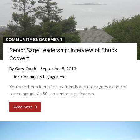
COMMUNITY ENGAGEMENT
Senior Sage Leadership: Interview of Chuck
Coovert
By
Gary Quehl
September 5, 2013
in :
Community Engagement
You have been identified by friends and colleagues as one of
our community’s 50 top senior sage leaders.
Read More