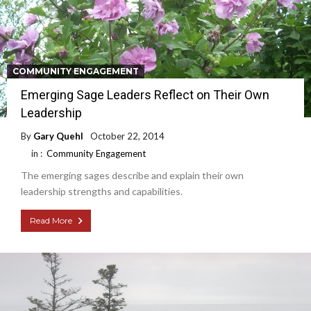
COMMUNITY ENGAGEMENT
Emerging Sage Leaders Reflect on Their Own
Leadership
By
Gary Quehl
October 22, 2014
in :
Community Engagement
The emerging sages describe and explain their own
leadership strengths and capabilities.
Read More