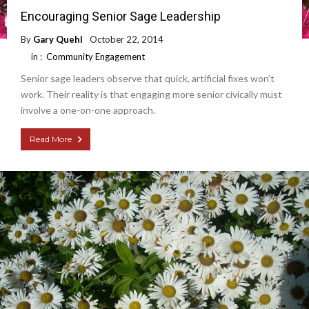
Encouraging Senior Sage Leadership
By
Gary Quehl
October 22, 2014
in :
Community Engagement
Senior sage leaders observe that quick, artificial fixes won’t
work. Their reality is that engaging more senior civically must
involve a one-on-one approach.
Read More