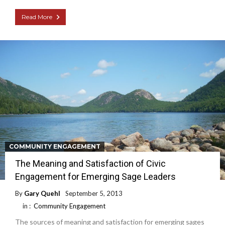
Read More
COMMUNITY ENGAGEMENT
The Meaning and Satisfaction of Civic
Engagement for Emerging Sage Leaders
By
Gary Quehl
September 5, 2013
in :
Community Engagement
The sources of meaning and satisfaction for emerging sages