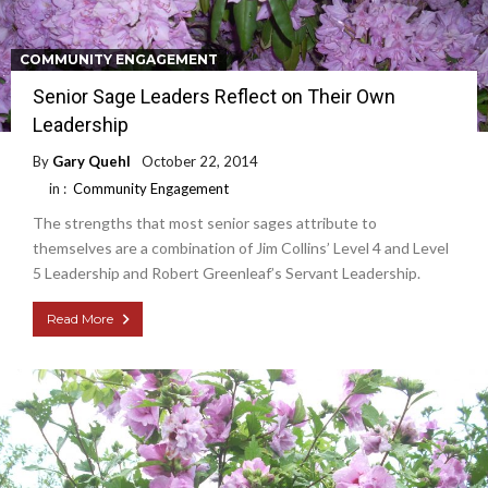
COMMUNITY ENGAGEMENT
Senior Sage Leaders Reflect on Their Own
Leadership
By
Gary Quehl
October 22, 2014
in :
Community Engagement
The strengths that most senior sages attribute to
themselves are a combination of Jim Collins’ Level 4 and Level
5 Leadership and Robert Greenleaf’s Servant Leadership.
Read More