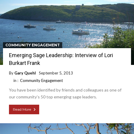
COMMUNITY ENGAGEMENT
Emerging Sage Leadership: Interview of Lori
Burkart Frank
By
Gary Quehl
September 5, 2013
in :
Community Engagement
You have been identified by friends and colleagues as one of
our community’s 50 top emerging sage leaders.
Read More