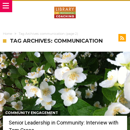
Home
Tag Archives: communication
(page 2)
TAG ARCHIVES: COMMUNICATION
COMMUNITY ENGAGEMENT
Senior Leadership in Community: Interview with