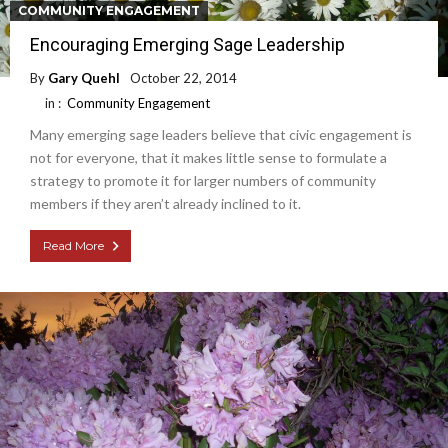
COMMUNITY ENGAGEMENT
Encouraging Emerging Sage Leadership
By
Gary Quehl
October 22, 2014
in :
Community Engagement
Many emerging sage leaders believe that civic engagement is
not for everyone, that it makes little sense to formulate a
strategy to promote it for larger numbers of community
members if they aren’t already inclined to it.
Read More