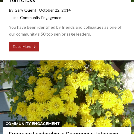
Tom Cross
By
Gary Quehl
October 22, 2014
in :
Community Engagement
You have been identified by friends and colleagues as one of
our community’s 50 top senior sage leaders.
Read More
COMMUNITY ENGAGEMENT
Emerging Leadership in Community: Interview