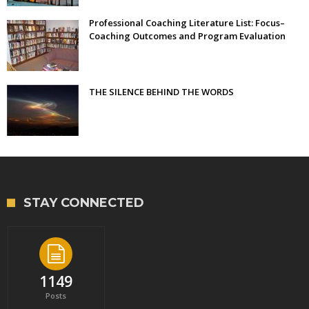
Professional Coaching Literature List: Focus–
Coaching Outcomes and Program Evaluation
THE SILENCE BEHIND THE WORDS
STAY CONNECTED
1149
Posts