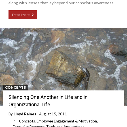
along with lenses that lay beyond our conscious awareness.
Read More
CONCEPTS
Silencing One Another in Life and in
Organizational Life
By
Lloyd Raines
August 15, 2011
in :
Concepts
,
Employee Engagement & Motivation
,
Executive Presence
,
Tools and Applications