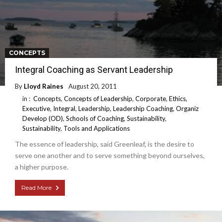
CONCEPTS
Integral Coaching as Servant Leadership
By
Lloyd Raines
August 20, 2011
in :
Concepts
,
Concepts of Leadership
,
Corporate
,
Ethics
,
Executive
,
Integral
,
Leadership
,
Leadership Coaching
,
Organiz
Develop (OD)
,
Schools of Coaching
,
Sustainability
,
Sustainability
,
Tools and Applications
The essence of leadership, said Greenleaf, is the desire to
serve one another and to serve something beyond ourselves,
a higher purpose.
Read More