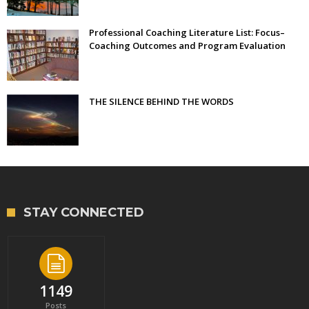
Professional Coaching Literature List: Focus–
Coaching Outcomes and Program Evaluation
THE SILENCE BEHIND THE WORDS
STAY CONNECTED
1149
Posts