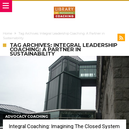
Home
Tag Archives: Integral Leadership Coaching: A Partner in
Sustainability
TAG ARCHIVES: INTEGRAL LEADERSHIP
COACHING: A PARTNER IN
SUSTAINABILITY
ADVOCACY COACHING
Integral Coaching: Imagining The Closed System