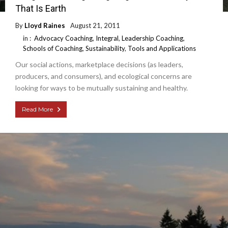
That Is Earth
By
Lloyd Raines
August 21, 2011
in :
Advocacy Coaching
,
Integral
,
Leadership Coaching
,
Schools of Coaching
,
Sustainability
,
Tools and Applications
Our social actions, marketplace decisions (as leaders,
producers, and consumers), and ecological concerns are
looking for ways to be mutually sustaining and healthy.
Read More