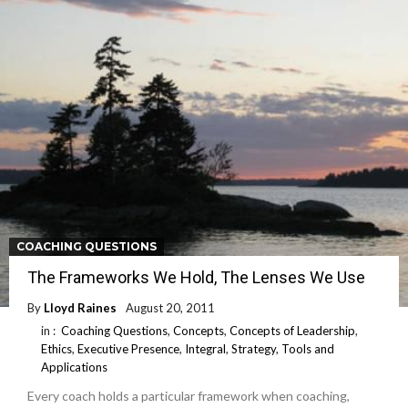
COACHING QUESTIONS
The Frameworks We Hold, The Lenses We Use
By
Lloyd Raines
August 20, 2011
in :
Coaching Questions
,
Concepts
,
Concepts of Leadership
,
Ethics
,
Executive Presence
,
Integral
,
Strategy
,
Tools and
Applications
Every coach holds a particular framework when coaching,