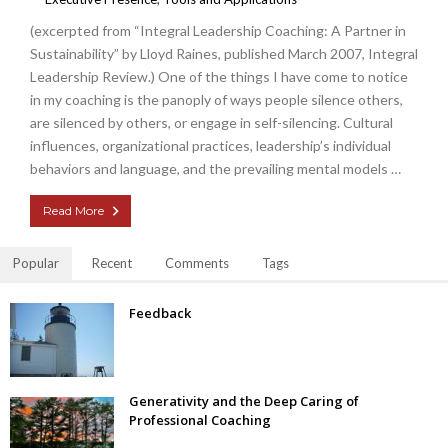
(excerpted from “Integral Leadership Coaching: A Partner in
Sustainability” by Lloyd Raines, published March 2007, Integral
Leadership Review.) One of the things I have come to notice
in my coaching is the panoply of ways people silence others,
are silenced by others, or engage in self-silencing. Cultural
influences, organizational practices, leadership’s individual
behaviors and language, and the prevailing mental models …
Read More
Popular
Recent
Comments
Tags
Feedback
Generativity and the Deep Caring of
Professional Coaching