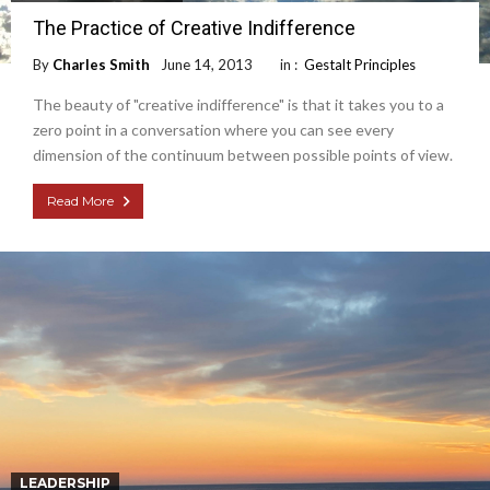
The Practice of Creative Indifference
By
Charles Smith
June 14, 2013
in :
Gestalt Principles
The beauty of "creative indifference" is that it takes you to a
zero point in a conversation where you can see every
dimension of the continuum between possible points of view.
Read More
LEADERSHIP