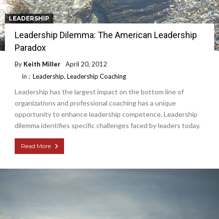
LEADERSHIP
Leadership Dilemma: The American Leadership
Paradox
By
Keith Miller
April 20, 2012
in :
Leadership
,
Leadership Coaching
Leadership has the largest impact on the bottom line of
organizations and professional coaching has a unique
opportunity to enhance leadership competence. Leadership
dilemma identifies specific challenges faced by leaders today.
Read More