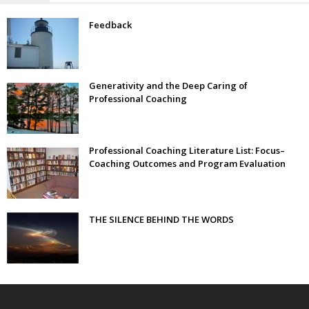
Feedback
Generativity and the Deep Caring of
Professional Coaching
Professional Coaching Literature List: Focus–
Coaching Outcomes and Program Evaluation
THE SILENCE BEHIND THE WORDS