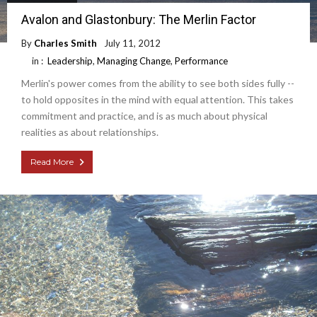
Avalon and Glastonbury: The Merlin Factor
By
Charles Smith
July 11, 2012
in :
Leadership
,
Managing Change
,
Performance
Merlin's power comes from the ability to see both sides fully --
to hold opposites in the mind with equal attention. This takes
commitment and practice, and is as much about physical
realities as about relationships.
Read More