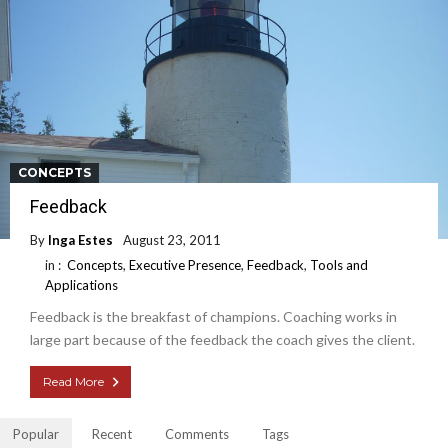
CONCEPTS
Feedback
By
Inga Estes
August 23, 2011
in :
Concepts
,
Executive Presence
,
Feedback
,
Tools and
Applications
Feedback is the breakfast of champions. Coaching works in
large part because of the feedback the coach gives the client.
Read More
Popular
Recent
Comments
Tags