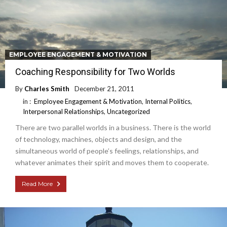
EMPLOYEE ENGAGEMENT & MOTIVATION
Coaching Responsibility for Two Worlds
By
Charles Smith
December 21, 2011
in :
Employee Engagement & Motivation
,
Internal Politics
,
Interpersonal Relationships
,
Uncategorized
There are two parallel worlds in a business. There is the world
of technology, machines, objects and design, and the
simultaneous world of people’s feelings, relationships, and
whatever animates their spirit and moves them to cooperate.
Read More