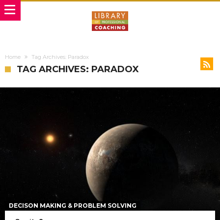
Home
Tag Archives: Paradox
TAG ARCHIVES: PARADOX
DECISON MAKING & PROBLEM SOLVING