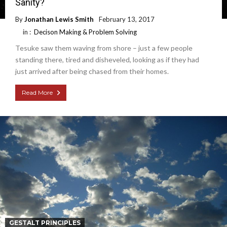
Sanity?
By
Jonathan Lewis Smith
February 13, 2017
in :
Decison Making & Problem Solving
Tesuke saw them waving from shore – just a few people
standing there, tired and disheveled, looking as if they had
just arrived after being chased from their homes.
Read More
GESTALT PRINCIPLES