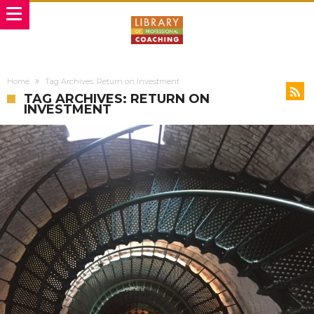
Home
Tag Archives: Return on Investment
TAG ARCHIVES: RETURN ON
INVESTMENT