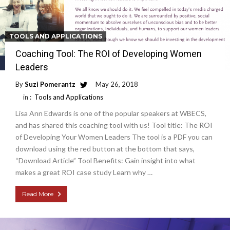
TOOLS AND APPLICATIONS
Coaching Tool: The ROI of Developing Women
Leaders
By
Suzi Pomerantz
May 26, 2018
in :
Tools and Applications
Lisa Ann Edwards is one of the popular speakers at WBECS,
and has shared this coaching tool with us! Tool title: The ROI
of Developing Your Women Leaders The tool is a PDF you can
download using the red button at the bottom that says,
“Download Article” Tool Benefits: Gain insight into what
makes a great ROI case study Learn why …
Read More