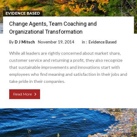
EVIDENCE BASED
Change Agents, Team Coaching and
Organizational Transformation
By
D J Mitsch
November 19, 2014
in :
Evidence Based
While all leaders are rightly concerned about market share,
customer service and returning a profit, they also recognize
that sustainable improvements and innovations start with
employees who find meaning and satisfaction in their jobs and
take pride in their companies.
Read More