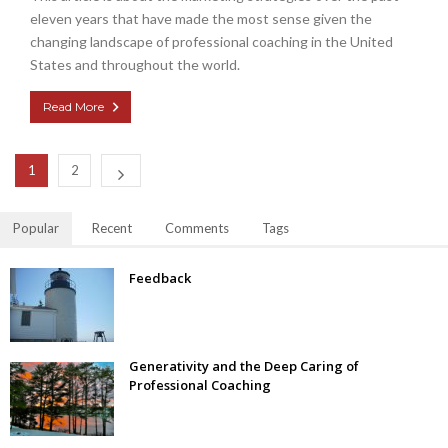
eleven years that have made the most sense given the
changing landscape of professional coaching in the United
States and throughout the world.
Read More
1
2
Popular
Recent
Comments
Tags
Feedback
Generativity and the Deep Caring of
Professional Coaching