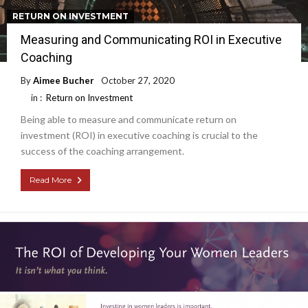
RETURN ON INVESTMENT
Measuring and Communicating ROI in Executive
Coaching
By
Aimee Bucher
October 27, 2020
in :
Return on Investment
Being able to measure and communicate return on
investment (ROI) in executive coaching is crucial to the
success of the coaching arrangement.
Read More