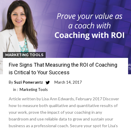
MARKETING TOOLS
Five Signs That Measuring the ROI of Coaching
is Critical to Your Success
By
Suzi Pomerantz
March 14, 2017
in :
Marketing Tools
Article written by Lisa Ann Edwards, February 2017 Discover
how to measure both qualitative and quantitative results of
your work, prove the impact of your coaching in any
boardroom and use reliable data to grow and sustain your
business as a professional coach. Secure your spot for Lisa’s