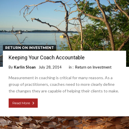
RETURN ON INVESTMENT
Keeping Your Coach Accountable
By
Karlin Sloan
July 28, 2014
in :
Return on Investment
Measurement in coaching is critical for many reasons. As a
group of practitioners, coaches need to more clearly define
the changes they are capable of helping their clients to make.
Read More