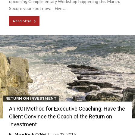
upcoming Complimentary Workshop happening this March.
Secure your spot now. Five …
Read More
RETURN ON INVESTMENT
An ROI Method for Executive Coaching: Have the
Client Convince the Coach of the Return on
Investment
By
Mary Beth O'Neill
July 22, 2015