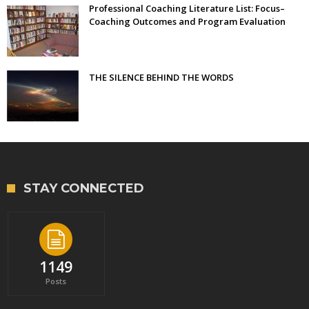
Professional Coaching Literature List: Focus–
Coaching Outcomes and Program Evaluation
THE SILENCE BEHIND THE WORDS
STAY CONNECTED
1149
Posts