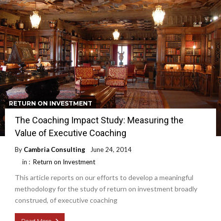
RETURN ON INVESTMENT
The Coaching Impact Study: Measuring the
Value of Executive Coaching
By
Cambria Consulting
June 24, 2014
in :
Return on Investment
This article reports on our efforts to develop a meaningful
methodology for the study of return on investment broadly
construed, of executive coaching
Read More