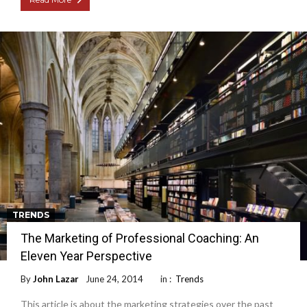
TRENDS
The Marketing of Professional Coaching: An
Eleven Year Perspective
By
John Lazar
June 24, 2014
in :
Trends
This article is about the marketing strategies over the past