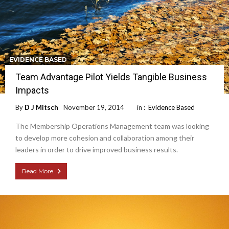
EVIDENCE BASED
Team Advantage Pilot Yields Tangible Business
Impacts
By
D J Mitsch
November 19, 2014
in :
Evidence Based
The Membership Operations Management team was looking
to develop more cohesion and collaboration among their
leaders in order to drive improved business results.
Read More