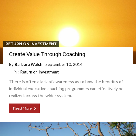
RETURN ON INVESTMENT
Create Value Through Coaching
By
Barbara Walsh
September 10, 2014
in :
Return on Investment
There is often a lack of awareness as to how the benefits of
individual executive coaching programmes can effectively be
realized across the wider system.
Read More