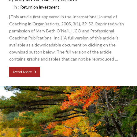
in :
Return on Investment
[This article first appeared in the International Journal of
Coaching in Organizations, 2005, 3(1), 39-52. Reprinted with
permission of Mary Beth O’Neill, IJCO and Professional
Coaching Publications, Inc.] [A full version of this article is
available as a downloadable document by clicking on the
download button below. The full version of the article
contains graphs and tables that can not be reproduced …
Read More