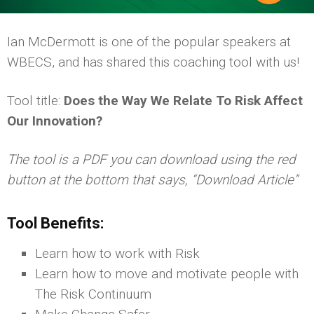
Ian McDermott is one of the popular speakers at
WBECS, and has shared this coaching tool with us!
Tool title:
Does the Way We Relate To Risk Affect
Our Innovation?
The tool is a PDF you can download using the red
button at the bottom that says, “Download Article”
Tool Benefits:
Learn how to work with Risk
Learn how to move and motivate people with
The Risk Continuum