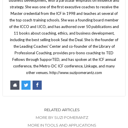
business development, with a particular emphasis on influence and
strategy. She was one of the first executive coaches to receive the
Master credential from the ICF in 1998 and teaches at several of
the top coach training schools. She was a founding board member
of the ICCO and IJCO, and has authored over 50 publications and
11 books about coaching, ethics, and business development,
including the best selling book Seal the Deal. She is the founder of
the Leading Coaches' Center and co-founder of the Library of
Professional Coaching, provides pro-bono coaching to TED
Fellows through SupporTED, and has spoken at the ICF annual
conference, the Metro-DC ICF conference, Linkage, and many
other venues. http://www.suzipomerantz.com
RELATED ARTICLES
MORE BY SUZI POMERANTZ
MORE IN TOOLS AND APPLICATIONS