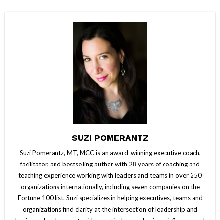
SUZI POMERANTZ
Suzi Pomerantz, MT, MCC is an award-winning executive coach,
facilitator, and bestselling author with 28 years of coaching and
teaching experience working with leaders and teams in over 250
organizations internationally, including seven companies on the
Fortune 100 list. Suzi specializes in helping executives, teams and
organizations find clarity at the intersection of leadership and