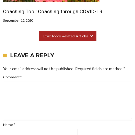
Coaching Tool: Coaching through COVID-19
September 12, 2020
Load More Related Articles
LEAVE A REPLY
Your email address will not be published.
Required fields are marked
*
Comment
*
Name
*