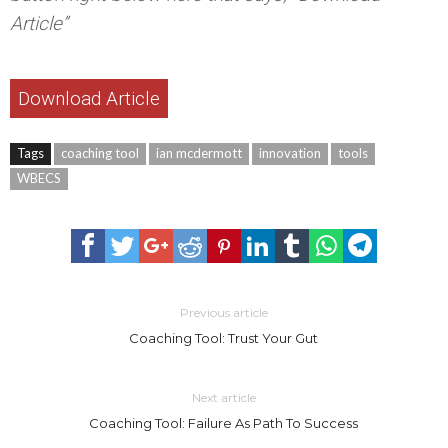
Article”
Download Article
Tags
coaching tool
ian mcdermott
innovation
tools
WBECS
Previous article
Coaching Tool: Trust Your Gut
Next article
Coaching Tool: Failure As Path To Success