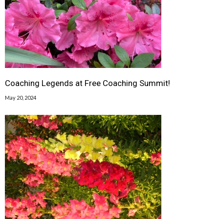
Coaching Legends at Free Coaching Summit!
May 20, 2024