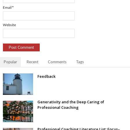
Email
*
Website
Popular
Recent
Comments
Tags
Feedback
Generativity and the Deep Caring of
Professional Coaching
Professional Coaching Literature List: Focus–