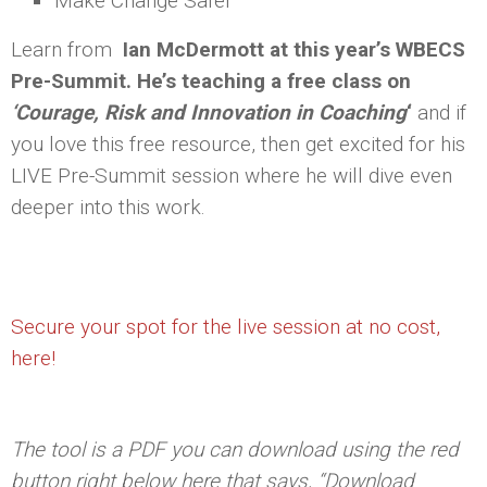
Make Change Safer
Learn from
Ian McDermott at this year’s WBECS
Pre-Summit. He’s teaching a free class on
‘Courage, Risk and Innovation in Coaching
‘
and if
you love this free resource, then get excited for his
LIVE Pre-Summit session where he will dive even
deeper into this work.
Secure your spot for the live session at no cost,
here!
The tool is a PDF you can download using the red
button right below here that says, “Download