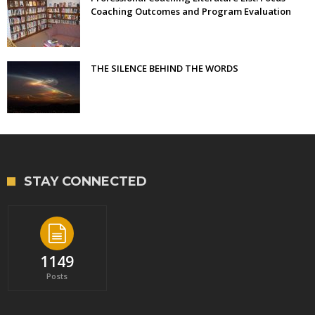
Coaching Outcomes and Program Evaluation
THE SILENCE BEHIND THE WORDS
STAY CONNECTED
1149
Posts