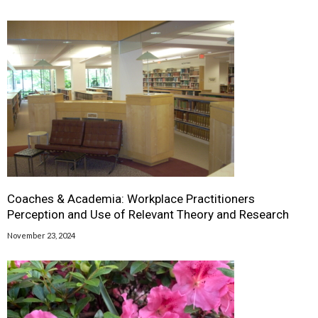
Coaches & Academia: Workplace Practitioners
Perception and Use of Relevant Theory and Research
November 23, 2024