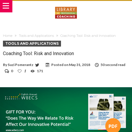
Home
Tools and Applications
Coaching Tool: Risk and Innovation
TOOLS AND APPLICATIONS
Coaching Tool: Risk and Innovation
By
Suzi Pomerantz
Posted on
May 31, 2018
50 second read
0
1
171