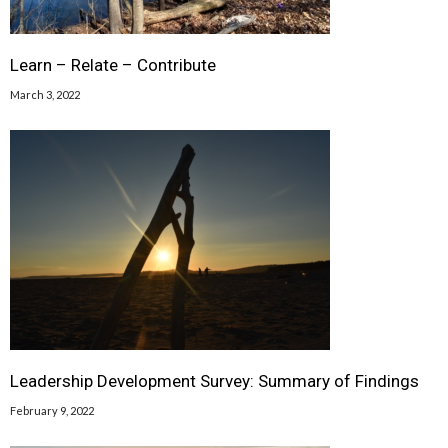
Learn – Relate – Contribute
March 3, 2022
Leadership Development Survey: Summary of Findings
February 9, 2022