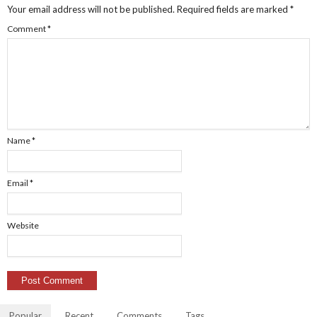
Your email address will not be published.
Required fields are marked
*
Comment
*
Name
*
Email
*
Website
Popular
Recent
Comments
Tags