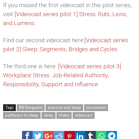
If you missed the first videocast in this pilot series,
visit
[Videocast series pilot 1] Stress: Ruts, Lions,
and Lumens
Find our second videocast here:
[Videocast series
pilot 2] Sleep: Segments, Bridges and Cycles
The third one is here:
[Videocast series pilot 3]
Workplace Stress: Job-Related Authority,
Responsibility, Support and Influence
Tags
Bill Bergquist
exercise and sleep
movement
pathways to sleep
sleep
Video
videocast