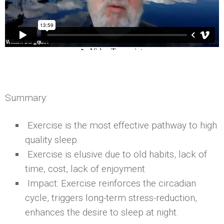
Summary:
Exercise is the most effective pathway to high
quality sleep.
Exercise is elusive due to old habits, lack of
time, cost, lack of enjoyment
Impact: Exercise reinforces the circadian
cycle, triggers long-term stress-reduction,
enhances the desire to sleep at night.