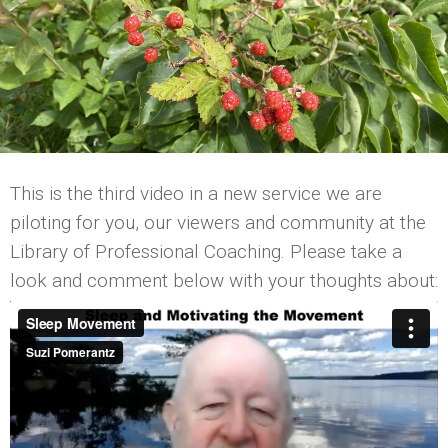
This is the third video in a new service we are
piloting for you, our viewers and community at the
Library of Professional Coaching. Please take a
look and comment below with your thoughts about: