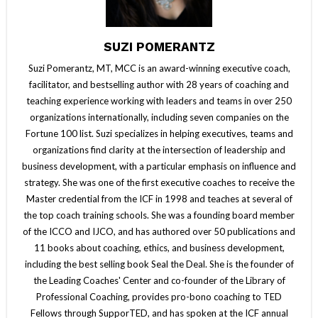
SUZI POMERANTZ
Suzi Pomerantz, MT, MCC is an award-winning executive coach,
facilitator, and bestselling author with 28 years of coaching and
teaching experience working with leaders and teams in over 250
organizations internationally, including seven companies on the
Fortune 100 list. Suzi specializes in helping executives, teams and
organizations find clarity at the intersection of leadership and
business development, with a particular emphasis on influence and
strategy. She was one of the first executive coaches to receive the
Master credential from the ICF in 1998 and teaches at several of
the top coach training schools. She was a founding board member
of the ICCO and IJCO, and has authored over 50 publications and
11 books about coaching, ethics, and business development,
including the best selling book Seal the Deal. She is the founder of
the Leading Coaches' Center and co-founder of the Library of
Professional Coaching, provides pro-bono coaching to TED
Fellows through SupporTED, and has spoken at the ICF annual