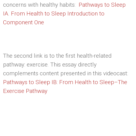
concerns with healthy habits:
Pathways to Sleep
IA. From Health to Sleep Introduction to
Component One
The second link is to the first health-related
pathway: exercise. This essay directly
complements content presented in this videocast:
Pathways to Sleep IB: From Health to Sleep–The
Exercise Pathway