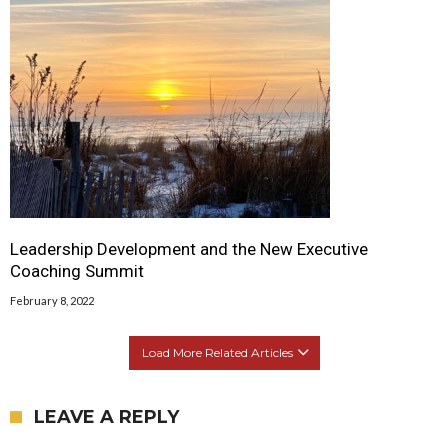
Leadership Development and the New Executive
Coaching Summit
February 8, 2022
Load More Related Articles
LEAVE A REPLY