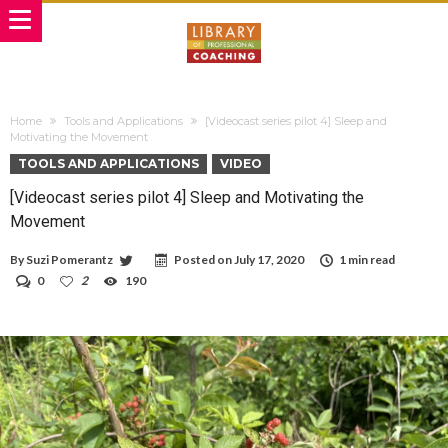
Home
Tools and Applications
[Videocast series pilot 4] Sleep and
Motivating the Movement
TOOLS AND APPLICATIONS
VIDEO
[Videocast series pilot 4] Sleep and Motivating the
Movement
By
Suzi Pomerantz
Posted on
July 17, 2020
1 min read
0
2
190