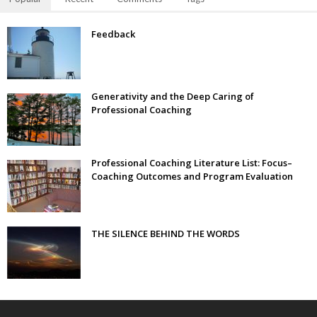
Feedback
Generativity and the Deep Caring of
Professional Coaching
Professional Coaching Literature List: Focus–
Coaching Outcomes and Program Evaluation
THE SILENCE BEHIND THE WORDS