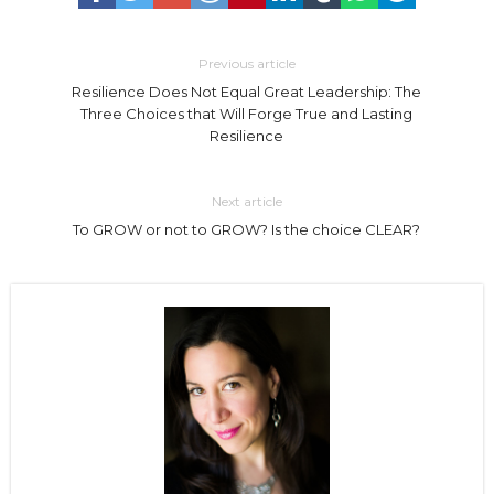
Previous article
Resilience Does Not Equal Great Leadership: The
Three Choices that Will Forge True and Lasting
Resilience
Next article
To GROW or not to GROW? Is the choice CLEAR?