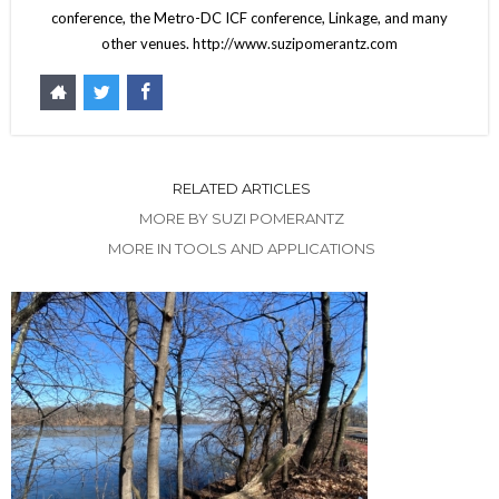
conference, the Metro-DC ICF conference, Linkage, and many
other venues. http://www.suzipomerantz.com
RELATED ARTICLES
MORE BY SUZI POMERANTZ
MORE IN TOOLS AND APPLICATIONS