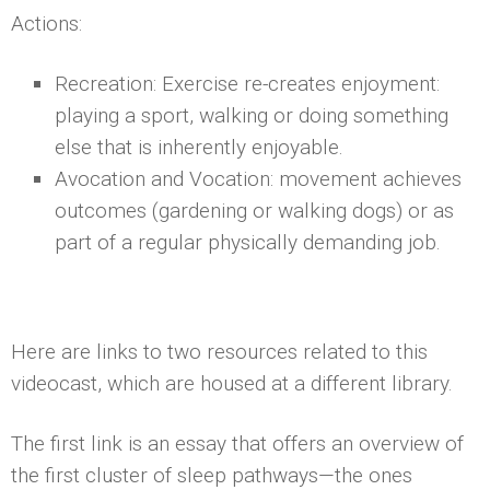
Actions:
Recreation: Exercise re-creates enjoyment:
playing a sport, walking or doing something
else that is inherently enjoyable.
Avocation and Vocation: movement achieves
outcomes (gardening or walking dogs) or as
part of a regular physically demanding job.
Here are links to two resources related to this
videocast, which are housed at a different library.
The first link is an essay that offers an overview of
the first cluster of sleep pathways—the ones