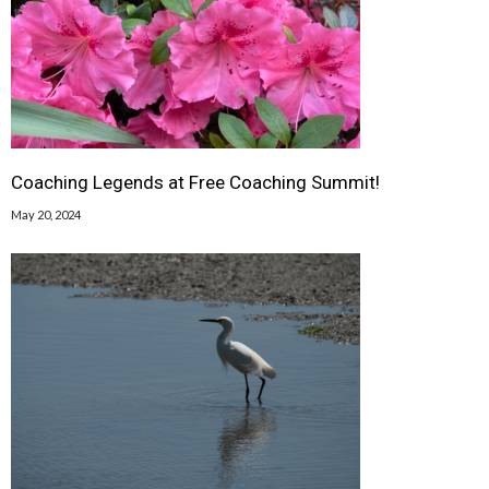
Coaching Legends at Free Coaching Summit!
May 20, 2024