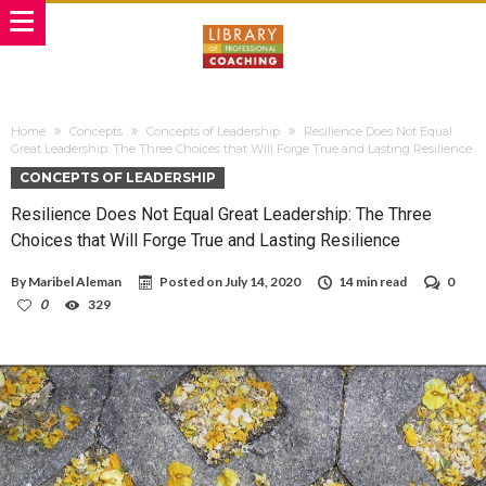
Home
Concepts
Concepts of Leadership
Resilience Does Not Equal
Great Leadership: The Three Choices that Will Forge True and Lasting Resilience
CONCEPTS OF LEADERSHIP
Resilience Does Not Equal Great Leadership: The Three
Choices that Will Forge True and Lasting Resilience
By
Maribel Aleman
Posted on
July 14, 2020
14 min read
0
0
329