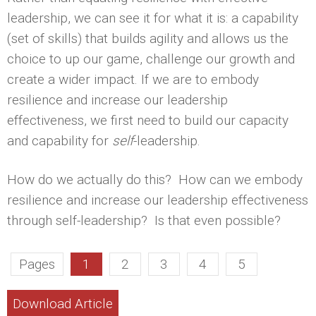
leadership, we can see it for what it is: a capability
(set of skills) that builds agility and allows us the
choice to up our game, challenge our growth and
create a wider impact. If we are to embody
resilience and increase our leadership
effectiveness, we first need to build our capacity
and capability for
self
-leadership.
How do we actually do this? How can we embody
resilience and increase our leadership effectiveness
through self-leadership? Is that even possible?
Pages
1
2
3
4
5
Download Article