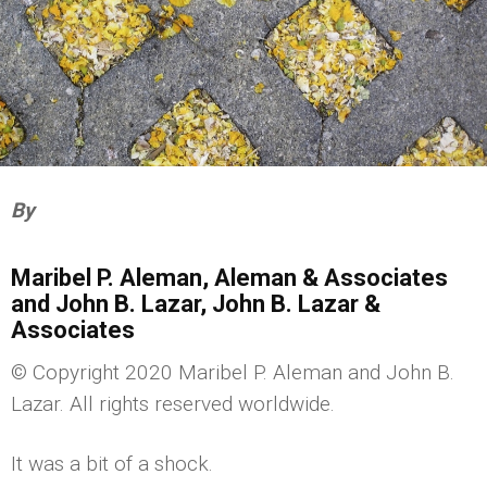
By
Maribel P. Aleman, Aleman & Associates
and John B. Lazar, John B. Lazar &
Associates
© Copyright 2020 Maribel P. Aleman and John B.
Lazar. All rights reserved worldwide.
It was a bit of a shock.