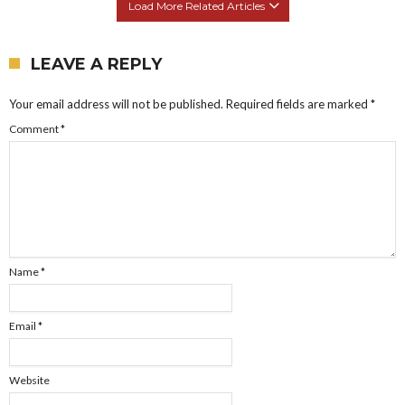
Load More Related Articles
LEAVE A REPLY
Your email address will not be published.
Required fields are marked
*
Comment
*
Name
*
Email
*
Website