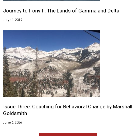
Journey to Irony II: The Lands of Gamma and Delta
July 11, 2019
Issue Three: Coaching for Behavioral Change by Marshall
Goldsmith
June 6, 2016