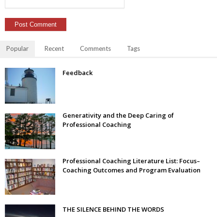
Popular
Recent
Comments
Tags
Feedback
Generativity and the Deep Caring of
Professional Coaching
Professional Coaching Literature List: Focus–
Coaching Outcomes and Program Evaluation
THE SILENCE BEHIND THE WORDS