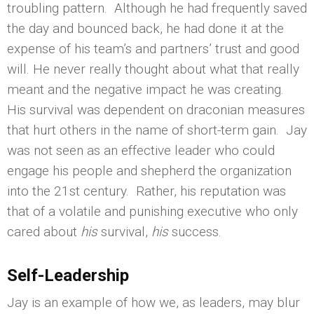
troubling pattern. Although he had frequently saved
the day and bounced back, he had done it at the
expense of his team’s and partners’ trust and good
will. He never really thought about what that really
meant and the negative impact he was creating.
His survival was dependent on draconian measures
that hurt others in the name of short-term gain. Jay
was not seen as an effective leader who could
engage his people and shepherd the organization
into the 21st century. Rather, his reputation was
that of a volatile and punishing executive who only
cared about
his
survival,
his
success.
Self-Leadership
Jay is an example of how we, as leaders, may blur