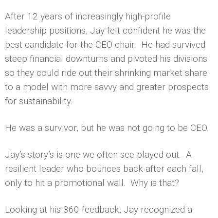
After 12 years of increasingly high-profile
leadership positions, Jay felt confident he was the
best candidate for the CEO chair. He had survived
steep financial downturns and pivoted his divisions
so they could ride out their shrinking market share
to a model with more savvy and greater prospects
for sustainability.
He was a survivor, but he was not going to be CEO.
Jay’s story’s is one we often see played out. A
resilient leader who bounces back after each fall,
only to hit a promotional wall. Why is that?
Looking at his 360 feedback, Jay recognized a