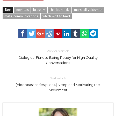
Tags
boyatzis
brassey
charles hardy
marshall goldsmith
meta-communications
which wolf to feed
Previous article
Dialogical Fitness: Being Ready for High Quality
Conversations
Next article
[Videocast series pilot 4] Sleep and Motivating the
Movement