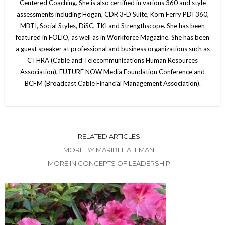
Centered Coaching. She is also certified in various 360 and style
assessments including Hogan, CDR 3-D Suite, Korn Ferry PDI 360,
MBTI, Social Styles, DiSC, TKI and Strengthscope. She has been
featured in FOLIO, as well as in Workforce Magazine. She has been
a guest speaker at professional and business organizations such as
CTHRA (Cable and Telecommunications Human Resources
Association), FUTURE NOW Media Foundation Conference and
BCFM (Broadcast Cable Financial Management Association).
RELATED ARTICLES
MORE BY MARIBEL ALEMAN
MORE IN CONCEPTS OF LEADERSHIP