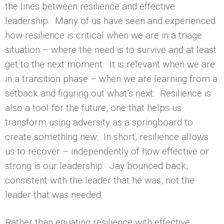
the lines between resilience and effective
leadership. Many of us have seen and experienced
how resilience is critical when we are in a triage
situation – where the need is to survive and at least
get to the next moment. It is relevant when we are
in a transition phase – when we are learning from a
setback and figuring out what’s next. Resilience is
also a tool for the future, one that helps us
transform using adversity as a springboard to
create something new. In short, resilience allows
us to recover – independently of how effective or
strong is our leadership. Jay bounced back,
consistent with the leader that he was, not the
leader that was needed.
Rather than equating resilience with effective