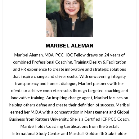
MARIBEL ALEMAN
Maribel Aleman, MBA, PCC, IOC Fellow draws on 24 years of
combined Professional Coaching, Training Design & Facilitation
and HR experience to create innovative and strategic solutions
that inspire change and drive results. With unwavering integrity,
transparency and honest dialogue, Maribel partners with her
clients to achieve concrete results through targeted coaching and
innovative training. An inspiring change agent, Maribel focuses on
helping others define and create their definition of success. Maribel
earned her M.B.A with a concentration in Management and Global
Business from Rutgers University. She is a Certified ICF PCC Coach.
Maribel holds Coaching Certifications from the Gestalt
International Study Center and Marshall Goldsmith Stakeholder