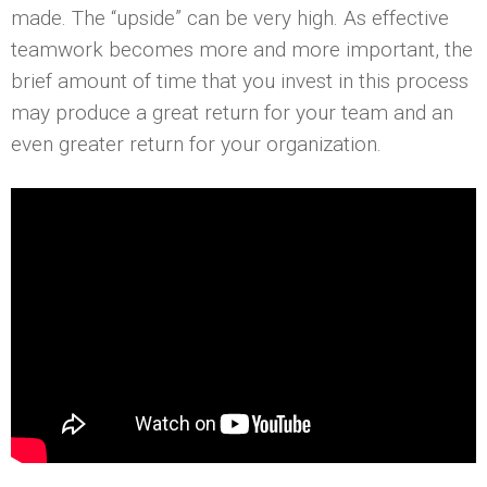
made. The “upside” can be very high. As effective
teamwork becomes more and more important, the
brief amount of time that you invest in this process
may produce a great return for your team and an
even greater return for your organization.