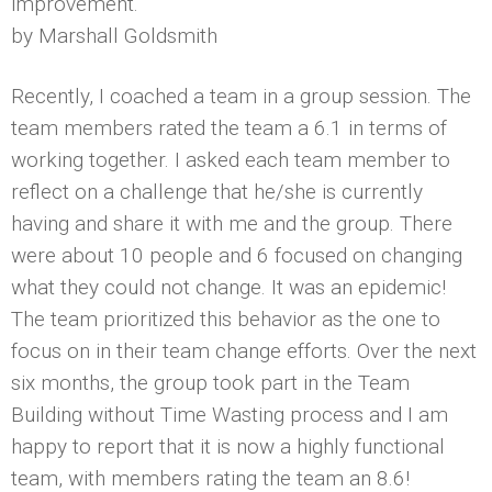
improvement.
by Marshall Goldsmith
Recently, I coached a team in a group session. The
team members rated the team a 6.1 in terms of
working together. I asked each team member to
reflect on a challenge that he/she is currently
having and share it with me and the group. There
were about 10 people and 6 focused on changing
what they could not change. It was an epidemic!
The team prioritized this behavior as the one to
focus on in their team change efforts. Over the next
six months, the group took part in the Team
Building without Time Wasting process and I am
happy to report that it is now a highly functional
team, with members rating the team an 8.6!