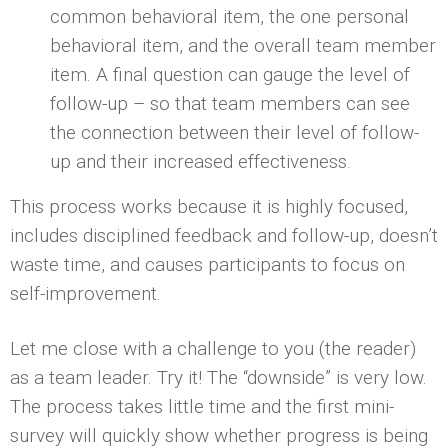
common behavioral item, the one personal
behavioral item, and the overall team member
item. A final question can gauge the level of
follow-up – so that team members can see
the connection between their level of follow-
up and their increased effectiveness.
This process works because it is highly focused,
includes disciplined feedback and follow-up, doesn’t
waste time, and causes participants to focus on
self-improvement.
Let me close with a challenge to you (the reader)
as a team leader. Try it! The “downside” is very low.
The process takes little time and the first mini-
survey will quickly show whether progress is being