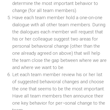
determine the most important behavior to
change (for all team members).
Have each team member hold a one-on-one
dialogue with all other team members. During
the dialogues each member will request that
his or her colleague suggest two areas for
personal behavioral change (other than the
one already agreed on above) that will help
the team close the gap between where we are
and where we want to be.
Let each team member review his or her list
of suggested behavioral changes and choose
the one that seems to be the most important.
Have all team members then announce their
one key behavior for per¬sonal change to the