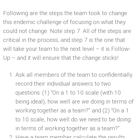
Following are the steps the team took to change
this endemic challenge of focusing on what they
could not change. Note step 7. All of the steps are
critical in the process, and step 7 is the one that
will take your team to the next level – it is Follow-
Up – and it will ensure that the change sticks!
Ask all members of the team to confidentially
record their individual answers to two
questions: (1) “On a 1 to 10 scale (with 10
being ideal), how well are we doing in terms of
working together as a team?” and (2) “On a 1
to 10 scale, how well do we need to be doing
in terms of working together as a team?”
Have a team member calculate the results.