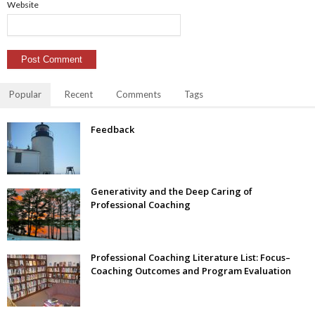
Website
Popular
Recent
Comments
Tags
Feedback
Generativity and the Deep Caring of
Professional Coaching
Professional Coaching Literature List: Focus–
Coaching Outcomes and Program Evaluation