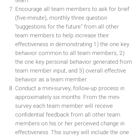
team.
Encourage all team members to ask for brief
(five-minute), monthly three question
“suggestions for the future” from all other
team members to help increase their
effectiveness in demonstrating 1) the one key
behavior common to all team members, 2)
the one key personal behavior generated from
team member input, and 3) overall effective
behavior as a team member.
Conduct a mini-survey, follow-up process in
approximately six months. From the mini-
survey each team member will receive
confidential feedback from all other team
members on his or her perceived change in
effectiveness. This survey will include the one