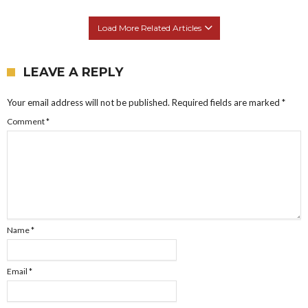
Load More Related Articles
LEAVE A REPLY
Your email address will not be published.
Required fields are marked
*
Comment
*
Name
*
Email
*