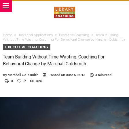
Home
Tools and Applications
Executive Coaching
Team Building
Without Time Wasting: Coaching For Behavioral Change by Marshall Goldsmith
EXECUTIVE COACHING
Team Building Without Time Wasting: Coaching For
Behavioral Change by Marshall Goldsmith
By
Marshall Goldsmith
Posted on
June 6, 2016
4 min read
0
0
428