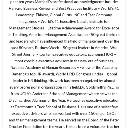
past ten years.Marshall’s professional acknowledgments include:
Harvard Business Review and Best Practices Institute – World’s #1
Leadership Thinker, Global Gurus, INC and Fast Company
magazines – World’s #1 Executive Coach, Institute for
Management Studies – Lifetime Achievement Award for Excellence
in Teaching, American Management Association - 50 great thinkers
and leaders who have influenced the field of management over the
past 80 years, BusinessWeek – 50 great leaders in America, Wall
Street Journal – top ten executive educators, Economist (UK) –
most credible executive advisors in the new era of business,
National Academy of Human Resources – Fellow of the Academy
(America’s top HR award), World HRD Congress (India) – global
leader in HR thinking. His work has been recognized by almost
every professional organization in his field.Dr. Goldsmith’s Ph.D. is
from UCLA’s Anderson School of Management where he was the
Distinguished Alumnus of the Year. He teaches executive education
at Dartmouth’s Tuck School of Business. He is one of a select few
executive advisors who has worked with over 150 major CEOs
and their management teams. He served on the Board of the Peter
Drucker Foundation for ten years. He has been a volunteer teacher