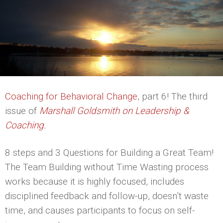
Coaching for Behavioral Change
, part 6! The third
issue of
Marshall Goldsmith on Leadership &
Coaching.
8 steps and 3 Questions for Building a Great Team!
The Team Building without Time Wasting process
works because it is highly focused, includes
disciplined feedback and follow-up, doesn’t waste
time, and causes participants to focus on self-