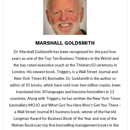
MARSHALL GOLDSMITH
Dr. Marshall Goldsmith has been recognized for the past four
years as one of the Top Ten Business Thinkers in the World and
the top-rated executive coach at the Thinkers50 ceremony in
London. His newest book, Triggers, is a Wall Street Journal and
New York Times #1 Bestseller. Dr. Goldsmith is the author or
editor of 35 books, which have sold over two million copies, been
translated into 30 languages and become bestsellers in 12
countries. Along with Triggers, he has written the New York Times
bestsellers MOJO and What Got You Here Won’t Get You There –
a Wall Street Journal #1 business book, winner of the Harold
Longman Award for Business Book of the Year and one of the
Nielsen Bookscan top five bestselling management books in the