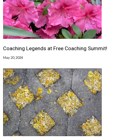
Coaching Legends at Free Coaching Summit!
May 20, 2024