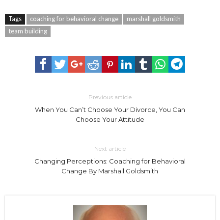
Tags
coaching for behavioral change
marshall goldsmith
team building
Previous article
When You Can’t Choose Your Divorce, You Can
Choose Your Attitude
Next article
Changing Perceptions: Coaching for Behavioral
Change By Marshall Goldsmith