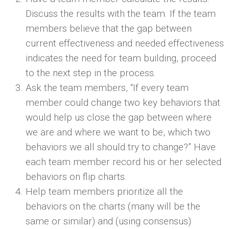
Discuss the results with the team. If the team
members believe that the gap between
current effectiveness and needed effectiveness
indicates the need for team building, proceed
to the next step in the process.
Ask the team members, “If every team
member could change two key behaviors that
would help us close the gap between where
we are and where we want to be, which two
behaviors we all should try to change?” Have
each team member record his or her selected
behaviors on flip charts.
Help team members prioritize all the
behaviors on the charts (many will be the
same or similar) and (using consensus)