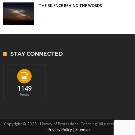
THE SILENCE BEHIND THE WORDS
STAY CONNECTED
1149
Posts
Copyright © 2023 - Library of Professional Coaching. All rights reserved.
|
Privacy Policy
|
Sitemap