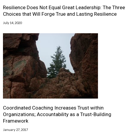
Resilience Does Not Equal Great Leadership: The Three
Choices that Will Forge True and Lasting Resilience
July 14, 2020
Coordinated Coaching Increases Trust within
Organizations; Accountability as a Trust-Building
Framework
January 27, 2017