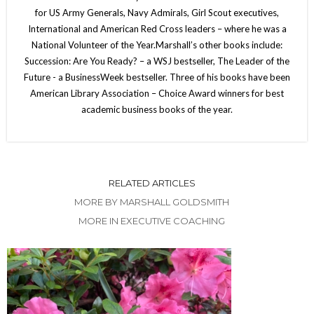
for US Army Generals, Navy Admirals, Girl Scout executives,
International and American Red Cross leaders – where he was a
National Volunteer of the Year.Marshall’s other books include:
Succession: Are You Ready? – a WSJ bestseller, The Leader of the
Future - a BusinessWeek bestseller. Three of his books have been
American Library Association – Choice Award winners for best
academic business books of the year.
RELATED ARTICLES
MORE BY MARSHALL GOLDSMITH
MORE IN EXECUTIVE COACHING