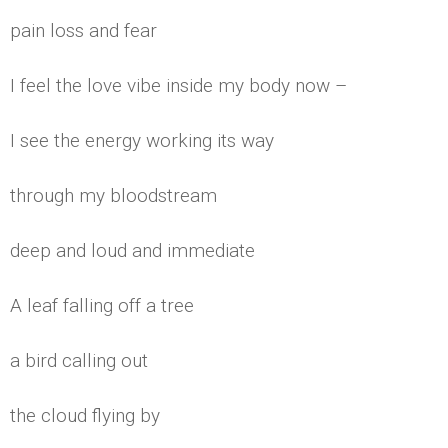
pain loss and fear
I feel the love vibe inside my body now –
I see the energy working its way
through my bloodstream
deep and loud and immediate
A leaf falling off a tree
a bird calling out
the cloud flying by