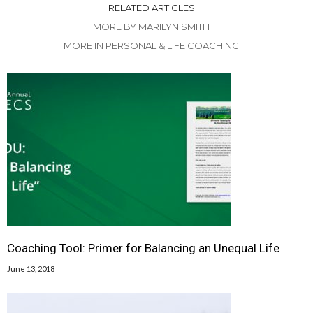
RELATED ARTICLES
MORE BY MARILYN SMITH
MORE IN PERSONAL & LIFE COACHING
Coaching Tool: Primer for Balancing an Unequal Life
June 13, 2018