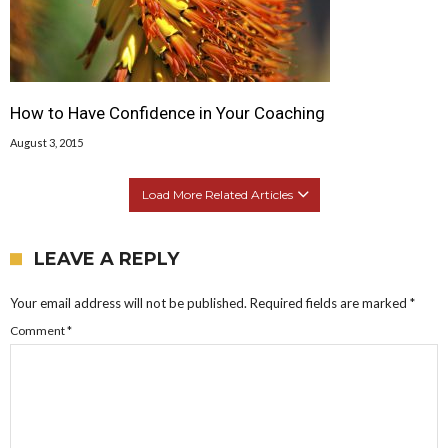
How to Have Confidence in Your Coaching
August 3, 2015
Load More Related Articles
LEAVE A REPLY
Your email address will not be published.
Required fields are marked
*
Comment
*