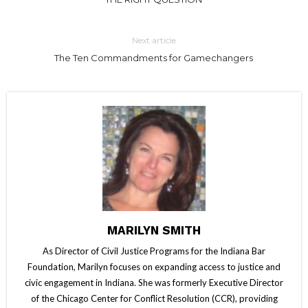
Next article
The Ten Commandments for Gamechangers
MARILYN SMITH
As Director of Civil Justice Programs for the Indiana Bar
Foundation, Marilyn focuses on expanding access to justice and
civic engagement in Indiana. She was formerly Executive Director
of the Chicago Center for Conflict Resolution (CCR), providing