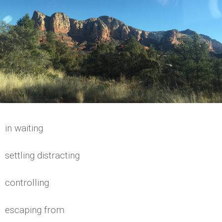
in waiting
settling distracting
controlling
escaping from