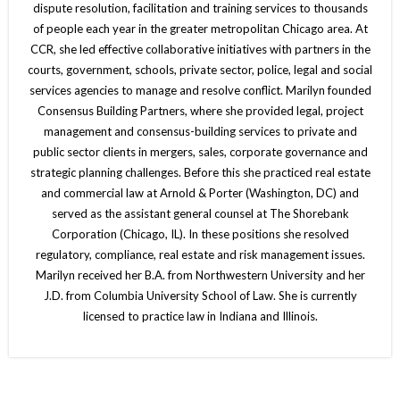
dispute resolution, facilitation and training services to thousands
of people each year in the greater metropolitan Chicago area. At
CCR, she led effective collaborative initiatives with partners in the
courts, government, schools, private sector, police, legal and social
services agencies to manage and resolve conflict. Marilyn founded
Consensus Building Partners, where she provided legal, project
management and consensus-building services to private and
public sector clients in mergers, sales, corporate governance and
strategic planning challenges. Before this she practiced real estate
and commercial law at Arnold & Porter (Washington, DC) and
served as the assistant general counsel at The Shorebank
Corporation (Chicago, IL). In these positions she resolved
regulatory, compliance, real estate and risk management issues.
Marilyn received her B.A. from Northwestern University and her
J.D. from Columbia University School of Law. She is currently
licensed to practice law in Indiana and Illinois.