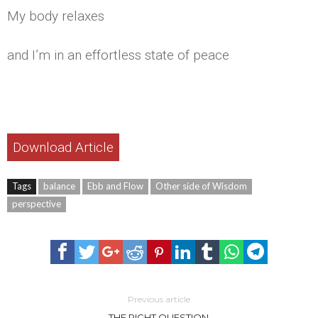
My body relaxes
and I’m in an effortless state of peace
Download Article
Tags
balance
Ebb and Flow
Other side of Wisdom
perspective
Previous article
THE RIGHT QUESTION