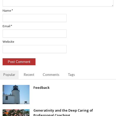
Name
*
Email
*
Website
Popular
Recent
Comments
Tags
Feedback
Generativity and the Deep Caring of
Professional Coaching