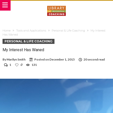
Home
Tools and Applications
Personal & Life Coaching
My Interest
Has Waned
PERSONAL & LIFE COACHING
My Interest Has Waned
By
Marilyn Smith
Posted on
December 1, 2015
20 second read
1
0
131