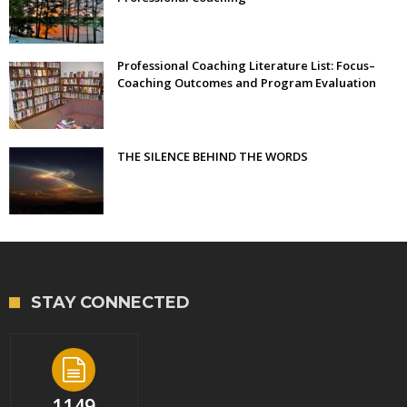
Professional Coaching Literature List: Focus–
Coaching Outcomes and Program Evaluation
THE SILENCE BEHIND THE WORDS
STAY CONNECTED
1149