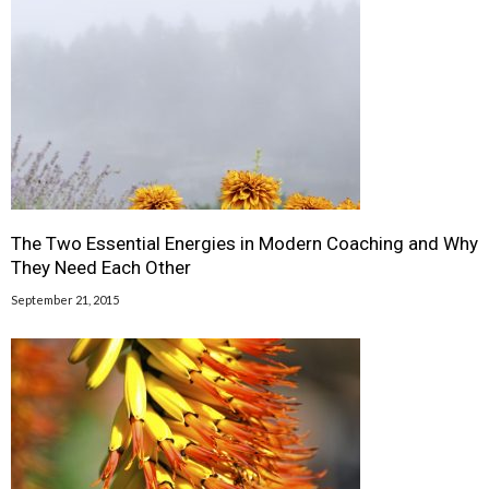
The Two Essential Energies in Modern Coaching and Why
They Need Each Other
September 21, 2015