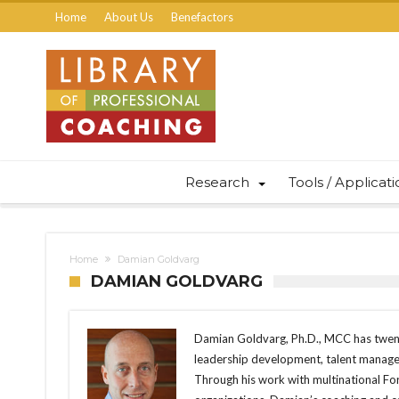
Home
About Us
Benefactors
Research
Tools / Applicat
Home
Damian Goldvarg
DAMIAN GOLDVARG
Damian Goldvarg, Ph.D., MCC has twent
leadership development, talent manageme
Through his work with multinational 