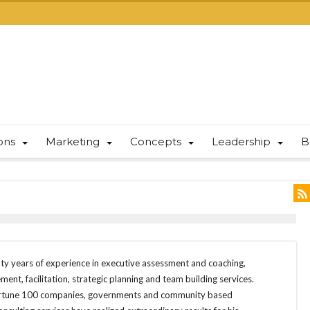
ions
Marketing
Concepts
Leadership
B
y years of experience in executive assessment and coaching,
nt, facilitation, strategic planning and team building services.
Fortune 100 companies, governments and community based