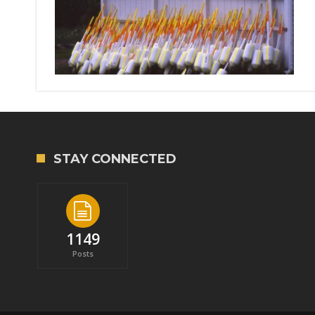
STAY CONNECTED
1149
Posts