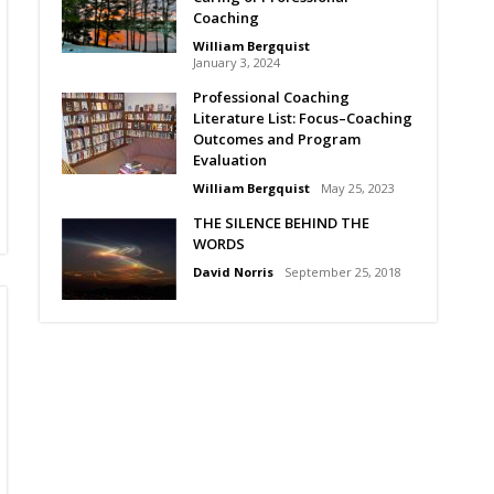
Coaching
William Bergquist
January 3, 2024
Professional Coaching
Literature List: Focus–Coaching
Outcomes and Program
Evaluation
William Bergquist
May 25, 2023
THE SILENCE BEHIND THE
WORDS
David Norris
September 25, 2018