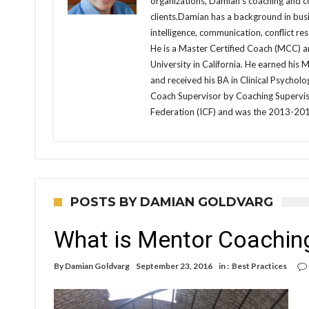
organizations, Damian’s coaching and con
clients.Damian has a background in busi
intelligence, communication, conflict r
He is a Master Certified Coach (MCC) an
University in California. He earned his 
and received his BA in Clinical Psycholo
Coach Supervisor by Coaching Supervis
Federation (ICF) and was the 2013-201
POSTS BY DAMIAN GOLDVARG
What is Mentor Coaching
By
Damian Goldvarg
September 23, 2016
in :
Best Practices