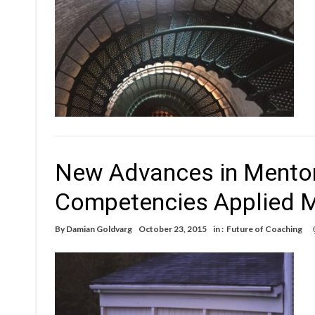
New Advances in Mentor
Competencies Applied 
By
Damian Goldvarg
October 23, 2015
in :
Future of Coaching