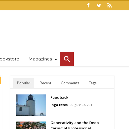
ookstore
Magazines
Popular
Recent
Comments
Tags
Feedback
Inga Estes
August 23, 2011
Generativity and the Deep
Caring of Professional