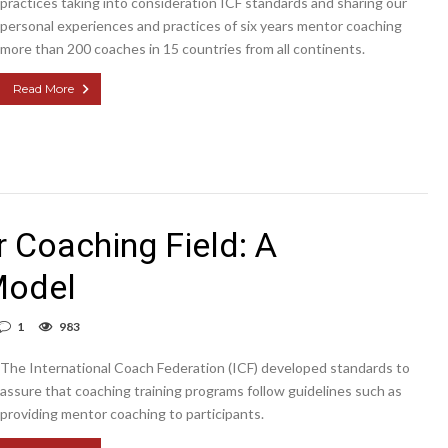
practices taking into consideration ICF standards and sharing our
personal experiences and practices of six years mentor coaching
more than 200 coaches in 15 countries from all continents.
Read More
 Coaching Field: A
Model
1
983
The International Coach Federation (ICF) developed standards to
assure that coaching training programs follow guidelines such as
providing mentor coaching to participants.