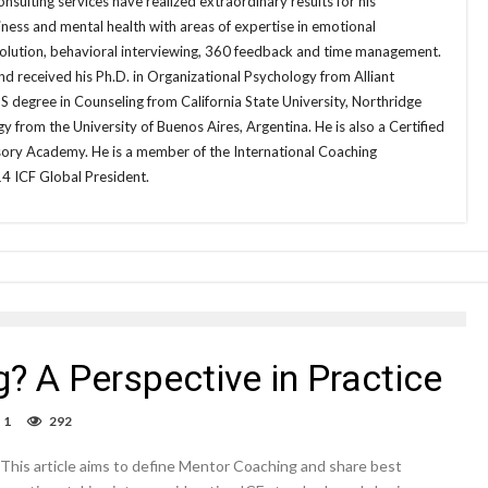
sulting services have realized extraordinary results for his
ness and mental health with areas of expertise in emotional
esolution, behavioral interviewing, 360 feedback and time management.
d received his Ph.D. in Organizational Psychology from Alliant
MS degree in Counseling from California State University, Northridge
gy from the University of Buenos Aires, Argentina. He is also a Certified
ory Academy. He is a member of the International Coaching
4 ICF Global President.
? A Perspective in Practice
1
292
This article aims to define Mentor Coaching and share best