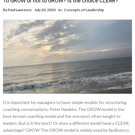
To GROW or not to GROW? Is the choice CLEAR?
By
Paul Lawrence
July 20, 2020
in :
Concepts of Leadership
It is important for managers to have simple models for structuring
coaching conversations. Peter Hawkins The GROW model is the
best-known coaching model and the one most often taught to
leaders. But is it the best? Or does a different model have a CLEAR
advantage? GROW The GROW model is widely used by facilitators