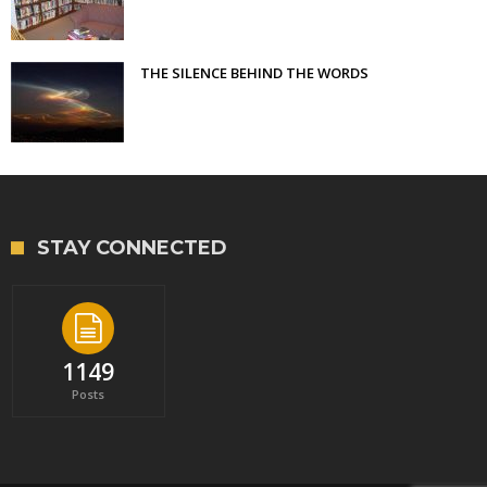
THE SILENCE BEHIND THE WORDS
STAY CONNECTED
1149
Posts