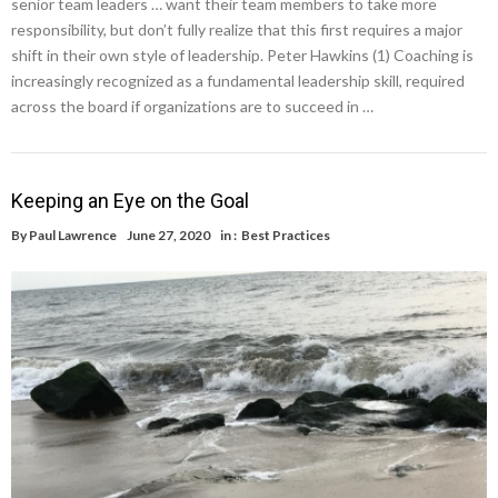
senior team leaders … want their team members to take more
responsibility, but don’t fully realize that this first requires a major
shift in their own style of leadership. Peter Hawkins (1) Coaching is
increasingly recognized as a fundamental leadership skill, required
across the board if organizations are to succeed in …
Keeping an Eye on the Goal
By
Paul Lawrence
June 27, 2020
in :
Best Practices