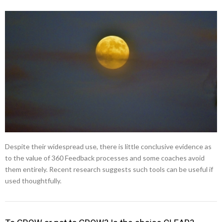
Despite their widespread use, there is little conclusive evidence as
to the value of 360 Feedback processes and some coaches avoid
them entirely. Recent research suggests such tools can be useful if
used thoughtfully.