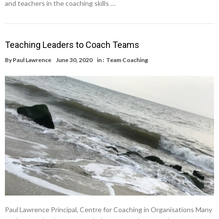
and teachers in the coaching skills …
Teaching Leaders to Coach Teams
By
Paul Lawrence
June 30, 2020
in :
Team Coaching
Paul Lawrence Principal, Centre for Coaching in Organisations Many