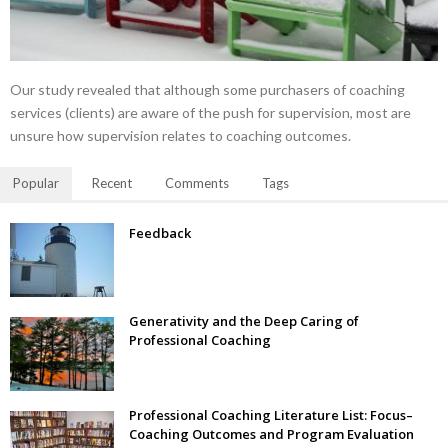
Our study revealed that although some purchasers of coaching
services (clients) are aware of the push for supervision, most are
unsure how supervision relates to coaching outcomes.
Popular
Recent
Comments
Tags
Feedback
Generativity and the Deep Caring of
Professional Coaching
Professional Coaching Literature List: Focus–
Coaching Outcomes and Program Evaluation