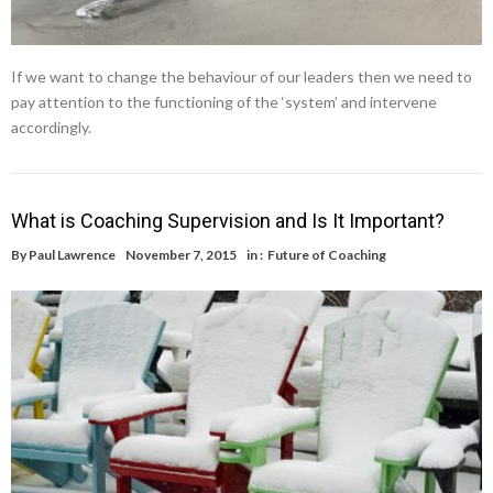
If we want to change the behaviour of our leaders then we need to
pay attention to the functioning of the ‘system’ and intervene
accordingly.
What is Coaching Supervision and Is It Important?
By
Paul Lawrence
November 7, 2015
in :
Future of Coaching