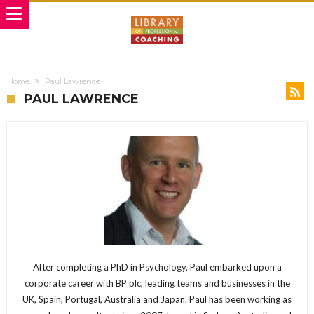
Home
Paul Lawrence
PAUL LAWRENCE
After completing a PhD in Psychology, Paul embarked upon a
corporate career with BP plc, leading teams and businesses in the
UK, Spain, Portugal, Australia and Japan. Paul has been working as