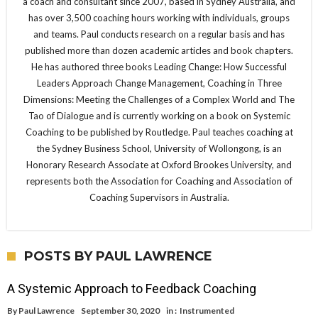
a coach and consultant since 2007, based in Sydney Australia, and
has over 3,500 coaching hours working with individuals, groups
and teams. Paul conducts research on a regular basis and has
published more than dozen academic articles and book chapters.
He has authored three books Leading Change: How Successful
Leaders Approach Change Management, Coaching in Three
Dimensions: Meeting the Challenges of a Complex World and The
Tao of Dialogue and is currently working on a book on Systemic
Coaching to be published by Routledge. Paul teaches coaching at
the Sydney Business School, University of Wollongong, is an
Honorary Research Associate at Oxford Brookes University, and
represents both the Association for Coaching and Association of
Coaching Supervisors in Australia.
POSTS BY PAUL LAWRENCE
A Systemic Approach to Feedback Coaching
By
Paul Lawrence
September 30, 2020
in :
Instrumented