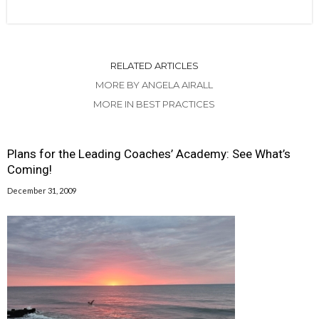
RELATED ARTICLES
MORE BY ANGELA AIRALL
MORE IN BEST PRACTICES
Plans for the Leading Coaches’ Academy: See What’s
Coming!
December 31, 2009