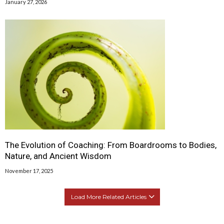
January 27, 2026
The Evolution of Coaching: From Boardrooms to Bodies,
Nature, and Ancient Wisdom
November 17, 2025
Load More Related Articles