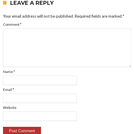
LEAVE A REPLY
Your email address will not be published.
Required fields are marked
*
Comment
*
Name
*
Email
*
Website