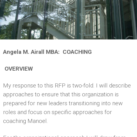
Angela M. Airall MBA: COACHING
OVERVIEW
My response to this RFP is two-fold. I will describe
approaches to ensure that this organization is
prepared for new leaders transitioning into new
roles and focus on specific approaches for
coaching Manoel.