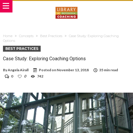
Home
Concepts
Best Practices
Case Study: Exploring Coaching
Options
BEST PRACTICES
Case Study: Exploring Coaching Options
By
Angela Airall
Posted on
November 13, 2018
35 min read
0
0
742