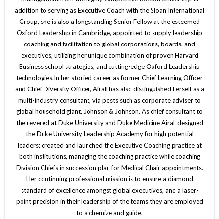
addition to serving as Executive Coach with the Sloan International
Group, she is also a longstanding Senior Fellow at the esteemed
Oxford Leadership in Cambridge, appointed to supply leadership
coaching and facilitation to global corporations, boards, and
executives, utilizing her unique combination of proven Harvard
Business school strategies, and cutting-edge Oxford Leadership
technologies.In her storied career as former Chief Learning Officer
and Chief Diversity Officer, Airall has also distinguished herself as a
multi-industry consultant, via posts such as corporate adviser to
global household giant, Johnson & Johnson. As chief consultant to
the revered at Duke University and Duke Medicine Airall designed
the Duke University Leadership Academy for high potential
leaders; created and launched the Executive Coaching practice at
both institutions, managing the coaching practice while coaching
Division Chiefs in succession plan for Medical Chair appointments.
Her continuing professional mission is to ensure a diamond
standard of excellence amongst global executives, and a laser-
point precision in their leadership of the teams they are employed
to alchemize and guide.