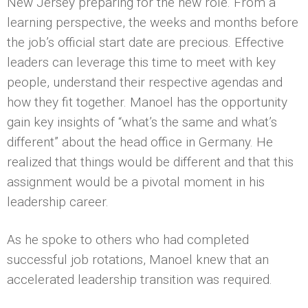
New Jersey preparing for the new role. From a
learning perspective, the weeks and months before
the job’s official start date are precious. Effective
leaders can leverage this time to meet with key
people, understand their respective agendas and
how they fit together. Manoel has the opportunity
gain key insights of “what’s the same and what’s
different” about the head office in Germany. He
realized that things would be different and that this
assignment would be a pivotal moment in his
leadership career.
As he spoke to others who had completed
successful job rotations, Manoel knew that an
accelerated leadership transition was required.