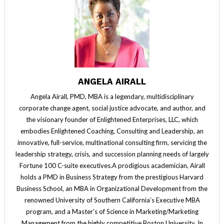
ANGELA AIRALL
Angela Airall, PMD, MBA is a legendary, multidisciplinary
corporate change agent, social justice advocate, and author, and
the visionary founder of Enlightened Enterprises, LLC, which
embodies Enlightened Coaching, Consulting and Leadership, an
innovative, full-service, multinational consulting firm, servicing the
leadership strategy, crisis, and succession planning needs of largely
Fortune 100 C-suite executives.A prodigious academician, Airall
holds a PMD in Business Strategy from the prestigious Harvard
Business School, an MBA in Organizational Development from the
renowned University of Southern California’s Executive MBA
program, and a Master’s of Science in Marketing/Marketing
Management from the highly competitive Boston University. In