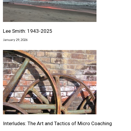
Lee Smith: 1943-2025
January 29, 2026
Interludes: The Art and Tactics of Micro Coaching