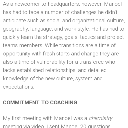
As a newcomer to headquarters, however, Manoel
has had to face a number of challenges he didn’t
anticipate such as social and organizational culture,
geography, language, and work style. He has had to
quickly learn the strategy, goals, tactics and project
teams members. While transitions are a time of
opportunity with fresh starts and change they are
also a time of vulnerability for a transferee who
lacks established relationships, and detailed
knowledge of the new culture, system and
expectations.
COMMITMENT TO COACHING
My first meeting with Manoel was a
chemistry
meeting via video. I sent Manoel 20 questions,