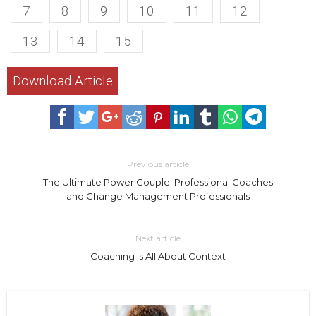
7
8
9
10
11
12
13
14
15
Download Article
Previous article
The Ultimate Power Couple: Professional Coaches
and Change Management Professionals
Next article
Coaching is All About Context