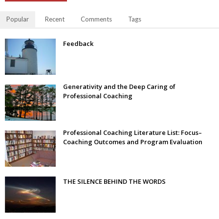
Popular
Recent
Comments
Tags
Feedback
Generativity and the Deep Caring of
Professional Coaching
Professional Coaching Literature List: Focus–
Coaching Outcomes and Program Evaluation
THE SILENCE BEHIND THE WORDS