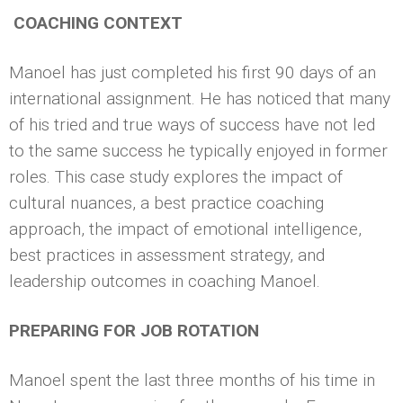
COACHING CONTEXT
Manoel has just completed his first 90 days of an
international assignment. He has noticed that many
of his tried and true ways of success have not led
to the same success he typically enjoyed in former
roles. This case study explores the impact of
cultural nuances, a best practice coaching
approach, the impact of emotional intelligence,
best practices in assessment strategy, and
leadership outcomes in coaching Manoel.
PREPARING FOR JOB ROTATION
Manoel spent the last three months of his time in