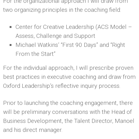
For the organizational approach I will draw from
two organizing principles in the coaching field:
Center for Creative Leadership (ACS Model –
Assess, Challenge and Support
Michael Watkins’ “First 90 Days” and “Right
From the Start”
For the individual approach, I will prescribe proven
best practices in executive coaching and draw from
Oxford Leadership’s reflective inquiry process.
Prior to launching the coaching engagement, there
will be preliminary conversations with the Head of
Business Development, the Talent Director, Manoel
and his direct manager.