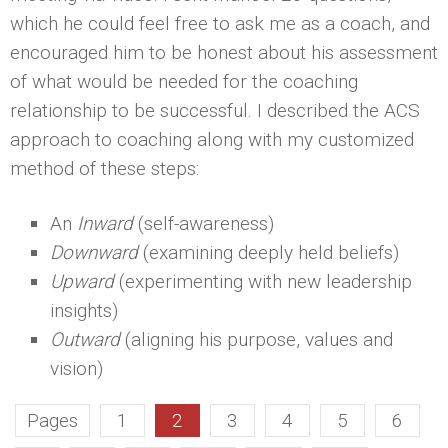
which he could feel free to ask me as a coach, and
encouraged him to be honest about his assessment
of what would be needed for the coaching
relationship to be successful. I described the ACS
approach to coaching along with my customized
method of these steps:
An
Inward
(self-awareness)
Downward
(examining deeply held beliefs)
Upward
(experimenting with new leadership
insights)
Outward
(aligning his purpose, values and
vision)
Pages
1
2
3
4
5
6