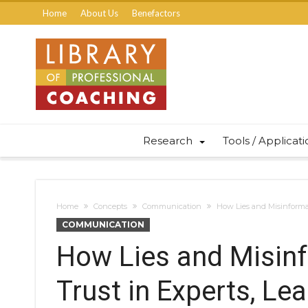
Home
About Us
Benefactors
Research
Tools / Applicat
Home
Concepts
Communication
How Lies and Misinformat
COMMUNICATION
How Lies and Misin
Trust in Experts, Lea