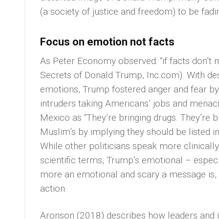
(a society of justice and freedom) to be fad
Focus on emotion not facts
As Peter Economy observed: “if facts don’t 
Secrets of Donald Trump, Inc.com). With desc
emotions, Trump fostered anger and fear by,
intruders taking Americans’ jobs and menaci
Mexico as “They’re bringing drugs. They’re br
Muslim’s by implying they should be listed in
While other politicians speak more clinical
scientific terms, Trump’s emotional – espec
more an emotional and scary a message is, t
action.
Aronson (2018) describes how leaders and i