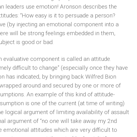
an leaders use emotion! Aronson describes the
titudes: “How easy is it to persuade a person?
ive (by injecting an emotional component into a
there will be strong feelings embedded in them,
ubject is good or bad.
 evaluative component is called an attitude.
ely difficult to change” (especially once they have
 has indicated, by bringing back Wilfred Bion
e wrapped around and secured by one or more of
umptions. An example of this kind of attitude-
sumption is one of the current (at time of writing)
logical argument of limiting availability of assault
nal argument of “no one will take away my 2nd
emotional attitudes which are very difficult to