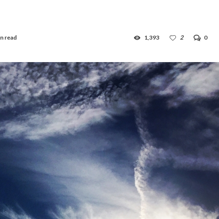
n read
1,393
2
0