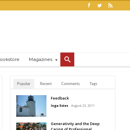
ookstore
Magazines
Popular
Recent
Comments
Tags
Feedback
Inga Estes
August 23, 2011
Generativity and the Deep
Caring of Professional