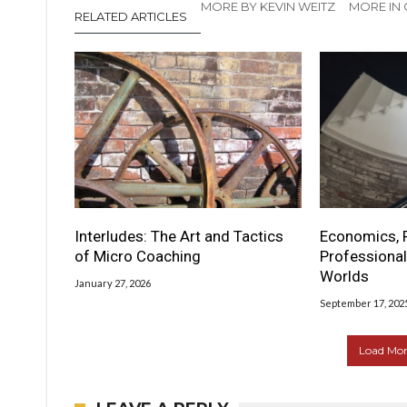
MORE BY KEVIN WEITZ
MORE IN
RELATED ARTICLES
Interludes: The Art and Tactics
Economics, 
of Micro Coaching
Professional
Worlds
January 27, 2026
September 17, 202
Load More