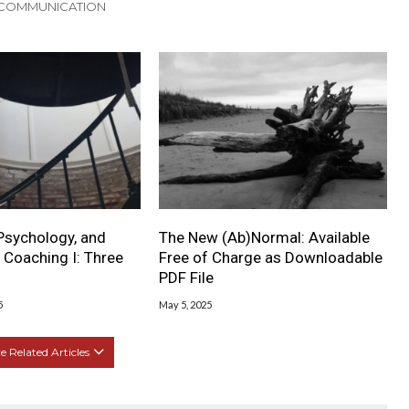
 COMMUNICATION
Psychology, and
The New (Ab)Normal: Available
 Coaching I: Three
Free of Charge as Downloadable
PDF File
5
May 5, 2025
 Related Articles