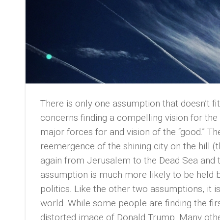
There is only one assumption that doesn’t fi
concerns finding a compelling vision for the 
major forces for and vision of the “good.” 
reemergence of the shining city on the hill 
again from Jerusalem to the Dead Sea and thi
assumption is much more likely to be held b
politics. Like the other two assumptions, it
world. While some people are finding the fi
distorted image of Donald Trump. Many othe