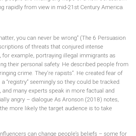
ing rapidly from view in mid-21st Century America.
matter, you can never be wrong” (The 6 Persuasion
riptions of threats that conjured intense
 for example, portraying illegal immigrants as
ng their personal safety. He described people from
inging crime. They’re rapists”. He created fear of
 a “registry” seemingly so they could be tracked.
ly, and many experts speak in more factual and
ially angry – dialogue As Aronson (2018) notes,
he more likely the target audience is to take
nfluencers can change people’s beliefs – some for