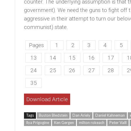
counter. The underlying assumption is that th
government). We need the guns to fight of
aggressive in their attempt to turn our belo
communist) state.
Pages
1
2
3
4
5
13
14
15
16
17
1
24
25
26
27
28
2
35
Download Article
Tags
Buston Bledstein
Dan Ariely
Daniel Kahneman
Ilya Prigogine
Ken Gergen
milton rokeach
Peter Vaill