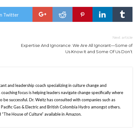
n Twitter
Next article
Expertise And Ignorance: We Are All Ignorant—Some of
Us Know It and Some Of Us Don’t
tant and leadership coach specializing in culture change and
 coaching focus is helping leaders navigate change specifically where
o be successful. Dr. Weitz has consulted with companies such as
, Pacific Gas & Electric and British Colombia Hydro amongst others.
ed “The House of Culture” available in Amazon.