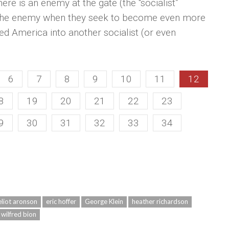
ere is an enemy at the gate (the “socialist”
f the enemy when they seek to become even more
ved America into another socialist (or even
6
7
8
9
10
11
12
8
19
20
21
22
23
9
30
31
32
33
34
eliot aronson
eric hoffer
George Klein
heather richardson
wilfred bion