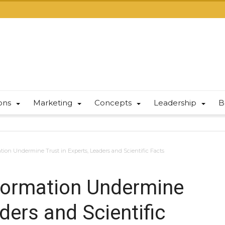
ions
Marketing
Concepts
Leadership
B
ion Undermine Trust in Experts, Leaders and Scientific Facts
formation Undermine
ders and Scientific