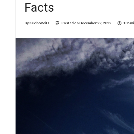
Facts
By
Kevin Weitz
Posted on
December 29, 2022
105 mi