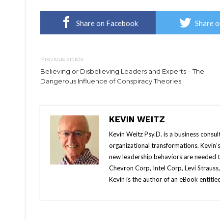
Share on Facebook
Share o
Previous article
Believing or Disbelieving Leaders and Experts – The
Dangerous Influence of Conspiracy Theories
KEVIN WEITZ
Kevin Weitz Psy.D. is a business consul
organizational transformations. Kevin’s
new leadership behaviors are needed t
Chevron Corp, Intel Corp, Levi Strauss
Kevin is the author of an eBook entitl