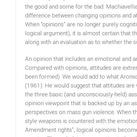
the good and some for the bad. Machiavelli
difference between changing opinions and at
When “opinions” are no longer purely cognit
logical argument), it is almost certain that 
along with an evaluation as to whether the s
An opinion that includes an emotional and an
Compared with opinions, attitudes are extrem
been formed). We would add to what Aronson
(1961). He would suggest that attitudes ar
the three basic (and unconsciously-held) ass
opinion viewpoint that is backed up by an as
perspectives on mass gun violence. When the 
style weapons is countered with the emotio
Amendment rights”, logical opinions become 