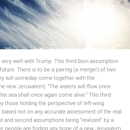
t very well with Trump. This third Bion assumption
future. There is to be a pairing (a merger) of two
They will someday come together with the
(the new Jerusalem). “The waters will flow once
s sea shall once again come alive.” This third
y those holding the perspective of left-wing
 is based not on any accurate assessment of the real
rst and second assumptions being “realized” by a
r people are finding any hope of a new Jerusalem