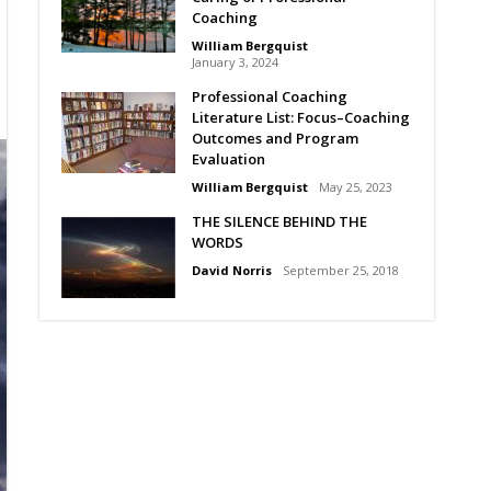
Coaching
William Bergquist
January 3, 2024
Professional Coaching
Literature List: Focus–Coaching
Outcomes and Program
Evaluation
William Bergquist
May 25, 2023
THE SILENCE BEHIND THE
WORDS
David Norris
September 25, 2018