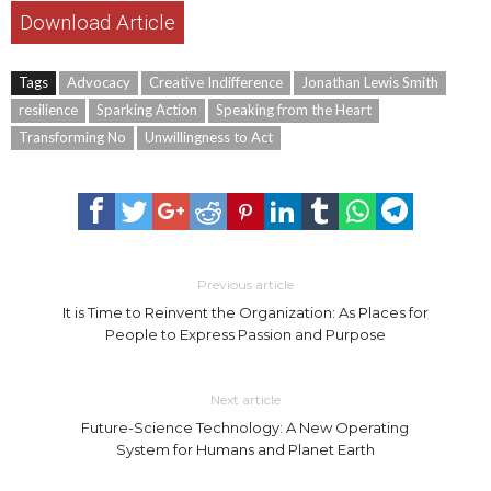
Download Article
Tags
Advocacy
Creative Indifference
Jonathan Lewis Smith
resilience
Sparking Action
Speaking from the Heart
Transforming No
Unwillingness to Act
Previous article
It is Time to Reinvent the Organization: As Places for
People to Express Passion and Purpose
Next article
Future-Science Technology: A New Operating
System for Humans and Planet Earth