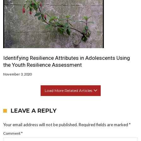
Identifying Resilience Attributes in Adolescents Using
the Youth Resilience Assessment
November 3, 2020
Load More Related Articles
LEAVE A REPLY
Your email address will not be published.
Required fields are marked
*
Comment
*