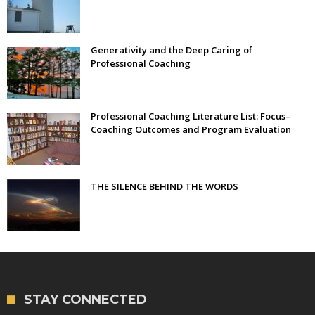
Generativity and the Deep Caring of
Professional Coaching
Professional Coaching Literature List: Focus–
Coaching Outcomes and Program Evaluation
THE SILENCE BEHIND THE WORDS
STAY CONNECTED