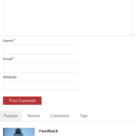
Name
*
Email
*
Website
Popular
Recent
Comments
Tags
Feedback