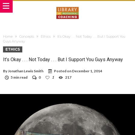
Home
Concepts
Ethics
It’s Okay . . . Not Today . . . But I Support You
Guys Anyway
ETHICS
It’s Okay . . . Not Today . . . But I Support You Guys Anyway
By
Jonathan Lewis Smith
Posted on
December 1, 2014
5 min read
0
1
217