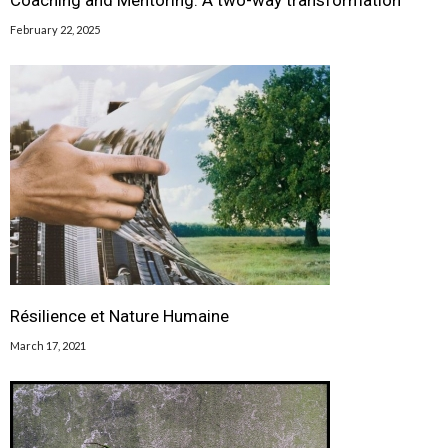
Coaching and Mentoring: A two-way transformation
February 22, 2025
Résilience et Nature Humaine
March 17, 2021