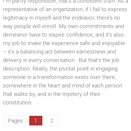
I’m partly responsible, that’s a consistent truth. As a
representative of an organization, if I fail to express
legitimacy in myself and the endeavor, there’s no
way people will enroll. My own commitments and
demeanor have to inspire confidence, and it’s also
my job to make the experience safe and enjoyable
– it’s a balancing act between earnestness and
delivery in every conversation. But that’s the job
description. Really, the pivotal point in engaging
someone in a transformation exists over there,
somewhere in the heart and mind of each person
that walks by, and in the mystery of their
constitution.
Pages
1
2