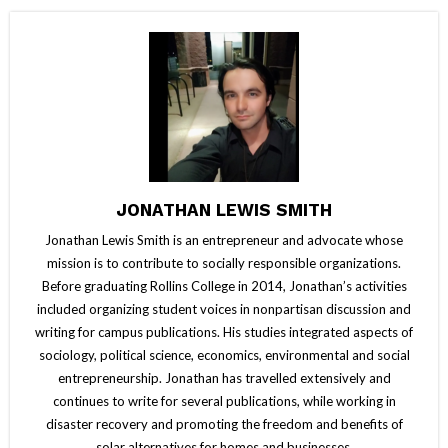
JONATHAN LEWIS SMITH
Jonathan Lewis Smith is an entrepreneur and advocate whose
mission is to contribute to socially responsible organizations.
Before graduating Rollins College in 2014, Jonathan’s activities
included organizing student voices in nonpartisan discussion and
writing for campus publications. His studies integrated aspects of
sociology, political science, economics, environmental and social
entrepreneurship. Jonathan has travelled extensively and
continues to write for several publications, while working in
disaster recovery and promoting the freedom and benefits of
solar alternatives for homes and businesses.