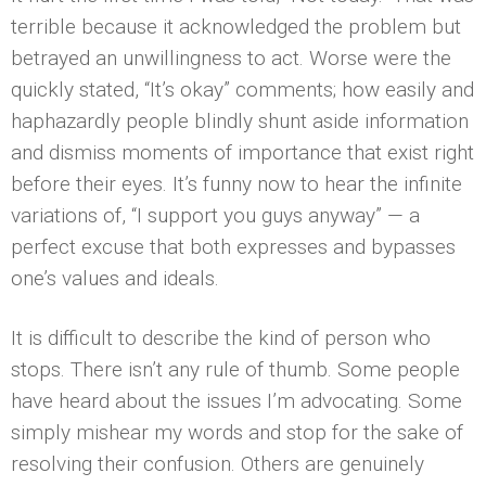
terrible because it acknowledged the problem but
betrayed an unwillingness to act. Worse were the
quickly stated, “It’s okay” comments; how easily and
haphazardly people blindly shunt aside information
and dismiss moments of importance that exist right
before their eyes. It’s funny now to hear the infinite
variations of, “I support you guys anyway” — a
perfect excuse that both expresses and bypasses
one’s values and ideals.
It is difficult to describe the kind of person who
stops. There isn’t any rule of thumb. Some people
have heard about the issues I’m advocating. Some
simply mishear my words and stop for the sake of
resolving their confusion. Others are genuinely