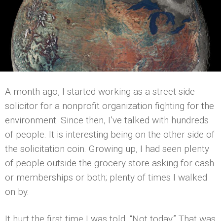
A month ago, I started working as a street side
solicitor for a nonprofit organization fighting for the
environment. Since then, I’ve talked with hundreds
of people. It is interesting being on the other side of
the solicitation coin. Growing up, I had seen plenty
of people outside the grocery store asking for cash
or memberships or both; plenty of times I walked
on by.
It hurt the first time I was told, “Not today.” That was