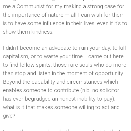
me a Communist for my making a strong case for
the importance of nature — all I can wish for them
is to have some influence in their lives, even if it’s to
show them kindness.
I didn’t become an advocate to ruin your day, to kill
capitalism, or to waste your time. I came out here
to find fellow spirits, those rare souls who do more
than stop and listen in the moment of opportunity.
Beyond the capability and circumstances which
enables someone to contribute (n.b. no solicitor
has ever begrudged an honest inability to pay),
what is it that makes someone willing to act and
give?