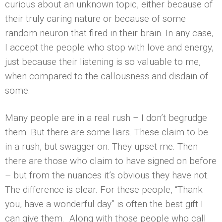
curious about an unknown topic, either because of
their truly caring nature or because of some
random neuron that fired in their brain. In any case,
I accept the people who stop with love and energy,
just because their listening is so valuable to me,
when compared to the callousness and disdain of
some.
Many people are in a real rush – I don’t begrudge
them. But there are some liars. These claim to be
in a rush, but swagger on. They upset me. Then
there are those who claim to have signed on before
– but from the nuances it’s obvious they have not.
The difference is clear. For these people, “Thank
you, have a wonderful day” is often the best gift I
can give them. Along with those people who call