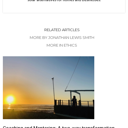
RELATED ARTICLES
MORE BY JONATHAN LEWIS SMITH
MORE IN ETHICS