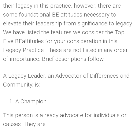
their legacy in this practice, however, there are
some foundational BE-attitudes necessary to
elevate their leadership from significance to legacy.
We have listed the features we consider the Top
Five BE­attitudes for your consideration in this
Legacy Practice. These are not listed in any order
of importance. Brief descriptions follow.
A Legacy Leader, an Advocator of Differences and
Community, is:
A Champion
This person is a ready advocate for individuals or
causes. They are