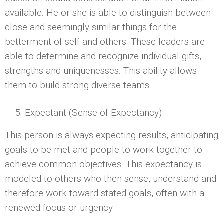
available. He or she is able to distinguish between
close and seemingly similar things for the
betterment of self and others. These leaders are
able to determine and recognize individual gifts,
strengths and uniquenesses. This ability allows
them to build strong diverse teams.
Expectant (Sense of Expectancy)
This person is always expecting results, anticipating
goals to be met and people to work together to
achieve common objectives. This expectancy is
modeled to others who then sense, understand and
therefore work toward stated goals, often with a
renewed focus or urgency.