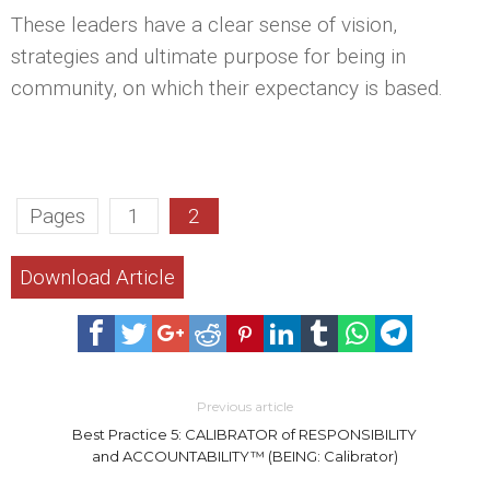
These leaders have a clear sense of vision,
strategies and ultimate purpose for being in
community, on which their expectancy is based.
Pages
1
2
Download Article
Previous article
Best Practice 5: CALIBRATOR of RESPONSIBILITY
and ACCOUNTABILITY™ (BEING: Calibrator)