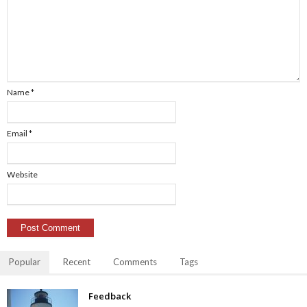
Name
*
Email
*
Website
Popular
Recent
Comments
Tags
Feedback