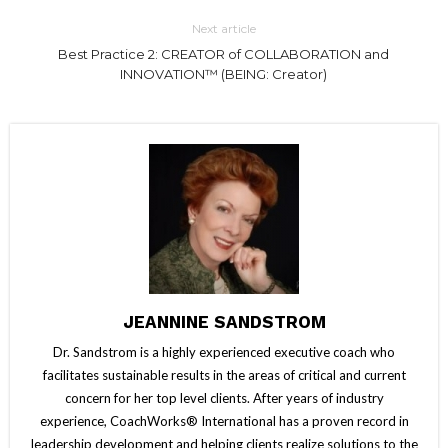
Next article
Best Practice 2: CREATOR of COLLABORATION and
INNOVATION™ (BEING: Creator)
JEANNINE SANDSTROM
Dr. Sandstrom is a highly experienced executive coach who
facilitates sustainable results in the areas of critical and current
concern for her top level clients. After years of industry
experience, CoachWorks® International has a proven record in
leadership development and helping clients realize solutions to the