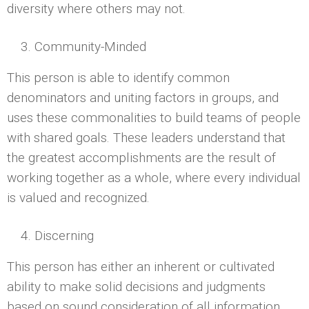
diversity where others may not.
Community-Minded
This person is able to identify common
denominators and uniting factors in groups, and
uses these commonalities to build teams of people
with shared goals. These leaders understand that
the greatest accomplishments are the result of
working together as a whole, where every individual
is valued and recognized.
Discerning
This person has either an inherent or cultivated
ability to make solid decisions and judgments
based on sound consideration of all information