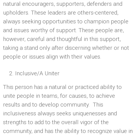
natural encouragers, supporters, defenders and
upholders. These leaders are others-centered,
always seeking opportunities to champion people
and issues worthy of support. These people are,
however, careful and thoughtful in this support,
taking a stand only after discerning whether or not
people or issues align with their values.
Inclusive/A Uniter
This person has a natural or practiced ability to
unite people in teams, for causes, to achieve
results and to develop community. This
inclusiveness always seeks uniquenesses and
strengths to add to the overall vigor of the
community, and has the ability to recognize value in