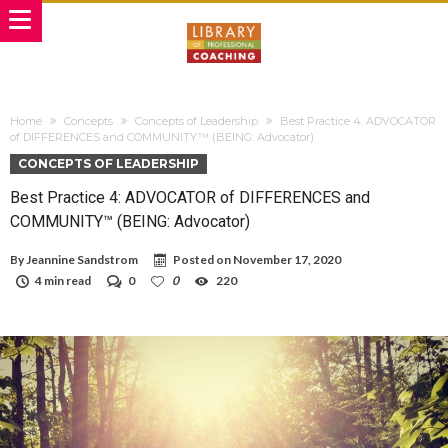
Home
Concepts
Concepts of Leadership
Best Practice 4: ADVOCATOR
of DIFFERENCES and COMMUNITY™ (BEING: Advocator)
CONCEPTS OF LEADERSHIP
Best Practice 4: ADVOCATOR of DIFFERENCES and
COMMUNITY™ (BEING: Advocator)
By
Jeannine Sandstrom
Posted on
November 17, 2020
4 min read
0
0
220