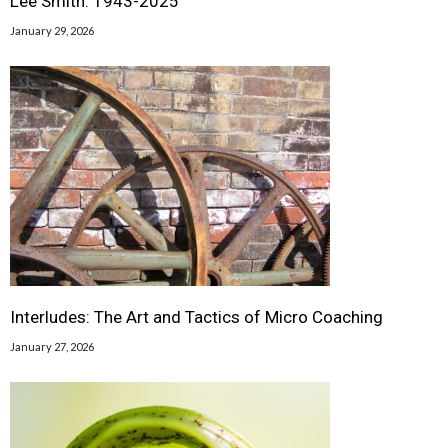
Lee Smith: 1943-2025
January 29, 2026
Interludes: The Art and Tactics of Micro Coaching
January 27, 2026