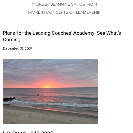
MORE BY JEANNINE SANDSTROM
MORE IN CONCEPTS OF LEADERSHIP
Plans for the Leading Coaches’ Academy: See What’s
Coming!
December 31, 2009