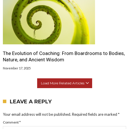
The Evolution of Coaching: From Boardrooms to Bodies,
Nature, and Ancient Wisdom
November 17, 2025
Load More Related Articles
LEAVE A REPLY
Your email address will not be published.
Required fields are marked
*
Comment
*