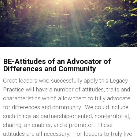
BE-Attitudes of an Advocator of
Differences and Community
Great leaders who successfully apply this Legacy
Practice will have a number of attitudes, traits and
characteristics which allow them to fully advocate
for differences and community. We could include
such things as partnership-oriented, non-territorial,
sharing, an enabler, and a promoter. These
attitudes are all necessary. For leaders to truly live