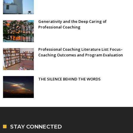
Generativity and the Deep Caring of
Professional Coaching
Professional Coaching Literature List: Focus–
Coaching Outcomes and Program Evaluation
THE SILENCE BEHIND THE WORDS
STAY CONNECTED