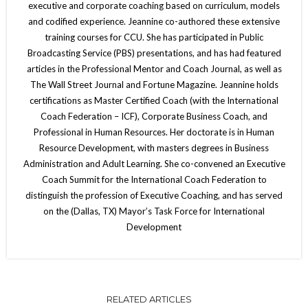
executive and corporate coaching based on curriculum, models
and codified experience. Jeannine co-authored these extensive
training courses for CCU. She has participated in Public
Broadcasting Service (PBS) presentations, and has had featured
articles in the Professional Mentor and Coach Journal, as well as
The Wall Street Journal and Fortune Magazine. Jeannine holds
certifications as Master Certified Coach (with the International
Coach Federation – ICF), Corporate Business Coach, and
Professional in Human Resources. Her doctorate is in Human
Resource Development, with masters degrees in Business
Administration and Adult Learning. She co-convened an Executive
Coach Summit for the International Coach Federation to
distinguish the profession of Executive Coaching, and has served
on the (Dallas, TX) Mayor’s Task Force for International
Development
RELATED ARTICLES