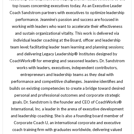
top issues concerning executives today. As an Executive Leader
Coach Sandstrom partners with executives to optimize leadership
performance. Jeannine’s passion and success are focused in
working with leaders who want to accelerate their effectiveness
and sustain organizational vitality. This work is delivered via
individual leader coaching at the Board, officer and leadership
team level; facilitating leader team learning and planning sessions;
and delivering Legacy Leadership® Institutes designed by
CoachWorks® for emerging and seasoned leaders. Dr. Sandstrom
works with leaders, executives, independent contributors,
entrepreneurs and leadership teams as they deal with
performance and competitive challenges. Jeannine identifies and
builds on existing competencies to create a bridge toward desired
personal and professional outcomes and corporate strategic
goals. Dr. Sandstrom is the founder and CEO of CoachWorks®
International, Inc. a leader in the arena of executive development
and leadership coaching. She is also a founding board member of
Corporate Coach U, an international corporate and executive
coach training firm with graduates worldwide, delivering valued