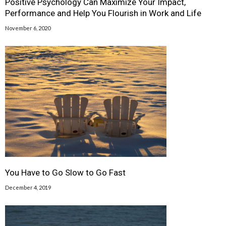
Positive Psychology Can Maximize Your Impact,
Performance and Help You Flourish in Work and Life
November 6, 2020
You Have to Go Slow to Go Fast
December 4, 2019