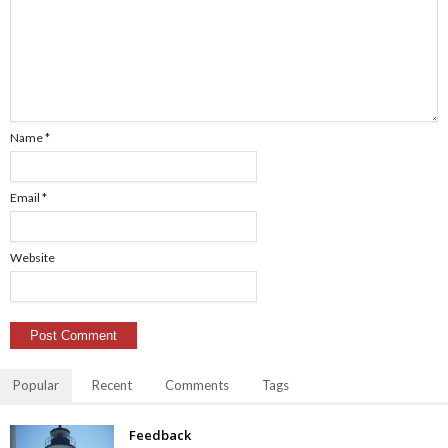
Name
*
Email
*
Website
Popular
Recent
Comments
Tags
Feedback