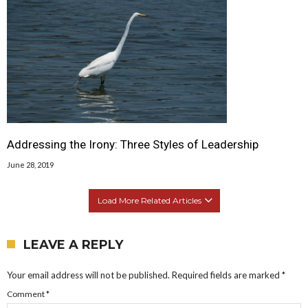
Addressing the Irony: Three Styles of Leadership
June 28, 2019
Load More Related Articles
LEAVE A REPLY
Your email address will not be published.
Required fields are marked
*
Comment
*