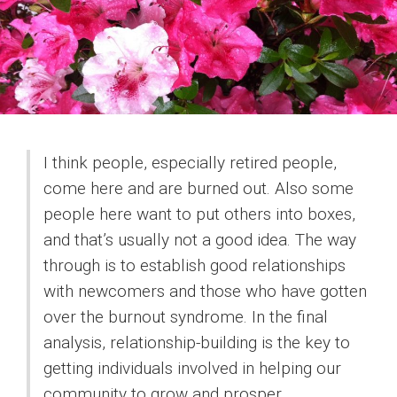
I think people, especially retired people,
come here and are burned out. Also some
people here want to put others into boxes,
and that’s usually not a good idea. The way
through is to establish good relationships
with newcomers and those who have gotten
over the burnout syndrome. In the final
analysis, relationship-building is the key to
getting individuals involved in helping our
community to grow and prosper.