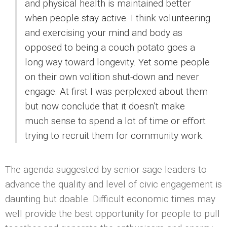
and physical health is maintained better
when people stay active. I think volunteering
and exercising your mind and body as
opposed to being a couch potato goes a
long way toward longevity. Yet some people
on their own volition shut-down and never
engage. At first I was perplexed about them
but now conclude that it doesn’t make
much sense to spend a lot of time or effort
trying to recruit them for community work.
The agenda suggested by senior sage leaders to
advance the quality and level of civic engagement is
daunting but doable. Difficult economic times may
well provide the best opportunity for people to pull