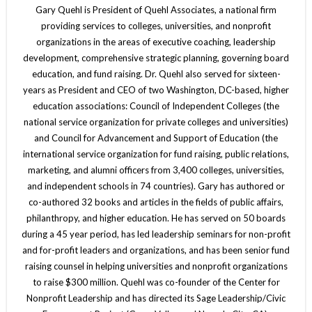
Gary Quehl is President of Quehl Associates, a national firm
providing services to colleges, universities, and nonprofit
organizations in the areas of executive coaching, leadership
development, comprehensive strategic planning, governing board
education, and fund raising. Dr. Quehl also served for sixteen-
years as President and CEO of two Washington, DC-based, higher
education associations: Council of Independent Colleges (the
national service organization for private colleges and universities)
and Council for Advancement and Support of Education (the
international service organization for fund raising, public relations,
marketing, and alumni officers from 3,400 colleges, universities,
and independent schools in 74 countries). Gary has authored or
co-authored 32 books and articles in the fields of public affairs,
philanthropy, and higher education. He has served on 50 boards
during a 45 year period, has led leadership seminars for non-profit
and for-profit leaders and organizations, and has been senior fund
raising counsel in helping universities and nonprofit organizations
to raise $300 million. Quehl was co-founder of the Center for
Nonprofit Leadership and has directed its Sage Leadership/Civic