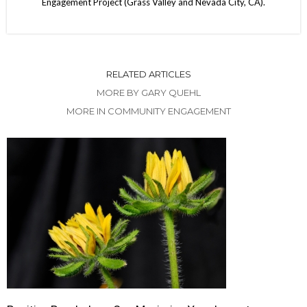
Engagement Project (Grass Valley and Nevada City, CA).
RELATED ARTICLES
MORE BY GARY QUEHL
MORE IN COMMUNITY ENGAGEMENT