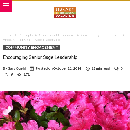
Home
Concepts
Concepts of Leadership
Community Engagement
Encouraging Senior Sage Leadership
COMMUNITY ENGAGEMENT
Encouraging Senior Sage Leadership
By
Gary Quehl
Posted on
October 22, 2014
12 min read
0
0
171