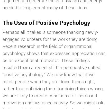
together and generate the enthusiasm and energy
needed to implement many of these ideas.
The Uses of Positive Psychology
Perhaps all it takes is someone thanking newly-
engaged volunteers for the work they are doing.
Recent research in the field of organizational
psychology shows that expressed appreciation can
be an exceptional motivator. These findings
resulted from a recent shift in perspective called
“positive psychology.” We now know that if we
catch people when they are doing things right,
rather than criticizing them for doing things wrong,
we are likely to create conditions for increased
motivation and sustained activity. So we might ask,