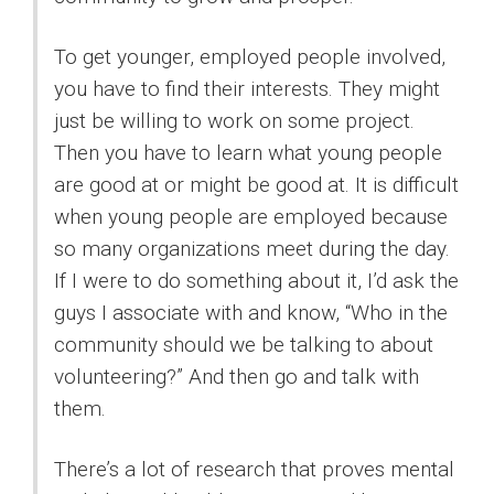
To get younger, employed people involved,
you have to find their interests. They might
just be willing to work on some project.
Then you have to learn what young people
are good at or might be good at. It is difficult
when young people are employed because
so many organizations meet during the day.
If I were to do something about it, I’d ask the
guys I associate with and know, “Who in the
community should we be talking to about
volunteering?” And then go and talk with
them.
There’s a lot of research that proves mental