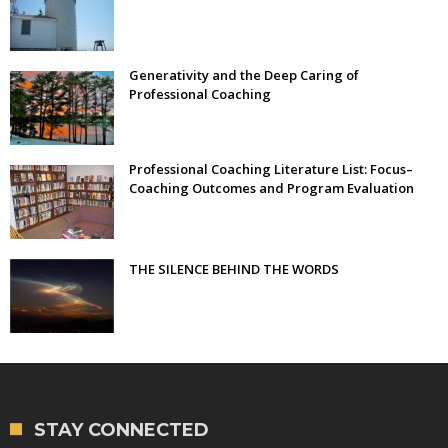
Generativity and the Deep Caring of
Professional Coaching
Professional Coaching Literature List: Focus–
Coaching Outcomes and Program Evaluation
THE SILENCE BEHIND THE WORDS
STAY CONNECTED