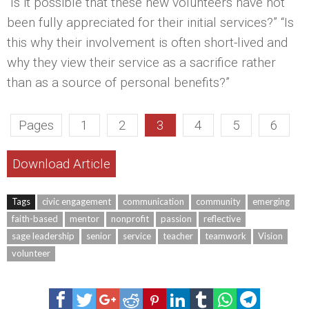
“Is it possible that these new volunteers have not
been fully appreciated for their initial services?” “Is
this why their involvement is often short-lived and
why they view their service as a sacrifice rather
than as a source of personal benefits?”
Pages
1
2
3
4
5
6
Download Article
Tags
civic engagement
communication
community
emerging
faith-based
mentor
nonprofit
passion
reflective
sage leadership
senior
service
teacher
teamwork
Vision
volunteer