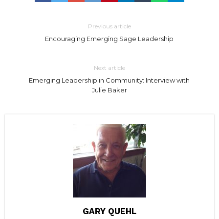
Previous article
Encouraging Emerging Sage Leadership
Next article
Emerging Leadership in Community: Interview with
Julie Baker
GARY QUEHL