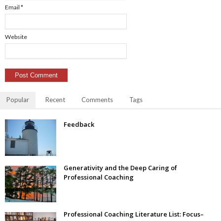
Email
*
Website
Popular
Recent
Comments
Tags
Feedback
Generativity and the Deep Caring of
Professional Coaching
Professional Coaching Literature List: Focus–