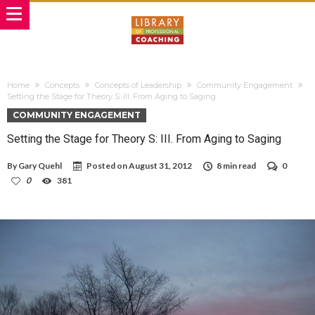
Home
Concepts
Concepts of Leadership
Community Engagement
Setting the Stage for Theory S: III. From Aging to Saging
COMMUNITY ENGAGEMENT
Setting the Stage for Theory S: III. From Aging to Saging
By
Gary Quehl
Posted on
August 31, 2012
8 min read
0
0
381