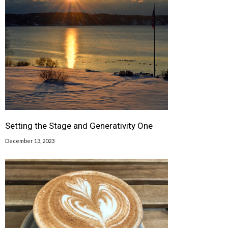
Setting the Stage and Generativity One
December 13, 2023