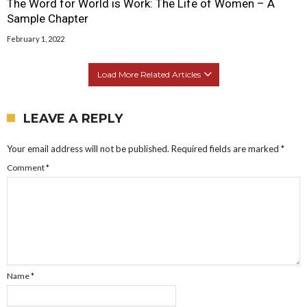
The Word for World is Work: The Life of Women – A
Sample Chapter
February 1, 2022
Load More Related Articles
LEAVE A REPLY
Your email address will not be published.
Required fields are marked
*
Comment
*
Name
*