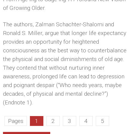
of Growing Older.
The authors, Zalman Schachter-Shalomi and
Ronald S. Miller, argue that longer life expectancy
provides an opportunity for heightened
consciousness as the best way to counterbalance
the physical and social diminishments of old age.
They contend that without nurturing inner
awareness, prolonged life can lead to depression
and poignant despair (“Who needs years, maybe
decades, of physical and mental decline?”)
(Endnote 1).
Pages
1
2
3
4
5