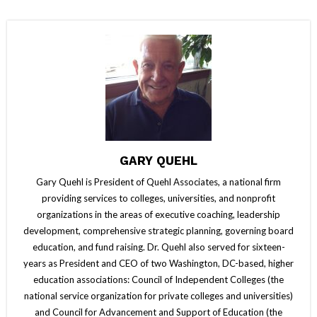
GARY QUEHL
Gary Quehl is President of Quehl Associates, a national firm
providing services to colleges, universities, and nonprofit
organizations in the areas of executive coaching, leadership
development, comprehensive strategic planning, governing board
education, and fund raising. Dr. Quehl also served for sixteen-
years as President and CEO of two Washington, DC-based, higher
education associations: Council of Independent Colleges (the
national service organization for private colleges and universities)
and Council for Advancement and Support of Education (the