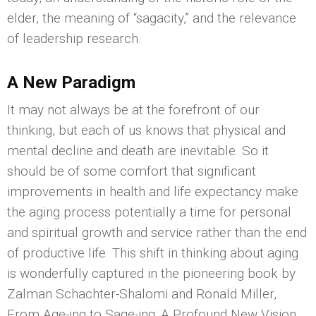
elder, the meaning of “sagacity,” and the relevance
of leadership research.
A New Paradigm
It may not always be at the forefront of our
thinking, but each of us knows that physical and
mental decline and death are inevitable. So it
should be of some comfort that significant
improvements in health and life expectancy make
the aging process potentially a time for personal
and spiritual growth and service rather than the end
of productive life. This shift in thinking about aging
is wonderfully captured in the pioneering book by
Zalman Schachter-Shalomi and Ronald Miller,
From Age-ing to Sage-ing: A Profound New Vision