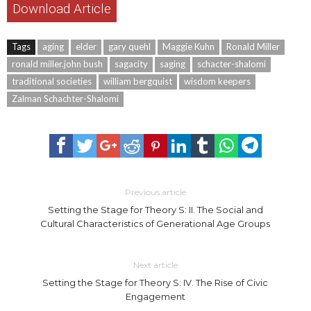
Download Article
Tags
aging
elder
gary quehl
Maggie Kuhn
Ronald Miller
ronald miller.john bush
sagacity
saging
schacter-shalomi
traditional societies
william bergquist
wisdom keepers
Zalman Schachter-Shalomi
Previous article
Setting the Stage for Theory S: II. The Social and
Cultural Characteristics of Generational Age Groups
Next article
Setting the Stage for Theory S: IV. The Rise of Civic
Engagement