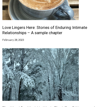
Love Lingers Here: Stories of Enduring Intimate
Relationships – A sample chapter
February 28, 2023