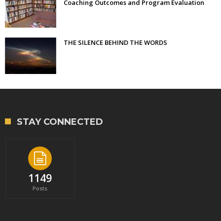
Coaching Outcomes and Program Evaluation
THE SILENCE BEHIND THE WORDS
STAY CONNECTED
1149
Posts