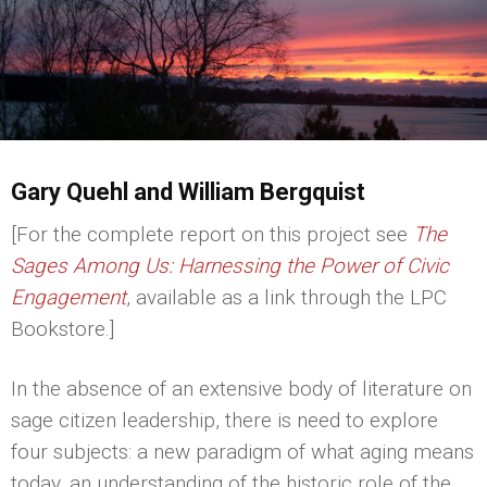
Gary Quehl and William Bergquist
[For the complete report on this project see
The
Sages Among Us: Harnessing the Power of Civic
Engagement
, available as a link through the LPC
Bookstore.]
In the absence of an extensive body of literature on
sage citizen leadership, there is need to explore
four subjects: a new paradigm of what aging means
today, an understanding of the historic role of the