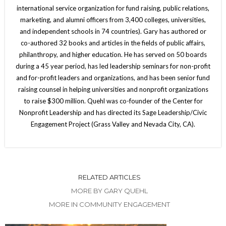
international service organization for fund raising, public relations,
marketing, and alumni officers from 3,400 colleges, universities,
and independent schools in 74 countries). Gary has authored or
co-authored 32 books and articles in the fields of public affairs,
philanthropy, and higher education. He has served on 50 boards
during a 45 year period, has led leadership seminars for non-profit
and for-profit leaders and organizations, and has been senior fund
raising counsel in helping universities and nonprofit organizations
to raise $300 million. Quehl was co-founder of the Center for
Nonprofit Leadership and has directed its Sage Leadership/Civic
Engagement Project (Grass Valley and Nevada City, CA).
RELATED ARTICLES
MORE BY GARY QUEHL
MORE IN COMMUNITY ENGAGEMENT