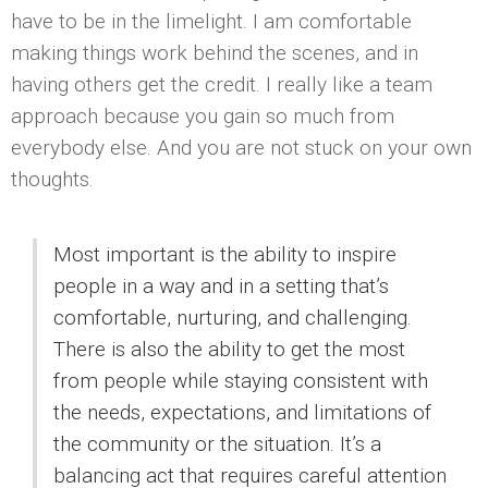
have to be in the limelight. I am comfortable
making things work behind the scenes, and in
having others get the credit. I really like a team
approach because you gain so much from
everybody else. And you are not stuck on your own
thoughts.
Most important is the ability to inspire
people in a way and in a setting that’s
comfortable, nurturing, and challenging.
There is also the ability to get the most
from people while staying consistent with
the needs, expectations, and limitations of
the community or the situation. It’s a
balancing act that requires careful attention