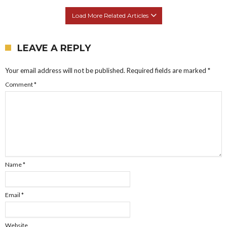
Load More Related Articles
LEAVE A REPLY
Your email address will not be published.
Required fields are marked
*
Comment
*
Name
*
Email
*
Website