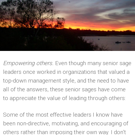
Empowering others.
Even though many senior sage
leaders once worked in organizations that valued a
top-down management style, and the need to have
all of the answers, these senior sages have come
to appreciate the value of leading through others:
Some of the most effective leaders I know have
been non-directive, motivating, and encouraging of
others rather than imposing their own way. I don’t