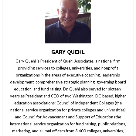
GARY QUEHL
Gary Quehl is President of Quehl Associates, a national firm
providing services to colleges, universities, and nonprofit
organizations in the areas of executive coaching, leadership
development, comprehensive strategic planning, governing board
education, and fund raising. Dr. Quehl also served for sixteen-
years as President and CEO of two Washington, DC-based, higher
education associations: Council of Independent Colleges (the
national service organization for private colleges and universities)
and Council for Advancement and Support of Education (the
international service organization for fund raising, public relations,
marketing, and alumni officers from 3,400 colleges, universities,