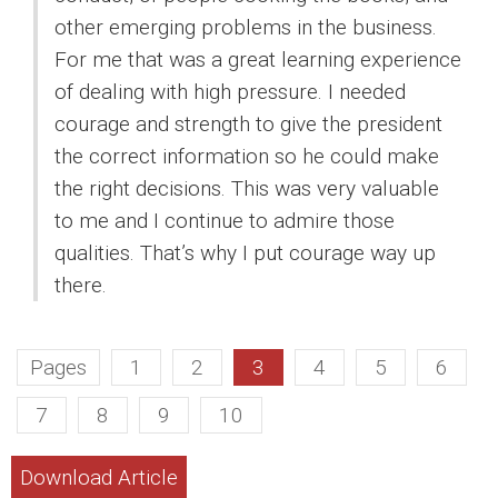
other emerging problems in the business.
For me that was a great learning experience
of dealing with high pressure. I needed
courage and strength to give the president
the correct information so he could make
the right decisions. This was very valuable
to me and I continue to admire those
qualities. That’s why I put courage way up
there.
Pages
1
2
3
4
5
6
7
8
9
10
Download Article