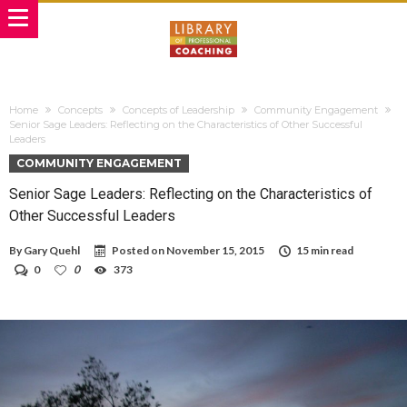
Home
Concepts
Concepts of Leadership
Community Engagement
Senior Sage Leaders: Reflecting on the Characteristics of Other Successful
Leaders
COMMUNITY ENGAGEMENT
Senior Sage Leaders: Reflecting on the Characteristics of
Other Successful Leaders
By
Gary Quehl
Posted on
November 15, 2015
15 min read
0
0
373