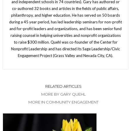
and independent schools in 74 countries). Gary has authored or
co-authored 32 books and articles in the fields of public affairs,
philanthropy, and higher education. He has served on 50 boards
during a 45 year period, has led leadership seminars for non-profit
and for-profit leaders and organizations, and has been senior fund
raising counsel in helping universities and nonprofit organizations
to raise $300 million. Quehl was co-founder of the Center for
Nonprofit Leadership and has directed its Sage Leadership/Civic
Engagement Project (Grass Valley and Nevada City, CA).
RELATED ARTICLES
MORE BY GARY QUEHL
MORE IN COMMUNITY ENGAGEMENT