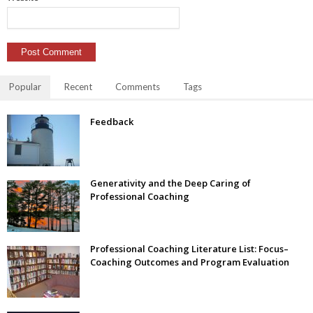
Popular
Recent
Comments
Tags
Feedback
Generativity and the Deep Caring of
Professional Coaching
Professional Coaching Literature List: Focus–
Coaching Outcomes and Program Evaluation