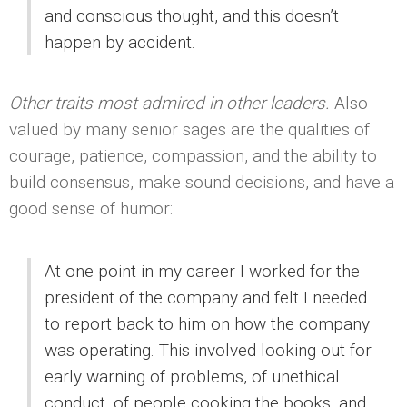
and conscious thought, and this doesn’t
happen by accident.
Other traits most admired in other leaders.
Also
valued by many senior sages are the qualities of
courage, patience, compassion, and the ability to
build consensus, make sound decisions, and have a
good sense of humor:
At one point in my career I worked for the
president of the company and felt I needed
to report back to him on how the company
was operating. This involved looking out for
early warning of problems, of unethical
conduct, of people cooking the books, and