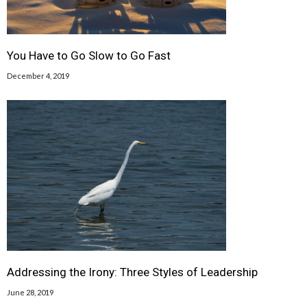
You Have to Go Slow to Go Fast
December 4, 2019
Addressing the Irony: Three Styles of Leadership
June 28, 2019