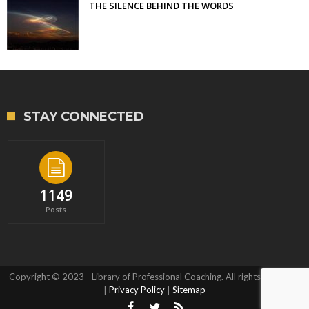
THE SILENCE BEHIND THE WORDS
STAY CONNECTED
1149
Posts
Copyright © 2023 - Library of Professional Coaching. All rights reserved.
|
Privacy Policy
|
Sitemap