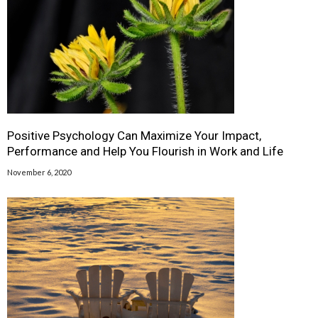
Positive Psychology Can Maximize Your Impact,
Performance and Help You Flourish in Work and Life
November 6, 2020