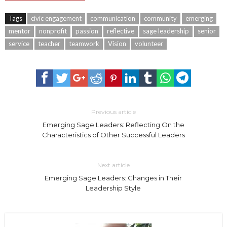
Tags
civic engagement
communication
community
emerging
mentor
nonprofit
passion
reflective
sage leadership
senior
service
teacher
teamwork
Vision
volunteer
Previous article
Emerging Sage Leaders: Reflecting On the
Characteristics of Other Successful Leaders
Next article
Emerging Sage Leaders: Changes in Their
Leadership Style