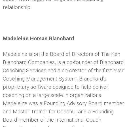
relationship.
Madeleine Homan Blanchard
Madeleine is on the Board of Directors of The Ken
Blanchard Companies, is a co-founder of Blanchard
Coaching Services and a co-creator of the first ever
Coaching Management System, Blanchard’s
proprietary software designed to help deliver
coaching on a large scale in organizations.
Madeleine was a Founding Advisory Board member
and Master Trainer for CoachU, and a Founding
Board member of the International Coach