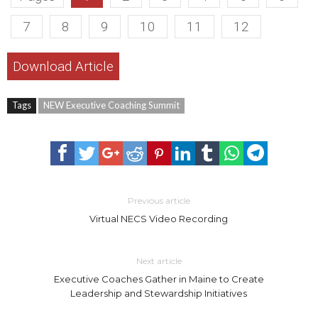
7
8
9
10
11
12
Download Article
Tags
NEW Executive Coaching Summit
Previous article
Virtual NECS Video Recording
Next article
Executive Coaches Gather in Maine to Create
Leadership and Stewardship Initiatives