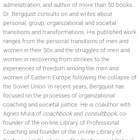
administration, and author of more than 50 books.
Dr. Bergquist consults on and writes about
personal, group, organizational and societal
transitions and transformations. His published work
ranges from the personal transitions of men and
women in their 50s and the struggles of men and
women in recovering from strokes to the
experiences of freedom among the men and
women of Eastern Europe following the collapse of
the Soviet Union. In recent years, Bergquist has
focused on the processes of organizational
coaching and societal justice. He is coauthor with
Agnes Mura of
coachbook
and
consultbook
, co-
founder of the on-line Library of Professional
Coaching and founder of the on-line Library of