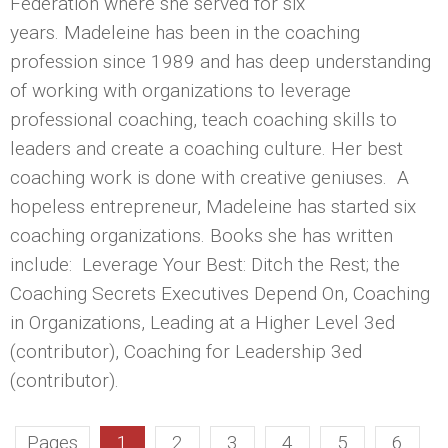
Federation where she served for six
years. Madeleine has been in the coaching
profession since 1989 and has deep understanding
of working with organizations to leverage
professional coaching, teach coaching skills to
leaders and create a coaching culture. Her best
coaching work is done with creative geniuses. A
hopeless entrepreneur, Madeleine has started six
coaching organizations. Books she has written
include: Leverage Your Best: Ditch the Rest; the
Coaching Secrets Executives Depend On, Coaching
in Organizations, Leading at a Higher Level 3ed
(contributor), Coaching for Leadership 3ed
(contributor).
Pages
1
2
3
4
5
6