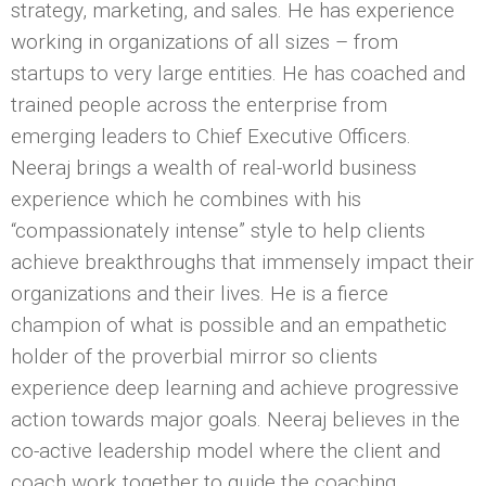
strategy, marketing, and sales. He has experience
working in organizations of all sizes – from
startups to very large entities. He has coached and
trained people across the enterprise from
emerging leaders to Chief Executive Officers.
Neeraj brings a wealth of real-world business
experience which he combines with his
“compassionately intense” style to help clients
achieve breakthroughs that immensely impact their
organizations and their lives. He is a fierce
champion of what is possible and an empathetic
holder of the proverbial mirror so clients
experience deep learning and achieve progressive
action towards major goals. Neeraj believes in the
co-active leadership model where the client and
coach work together to guide the coaching