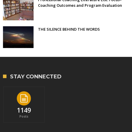
Coaching Outcomes and Program Evaluation
THE SILENCE BEHIND THE WORDS
STAY CONNECTED
1149
Posts