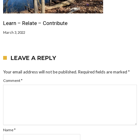
Learn – Relate – Contribute
March 3, 2022
LEAVE A REPLY
Your email address will not be published.
Required fields are marked
*
Comment
*
Name
*