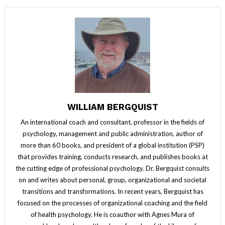
WILLIAM BERGQUIST
An international coach and consultant, professor in the fields of
psychology, management and public administration, author of
more than 60 books, and president of a global institution (PSP)
that provides training, conducts research, and publishes books at
the cutting edge of professional psychology. Dr. Bergquist consults
on and writes about personal, group, organizational and societal
transitions and transformations. In recent years, Bergquist has
focused on the processes of organizational coaching and the field
of health psychology. He is coauthor with Agnes Mura of