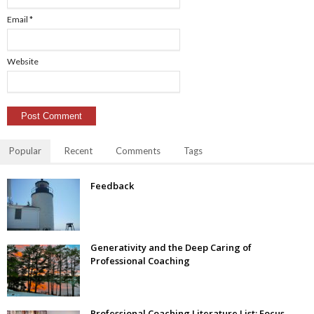
Email
*
Website
Popular
Recent
Comments
Tags
Feedback
Generativity and the Deep Caring of
Professional Coaching
Professional Coaching Literature List: Focus–