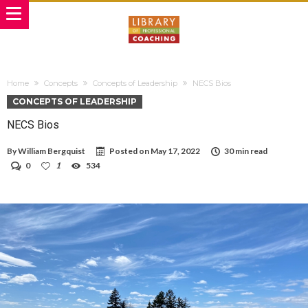
Home
Concepts
Concepts of Leadership
NECS Bios
CONCEPTS OF LEADERSHIP
NECS Bios
By
William Bergquist
Posted on
May 17, 2022
30 min read
0
1
534