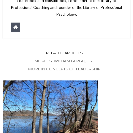
coachbook and consultbook, co-founder of the Library of
Professional Coaching and founder of the Library of Professional
Psychology.
RELATED ARTICLES
MORE BY WILLIAM BERGQUIST
MORE IN CONCEPTS OF LEADERSHIP