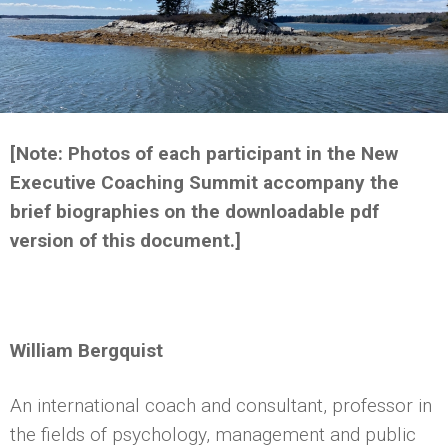
[Note: Photos of each participant in the New
Executive Coaching Summit accompany the
brief biographies on the downloadable pdf
version of this document.]
William Bergquist
An international coach and consultant, professor in
the fields of psychology, management and public