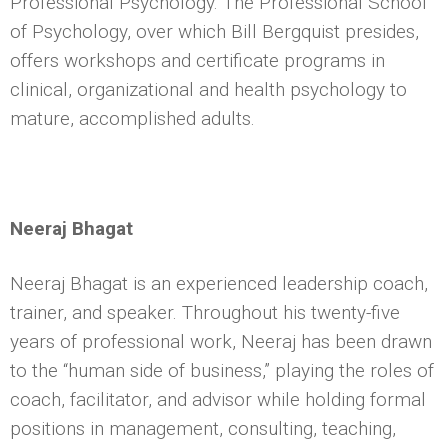
Professional Psychology. The Professional School
of Psychology, over which Bill Bergquist presides,
offers workshops and certificate programs in
clinical, organizational and health psychology to
mature, accomplished adults.
Neeraj Bhagat
Neeraj Bhagat is an experienced leadership coach,
trainer, and speaker. Throughout his twenty-five
years of professional work, Neeraj has been drawn
to the “human side of business,” playing the roles of
coach, facilitator, and advisor while holding formal
positions in management, consulting, teaching,