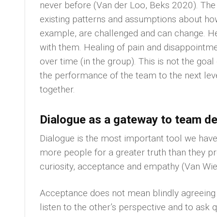
never before (Van der Loo, Beks 2020). The
existing patterns and assumptions about how
example, are challenged and can change. Hea
with them. Healing of pain and disappointme
over time (in the group). This is not the goal 
the performance of the team to the next lev
together.
Dialogue as a gateway to team d
Dialogue is the most important tool we have 
more people for a greater truth than they p
curiosity, acceptance and empathy (Van Wie
Acceptance does not mean blindly agreeing wi
listen to the other’s perspective and to ask 