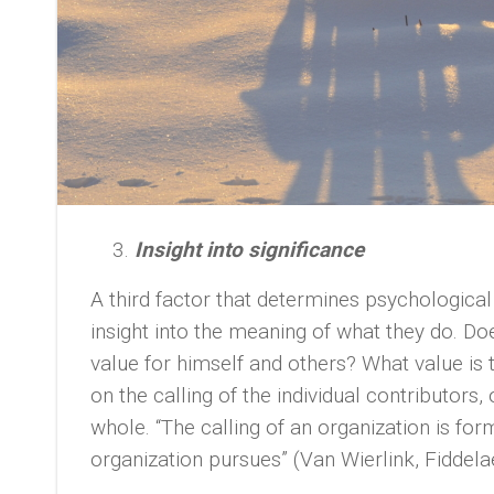
Insight into significance
A third factor that determines psychologica
insight into the meaning of what they do. D
value for himself and others? What value is 
on the calling of the individual contributors,
whole. “The calling of an organization is for
organization pursues” (Van Wierlink, Fiddel