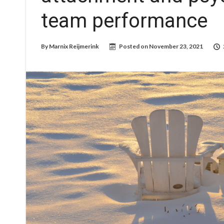
team performance
By
Marnix Reijmerink
Posted on
November 23, 2021