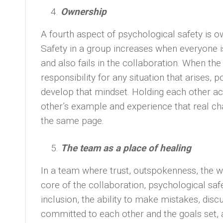
Ownership
A fourth aspect of psychological safety is o
Safety in a group increases when everyone is
and also fails in the collaboration. When th
responsibility for any situation that arises,
develop that mindset. Holding each other 
other’s example and experience that real c
the same page.
The team as a place of healing
In a team where trust, outspokenness, the w
core of the collaboration, psychological sa
inclusion, the ability to make mistakes, di
committed to each other and the goals set, an