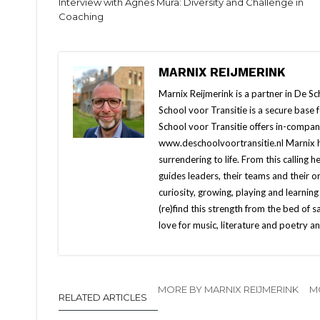
Interview with Agnes Mura: Diversity and Challenge in
Coaching
MARNIX REIJMERINK
Marnix Reijmerink is a partner in De S
School voor Transitie is a secure base
School voor Transitie offers in-compa
www.deschoolvoortransitie.nl Marnix h
surrendering to life. From this calling h
guides leaders, their teams and their 
curiosity, growing, playing and learning
(re)find this strength from the bed of s
love for music, literature and poetry a
MORE BY MARNIX REIJMERINK
M
RELATED ARTICLES