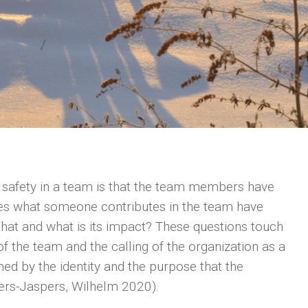
l safety in a team is that the team members have
oes what someone contributes in the team have
that and what is its impact? These questions touch
 of the team and the calling of the organization as a
med by the identity and the purpose that the
aers-Jaspers, Wilhelm 2020).