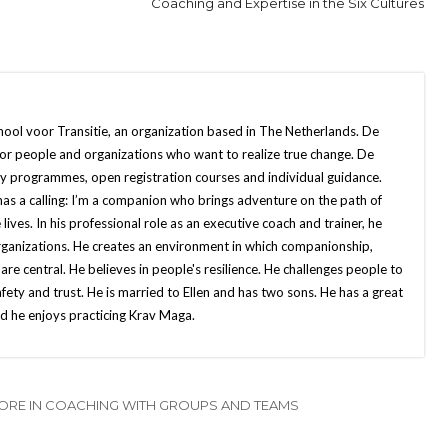
Coaching and Expertise in the Six Cultures
chool voor Transitie, an organization based in The Netherlands. De
 for people and organizations who want to realize true change. De
ny programmes, open registration courses and individual guidance.
as a calling: I’m a companion who brings adventure on the path of
e lives. In his professional role as an executive coach and trainer, he
organizations. He creates an environment in which companionship,
 are central. He believes in people's resilience. He challenges people to
afety and trust. He is married to Ellen and has two sons. He has a great
nd he enjoys practicing Krav Maga.
ORE IN COACHING WITH GROUPS AND TEAMS