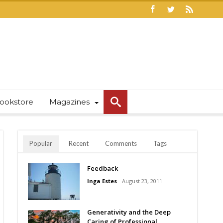
ookstore
Magazines
Popular
Recent
Comments
Tags
Feedback
Inga Estes
August 23, 2011
Generativity and the Deep
Caring of Professional