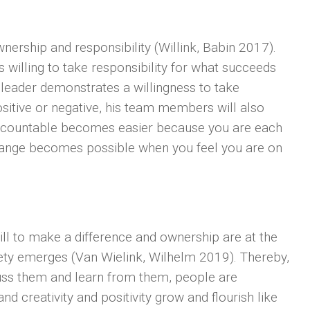
wnership and responsibility (Willink, Babin 2017).
 willing to take responsibility for what succeeds
e leader demonstrates a willingness to take
 positive or negative, his team members will also
accountable becomes easier because you are each
hange becomes possible when you feel you are on
ill to make a difference and ownership are at the
fety emerges (Van Wielink, Wilhelm 2019). Thereby,
scuss them and learn from them, people are
d creativity and positivity grow and flourish like