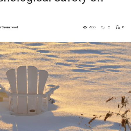
28 min read
600
1
0