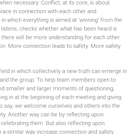
when necessary. Conflict, at its core, is about
place in connection with each other and
t, in which everything is aimed at ‘winning’ from the
 listens, checks whether what has been heard is
 there will be more understanding for each other.
n. More connection leads to safety. More safety
ield in which collectively a new truth can emerge in
 and the group. To help team members open to
ed smaller and larger moments of questioning,
king in at the beginning of each meeting and giving
to say, we welcome ourselves and others into the
ty. Another way can be by reflecting upon
celebrating them. But also reflecting upon
 a similar way increase connection and safety.