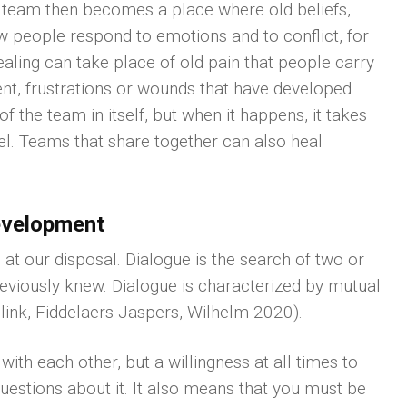
 team then becomes a place where old beliefs,
 people respond to emotions and to conflict, for
ling can take place of old pain that people carry
nt, frustrations or wounds that have developed
of the team in itself, but when it happens, it takes
el. Teams that share together can also heal
evelopment
at our disposal. Dialogue is the search of two or
reviously knew. Dialogue is characterized by mutual
link, Fiddelaers-Jaspers, Wilhelm 2020).
th each other, but a willingness at all times to
questions about it. It also means that you must be