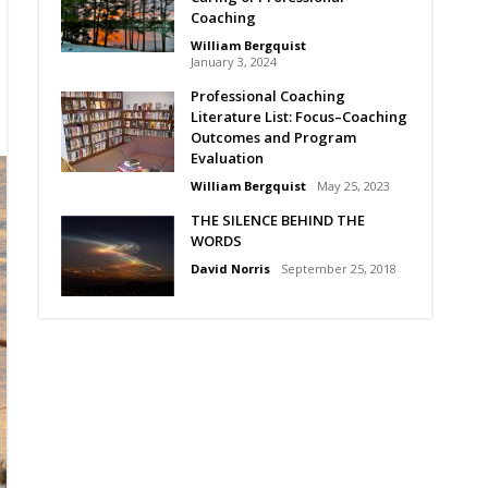
Coaching
William Bergquist
January 3, 2024
Professional Coaching
Literature List: Focus–Coaching
Outcomes and Program
Evaluation
William Bergquist
May 25, 2023
THE SILENCE BEHIND THE
WORDS
David Norris
September 25, 2018