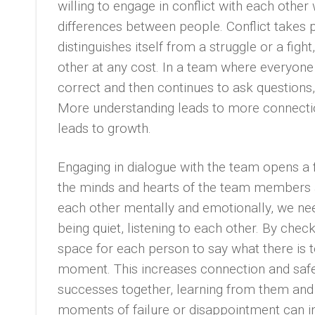
willing to engage in conflict with each other 
differences between people. Conflict takes 
distinguishes itself from a struggle or a figh
other at any cost. In a team where everyone
correct and then continues to ask questions,
More understanding leads to more connectio
leads to growth.
Engaging in dialogue with the team opens a f
the minds and hearts of the team members
each other mentally and emotionally, we ne
being quiet, listening to each other. By chec
space for each person to say what there is 
moment. This increases connection and safe
successes together, learning from them and 
moments of failure or disappointment can in