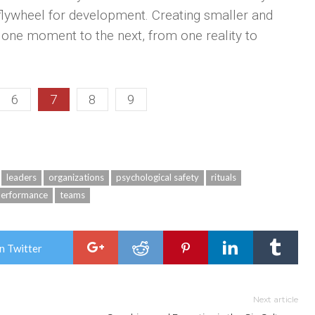
flywheel for development. Creating smaller and
one moment to the next, from one reality to
6
7
8
9
leaders
organizations
psychological safety
rituals
performance
teams
n Twitter
Next article