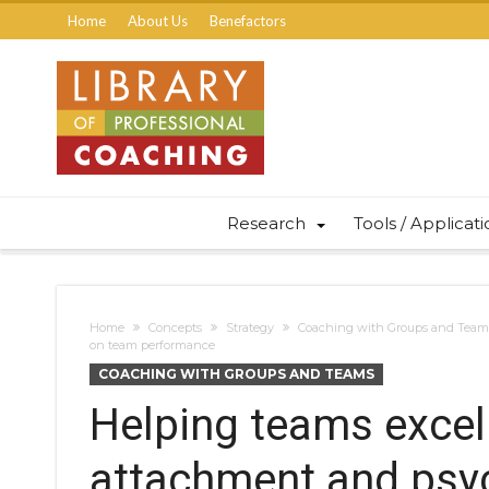
Home
About Us
Benefactors
Research
Tools / Applicat
Home
Concepts
Strategy
Coaching with Groups and Team
on team performance
COACHING WITH GROUPS AND TEAMS
Helping teams excel 
attachment and psyc