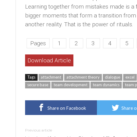
Learning together from mistakes made is a 
bigger moments that form a transition from 
another reality. That is the power of rituals.
Pages
1
2
3
4
5
Download Article
Tags
attachment
attachment theory
dialogue
excel
secure base
team development
team dynamics
team 
Share on Facebook
Share o
Previous article