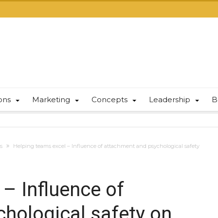
ions
Marketing
Concepts
Leadership
B
s
Helping teams excel – Influence of attachment and psychological safety
– Influence of
hological safety on