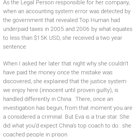
As the Legal Person responsible for her company,
when an accounting system error was detected by
the government that revealed Top Human had
underpaid taxes in 2005 and 2006 by what equates
to less than $15K USD, she received a two year
sentence.
When I asked her later that night why she couldn’t
have paid the money once the mistake was
discovered, she explained that the justice system
we enjoy here (innocent until proven guilty), is
handled differently in China. There, once an
investigation has begun, from that moment you are
a considered a criminal. But Eva is a true star. She
did what you’d expect China’s top coach to do…she
coached people in prison.