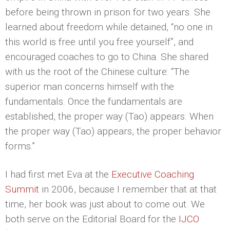
before being thrown in prison for two years. She
learned about freedom while detained, “no one in
this world is free until you free yourself”, and
encouraged coaches to go to China. She shared
with us the root of the Chinese culture: “The
superior man concerns himself with the
fundamentals. Once the fundamentals are
established, the proper way (Tao) appears. When
the proper way (Tao) appears, the proper behavior
forms.”
I had first met Eva at the
Executive Coaching
Summit
in 2006, because I remember that at that
time, her book was just about to come out. We
both serve on the Editorial Board for the
IJCO