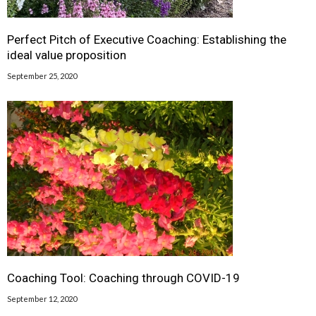
Perfect Pitch of Executive Coaching: Establishing the
ideal value proposition
September 25, 2020
Coaching Tool: Coaching through COVID-19
September 12, 2020