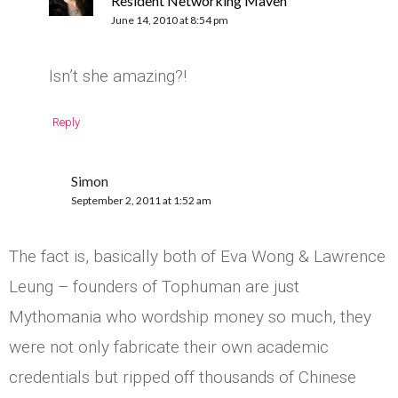
Resident Networking Maven
June 14, 2010 at 8:54 pm
Isn’t she amazing?!
Reply
Simon
September 2, 2011 at 1:52 am
The fact is, basically both of Eva Wong & Lawrence
Leung – founders of Tophuman are just
Mythomania who wordship money so much, they
were not only fabricate their own academic
credentials but ripped off thousands of Chinese