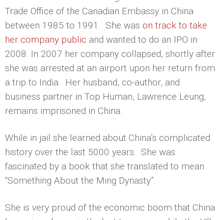
Trade Office of the Canadian Embassy in China
between 1985 to 1991. She was
on track to take
her company public
and wanted to do an IPO in
2008. In 2007 her company collapsed, shortly after
she was arrested at an airport upon her return from
a trip to India. Her husband, co-author, and
business partner in Top Human, Lawrence Leung,
remains imprisoned in China.
While in jail she learned about China’s complicated
history over the last 5000 years. She was
fascinated by a book that she translated to mean
“Something About the Ming Dynasty”.
She is very proud of the economic boom that China