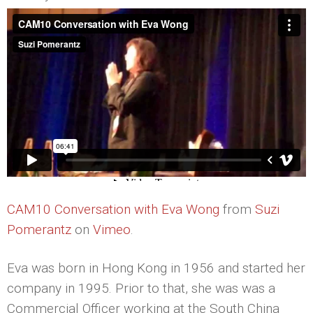
CAM10 Conversation with Eva Wong
from
Suzi
Pomerantz
on
Vimeo
.
Eva was born in Hong Kong in 1956 and started her
company in 1995. Prior to that, she was was a
Commercial Officer working at the South China