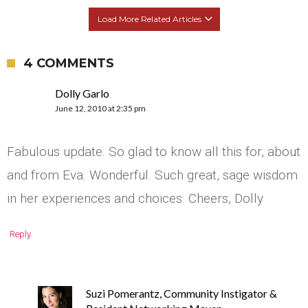
Load More Related Articles
4 COMMENTS
Dolly Garlo
June 12, 2010 at 2:35 pm
Fabulous update. So glad to know all this for, about
and from Eva. Wonderful. Such great, sage wisdom
in her experiences and choices. Cheers, Dolly
Reply
Suzi Pomerantz, Community Instigator &