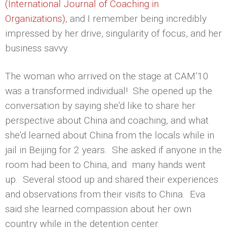
(International Journal of Coaching in
Organizations)
, and I remember being incredibly
impressed by her drive, singularity of focus, and her
business savvy.
The woman who arrived on the stage at CAM’10
was a transformed individual! She opened up the
conversation by saying she’d like to share her
perspective about China and coaching, and what
she’d learned about China from the locals while in
jail in Beijing for 2 years. She asked if anyone in the
room had been to China, and many hands went
up. Several stood up and shared their experiences
and observations from their visits to China. Eva
said she learned compassion about her own
country while in the detention center.