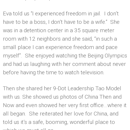
Eva told us “I experienced freedom in jail. I don’t
have to be a boss, I don’t have to be a wife.” She
was in a detention center in a 35 square meter
room with 12 neighbors and she said, “in such a
small place I can experience freedom and pace
myself”. She enjoyed watching the Beijing Olympics
and had us laughing with her comment about never
before having the time to watch television.
Then she shared her 9-Dot Leadership Tao Model
with us. She showed us photos of China Then and
Now and even showed her very first office…where it
all began. She reiterated her love for China, and
told us it’s a safe, booming, wonderful place to