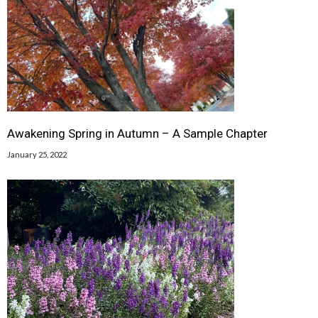
Awakening Spring in Autumn – A Sample Chapter
January 25, 2022