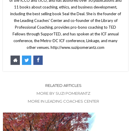
of the ICCO and IJCO, and has authored over 50 publications and
11 books about coaching, ethics, and business development,
including the best selling book Seal the Deal. She is the founder of
the Leading Coaches' Center and co-founder of the Library of
Professional Coaching, provides pro-bono coaching to TED
Fellows through SupporTED, and has spoken at the ICF annual
conference, the Metro-DC ICF conference, Linkage, and many
other venues. http://www.suzipomerantz.com
RELATED ARTICLES
MORE BY SUZI POMERANTZ
MORE IN LEADING COACHES CENTER