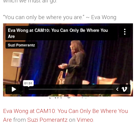
which we must all go.
“You can only be where you are.” ~ Eva Wong
Eva Wong at CAM10: You Can Only Be Where You
Are
from
Suzi Pomerantz
on
Vimeo
.