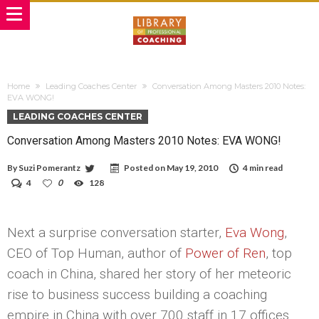
Home
Leading Coaches Center
Conversation Among Masters 2010 Notes:
EVA WONG!
LEADING COACHES CENTER
Conversation Among Masters 2010 Notes: EVA WONG!
By
Suzi Pomerantz
Posted on
May 19, 2010
4 min read
4
0
128
Next a surprise conversation starter,
Eva Wong
,
CEO of Top Human, author of
Power of Ren
, top
coach in China, shared her story of her meteoric
rise to business success building a coaching
empire in China with over 700 staff in 17 offices