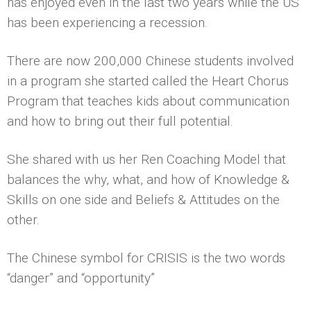
has enjoyed even in the last two years while the US
has been experiencing a recession.
There are now 200,000 Chinese students involved
in a program she started called the Heart Chorus
Program that teaches kids about communication
and how to bring out their full potential.
She shared with us her Ren Coaching Model that
balances the why, what, and how of Knowledge &
Skills on one side and Beliefs & Attitudes on the
other.
The Chinese symbol for CRISIS is the two words
“danger” and “opportunity”