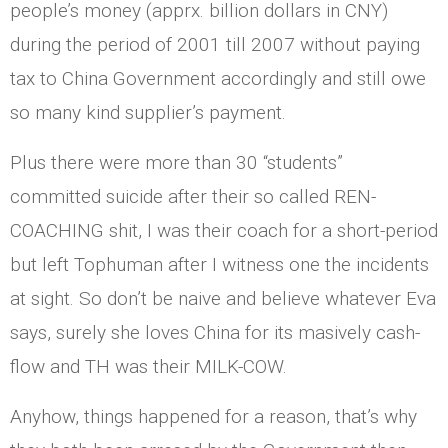
people’s money (apprx. billion dollars in CNY)
during the period of 2001 till 2007 without paying
tax to China Government accordingly and still owe
so many kind supplier’s payment.
Plus there were more than 30 “students”
committed suicide after their so called REN-
COACHING shit, I was their coach for a short-period
but left Tophuman after I witness one the incidents
at sight. So don’t be naive and believe whatever Eva
says, surely she loves China for its masively cash-
flow and TH was their MILK-COW.
Anyhow, things happened for a reason, that’s why