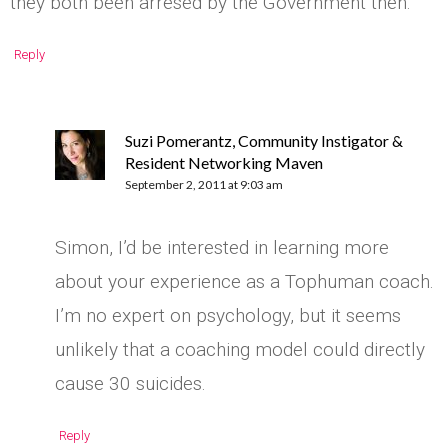
they both been arresed by the Government then.
Reply
Suzi Pomerantz, Community Instigator &
Resident Networking Maven
September 2, 2011 at 9:03 am
Simon, I’d be interested in learning more
about your experience as a Tophuman coach.
I’m no expert on psychology, but it seems
unlikely that a coaching model could directly
cause 30 suicides.
Reply