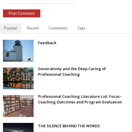
Popular
Recent
Comments
Tags
Feedback
Generativity and the Deep Caring of
Professional Coaching
Professional Coaching Literature List: Focus–
Coaching Outcomes and Program Evaluation
THE SILENCE BEHIND THE WORDS