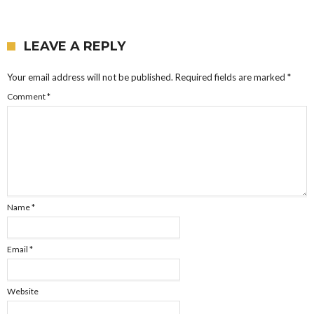
LEAVE A REPLY
Your email address will not be published.
Required fields are marked
*
Comment
*
Name
*
Email
*
Website