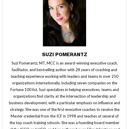
SUZI POMERANTZ
Suzi Pomerantz, MT, MCC is an award-winning executive coach,
facilitator, and bestselling author with 28 years of coaching and
teaching experience working with leaders and teams in over 250
organizations internationally, including seven companies on the
Fortune 100 list. Suzi specializes in helping executives, teams and
organizations find clarity at the intersection of leadership and
business development, with a particular emphasis on influence and
strategy. She was one of the first executive coaches to receive the
Master credential from the ICF in 1998 and teaches at several of
the top coach training schools. She was a founding board member