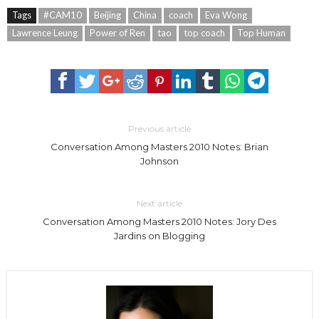
Tags
#CAM10
Beijing
China
coach
Eva Wong
Lawrence Leung
Power of Ren
tao
top coach
Top Human
Previous article
Conversation Among Masters 2010 Notes: Brian
Johnson
Next article
Conversation Among Masters 2010 Notes: Jory Des
Jardins on Blogging