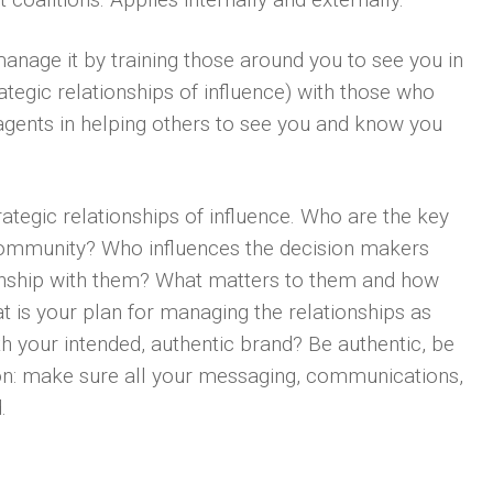
anage it by training those around you to see you in
trategic relationships of influence) with those who
gents in helping others to see you and know you
rategic relationships of influence. Who are the key
 community? Who influences the decision makers
onship with them? What matters to them and how
t is your plan for managing the relationships as
th your intended, authentic brand? Be authentic, be
tion: make sure all your messaging, communications,
.