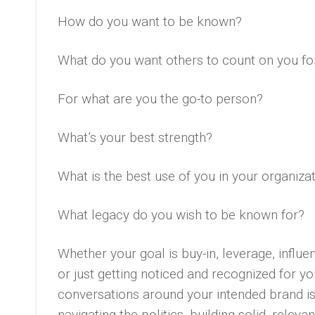
How do you want to be known?
What do you want others to count on you fo
For what are you the go-to person?
What’s your best strength?
What is the best use of you in your organiza
What legacy do you wish to be known for?
Whether your goal is buy-in, leverage, influenc
or just getting noticed and recognized for yo
conversations around your intended brand is ho
navigating the politics, building solid, releva