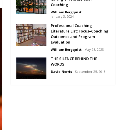
Coaching
William Bergquist
January 3, 2024
Professional Coaching
Literature List: Focus–Coaching
Outcomes and Program
Evaluation
William Bergquist
May 25, 2023
THE SILENCE BEHIND THE
WORDS
David Norris
September 25, 2018