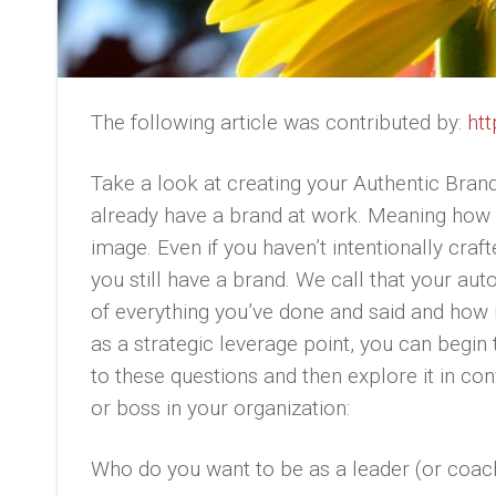
The following article was contributed by:
htt
Take a look at creating your Authentic Brand
already have a brand at work. Meaning how 
image. Even if you haven’t intentionally cra
you still have a brand. We call that your aut
of everything you’ve done and said and how 
as a strategic leverage point, you can begin
to these questions and then explore it in co
or boss in your organization:
Who do you want to be as a leader (or coac