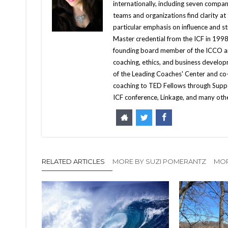
internationally, including seven compani
teams and organizations find clarity at
particular emphasis on influence and st
Master credential from the ICF in 1998
founding board member of the ICCO an
coaching, ethics, and business developm
of the Leading Coaches' Center and co
coaching to TED Fellows through Supp
ICF conference, Linkage, and many ot
RELATED ARTICLES
MORE BY SUZI POMERANTZ
MOR