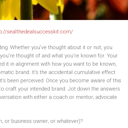
p://sealthedealsuccesskit.com/
ing: Whether you’ve thought about it or not, you
you’re thought of and what you’re known for. Your
fted it in alignment with how you want to be known,
omatic brand. It’s the accidental cumulative effect
it’s been perceived. Once you become aware of this
 to craft your intended brand. Jot down the answers
nversation with either a coach or mentor, advocate
h, or business owner, or whatever)?