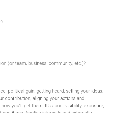
r?
tion (or team, business, community, etc.)?
e, political gain, getting heard, selling your ideas,
ur contribution, aligning your actions and
w you’ll get there. It’s about visibility, exposure,
nt coalitions. Applies internally and externally.