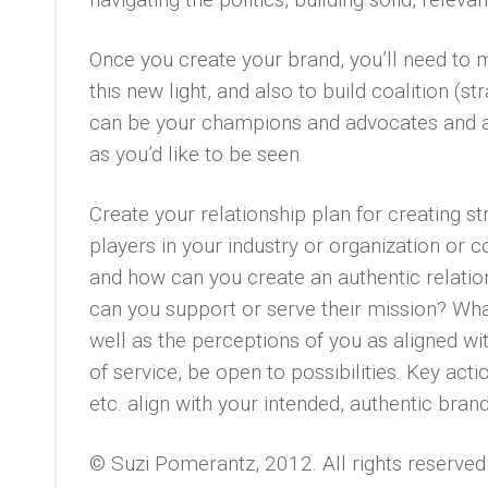
Once you create your brand, you’ll need to m
this new light, and also to build coalition (s
can be your champions and advocates and a
as you’d like to be seen.
Create your relationship plan for creating st
players in your industry or organization or
and how can you create an authentic relati
can you support or serve their mission? Wha
well as the perceptions of you as aligned wi
of service, be open to possibilities. Key ac
etc. align with your intended, authentic brand
© Suzi Pomerantz, 2012. All rights reserved