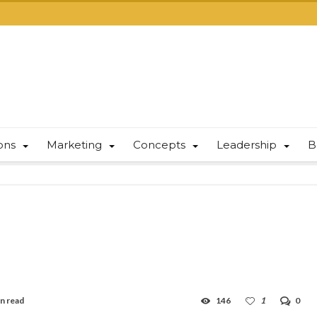
ions
Marketing
Concepts
Leadership
B
in read
146
1
0