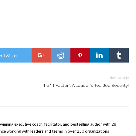
n Twitter
Next article
The “IT Factor”: A Leader’s Real Job Security!
nning executive coach, facilitator, and bestselling author with 28
ence working with leaders and teams in over 250 organizations