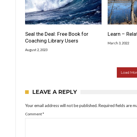
Seal the Deal: Free Book for
Learn – Rela
Coaching Library Users
March 3, 2022
August 2, 2023
Load More
LEAVE A REPLY
Your email address will not be published.
Required fields are 
Comment
*