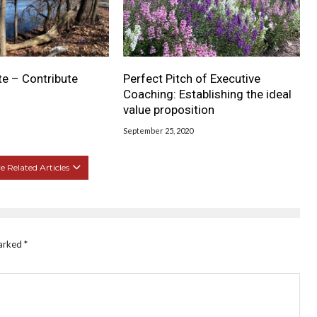
te – Contribute
Perfect Pitch of Executive
Coaching: Establishing the ideal
value proposition
September 25, 2020
 Related Articles
marked
*