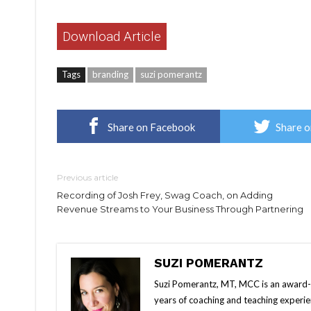
Download Article
Tags
branding
suzi pomerantz
Share on Facebook
Share o
Previous article
Recording of Josh Frey, Swag Coach, on Adding
Revenue Streams to Your Business Through Partnering
SUZI POMERANTZ
Suzi Pomerantz, MT, MCC is an award-wi
years of coaching and teaching experi