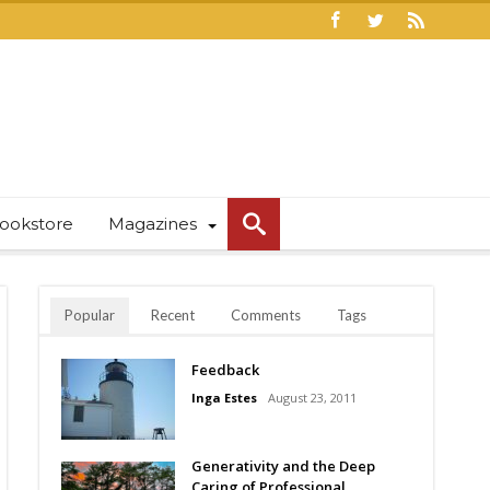
ookstore
Magazines
Popular
Recent
Comments
Tags
Feedback
Inga Estes
August 23, 2011
Generativity and the Deep
Caring of Professional