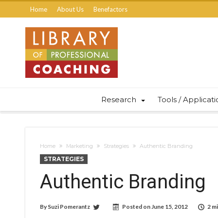
Home
About Us
Benefactors
Research
Tools / Applicat
Home
Marketing
Strategies
Authentic Branding
STRATEGIES
Authentic Branding
By
Suzi Pomerantz
Posted on
June 15, 2012
2 m