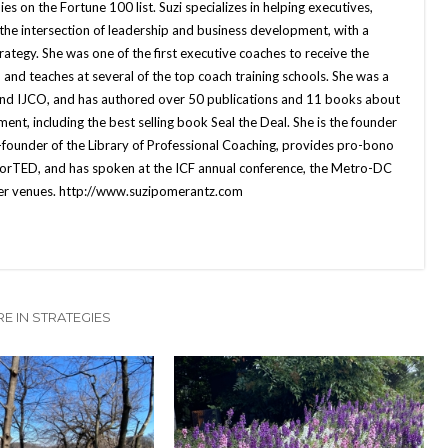
es on the Fortune 100 list. Suzi specializes in helping executives,
 the intersection of leadership and business development, with a
rategy. She was one of the first executive coaches to receive the
 and teaches at several of the top coach training schools. She was a
d IJCO, and has authored over 50 publications and 11 books about
ent, including the best selling book Seal the Deal. She is the founder
-founder of the Library of Professional Coaching, provides pro-bono
orTED, and has spoken at the ICF annual conference, the Metro-DC
her venues. http://www.suzipomerantz.com
E IN STRATEGIES