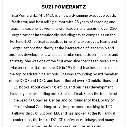
SUZI POMERANTZ
Suzi Pomerantz, MT, MCC is an award-winning executive coach,
facilitator, and bestselling author with 28 years of coaching and
teaching experience working with leaders and teams in over 250
organizations internationally, including seven companies on the
Fortune 100 list. Suzi specializes in helping executives, teams and
organizations find clarity at the intersection of leadership and
business development, with a particular emphasis on influence and
strategy. She was one of the first executive coaches to receive the
Master credential from the ICF in 1998 and teaches at several of
the top coach training schools. She was a founding board member
of the ICCO and IJCO, and has authored over 50 publications and
11 books about coaching, ethics, and business development,
including the best selling book Seal the Deal. She is the founder of
the Leading Coaches' Center and co-founder of the Library of
Professional Coaching, provides pro-bono coaching to TED
Fellows through SupporTED, and has spoken at the ICF annual
conference, the Metro-DC ICF conference, Linkage, and many
other venues. http://www.suzipomerantz.com