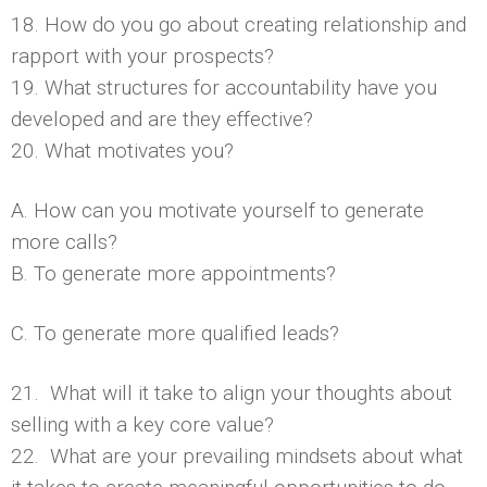
18. How do you go about creating relationship and
rapport with your prospects?
19. What structures for accountability have you
developed and are they effective?
20. What motivates you?
A. How can you motivate yourself to generate
more calls?
B. To generate more appointments?
C. To generate more qualified leads?
21. What will it take to align your thoughts about
selling with a key core value?
22. What are your prevailing mindsets about what