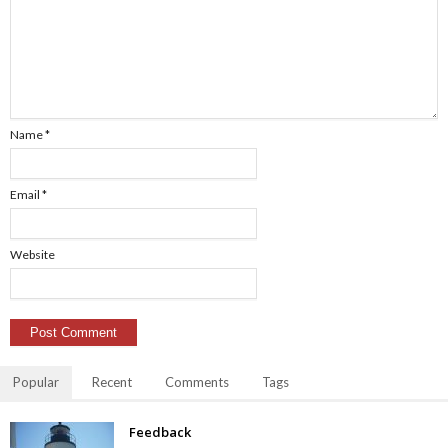
Name
*
Email
*
Website
Popular
Recent
Comments
Tags
Feedback