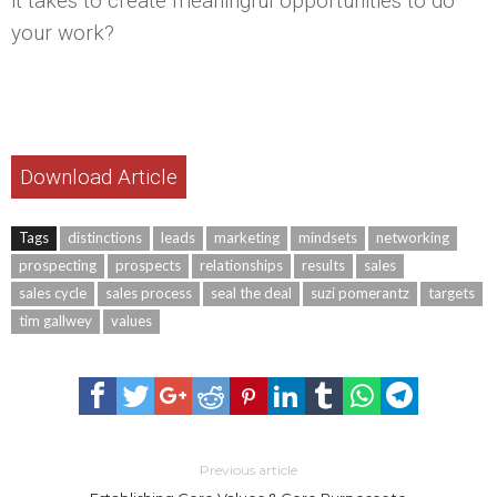
it takes to create meaningful opportunities to do
your work?
Download Article
Tags
distinctions
leads
marketing
mindsets
networking
prospecting
prospects
relationships
results
sales
sales cycle
sales process
seal the deal
suzi pomerantz
targets
tim gallwey
values
Previous article