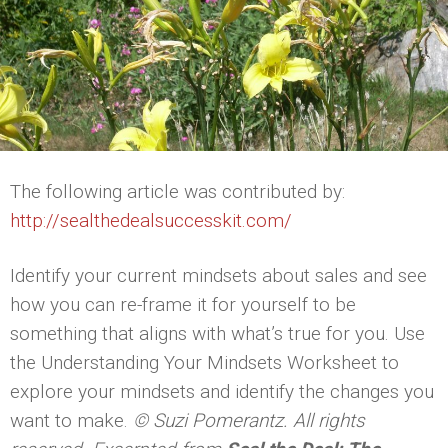
The following article was contributed by:
http://sealthedealsuccesskit.com/
Identify your current mindsets about sales and see
how you can re-frame it for yourself to be
something that aligns with what’s true for you. Use
the Understanding Your Mindsets Worksheet to
explore your mindsets and identify the changes you
want to make.
© Suzi Pomerantz. All rights