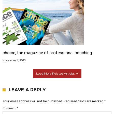
choice, the magazine of professional coaching
November 6, 2023
Load More Related Articles
LEAVE A REPLY
Your email address will not be published.
Required fields are marked
*
Comment
*