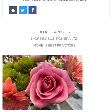
RELATED ARTICLES
MORE BY SUZI POMERANTZ
MORE IN BEST PRACTICES