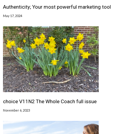
Authenticity; Your most powerful marketing tool
May 17, 2024
choice V11N2 The Whole Coach full issue
November 6, 2023