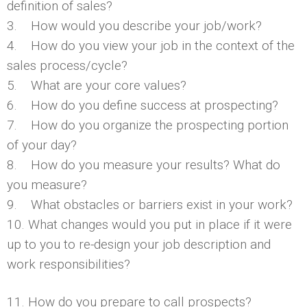
definition of sales?
3. How would you describe your job/work?
4. How do you view your job in the context of the
sales process/cycle?
5. What are your core values?
6. How do you define success at prospecting?
7. How do you organize the prospecting portion
of your day?
8. How do you measure your results? What do
you measure?
9. What obstacles or barriers exist in your work?
10. What changes would you put in place if it were
up to you to re-design your job description and
work responsibilities?
11. How do you prepare to call prospects?