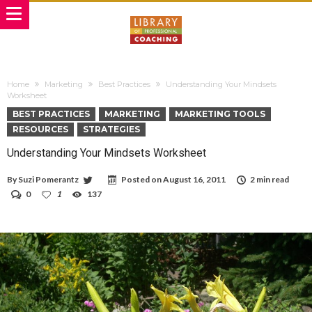
Home
Marketing
Best Practices
Understanding Your Mindsets
Worksheet
BEST PRACTICES
MARKETING
MARKETING TOOLS
RESOURCES
STRATEGIES
Understanding Your Mindsets Worksheet
By
Suzi Pomerantz
Posted on
August 16, 2011
2 min read
0
1
137