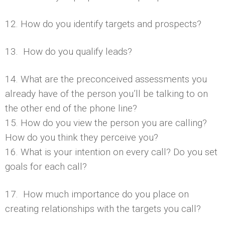
12. How do you identify targets and prospects?
13. How do you qualify leads?
14. What are the preconceived assessments you
already have of the person you’ll be talking to on
the other end of the phone line?
15. How do you view the person you are calling?
How do you think they perceive you?
16. What is your intention on every call? Do you set
goals for each call?
17. How much importance do you place on
creating relationships with the targets you call?