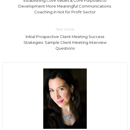
Establishing Core Values & Core Purposes to
Development More Meaningful Communications:
Coaching in Not for Profit Sector
Next article
Initial Prospective Client Meeting Success
Strategies: Sample Client Meeting Interview
Questions