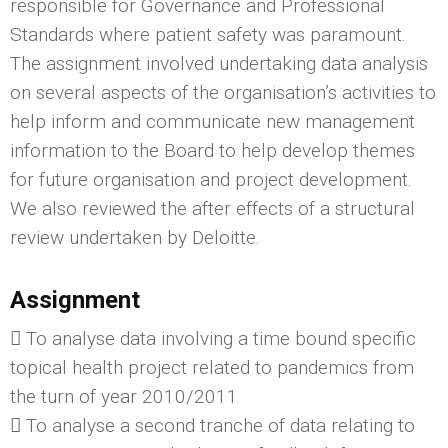
responsible for Governance and Professional
Standards where patient safety was paramount.
The assignment involved undertaking data analysis
on several aspects of the organisation’s activities to
help inform and communicate new management
information to the Board to help develop themes
for future organisation and project development.
We also reviewed the after effects of a structural
review undertaken by Deloitte.
Assignment
 To analyse data involving a time bound specific
topical health project related to pandemics from
the turn of year 2010/2011
 To analyse a second tranche of data relating to