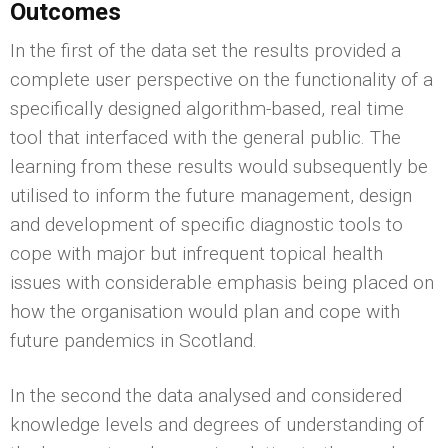
Outcomes
In the first of the data set the results provided a
complete user perspective on the functionality of a
specifically designed algorithm-based, real time
tool that interfaced with the general public. The
learning from these results would subsequently be
utilised to inform the future management, design
and development of specific diagnostic tools to
cope with major but infrequent topical health
issues with considerable emphasis being placed on
how the organisation would plan and cope with
future pandemics in Scotland.
In the second the data analysed and considered
knowledge levels and degrees of understanding of