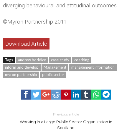
diverging behavioural and attitudinal outcomes.
©Myron Partnership 2011
Download Article
Tags
andrew boddice
case study
coaching
inform and develop
Management
management information
myron partnership
public sector
Previous article
Working in a Large Public Sector Organization in
Scotland