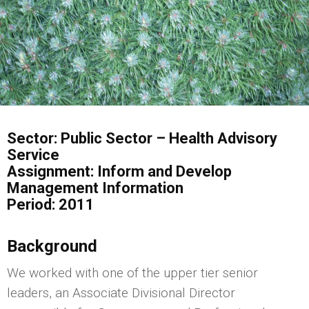
Sector: Public Sector – Health Advisory
Service
Assignment: Inform and Develop
Management Information
Period: 2011
Background
We worked with one of the upper tier senior
leaders, an Associate Divisional Director