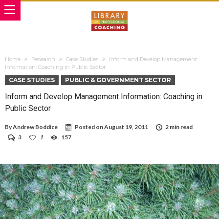
Home
Research
Case Studies
Inform and Develop Management
Information: Coaching in Public Sector
CASE STUDIES
PUBLIC & GOVERNMENT SECTOR
Inform and Develop Management Information: Coaching in
Public Sector
By
Andrew Boddice
Posted on
August 19, 2011
2 min read
3
1
157