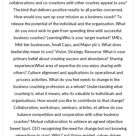
collaborations and co-creations with other coaches appeal to you?
The kind that delivers positive results to all parties concerned,
How would you sum up your mission as a business coach? To
release the potential of the individual and the organisation. What
do you most wish to gain from spending time with successful
business coaches? Learning.Who is your target market? SMEs,
Mid-tier businesses, Small Caps, and Major plc’s. What does
leadership mean to you? Vision, Strategy, Resource. What is your
primary belief about creating success and abundance? Sharing
experience.What area of expertise do you enjoy sharing with
others? Culture alignment and applications to operational and
process activities. What do you feel needs to change in the
business coaching profession as a whole? Understanding what
coaching is, what it means, why its valuable to individuals and
organisations. How would you like to contribute to that change?
Collaboration, workshops, seminars, articles, et alHow do you
balance competition and cooperation with other business
coaches? Mutual collaboration to achieve an agreed objective
Sweet Spot. CEO recognising the need for change but not knowing
where/how to start. Wild Card Vision-guided, values-driven