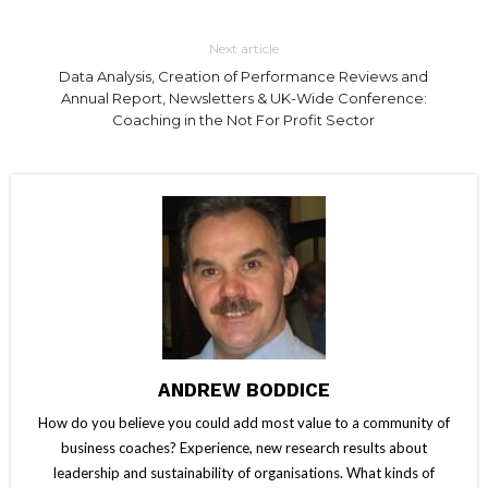
Next article
Data Analysis, Creation of Performance Reviews and
Annual Report, Newsletters & UK-Wide Conference:
Coaching in the Not For Profit Sector
ANDREW BODDICE
How do you believe you could add most value to a community of
business coaches? Experience, new research results about
leadership and sustainability of organisations. What kinds of