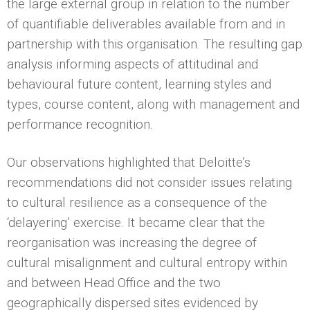
the large external group in relation to the number
of quantifiable deliverables available from and in
partnership with this organisation. The resulting gap
analysis informing aspects of attitudinal and
behavioural future content, learning styles and
types, course content, along with management and
performance recognition.
Our observations highlighted that Deloitte’s
recommendations did not consider issues relating
to cultural resilience as a consequence of the
‘delayering’ exercise. It became clear that the
reorganisation was increasing the degree of
cultural misalignment and cultural entropy within
and between Head Office and the two
geographically dispersed sites evidenced by