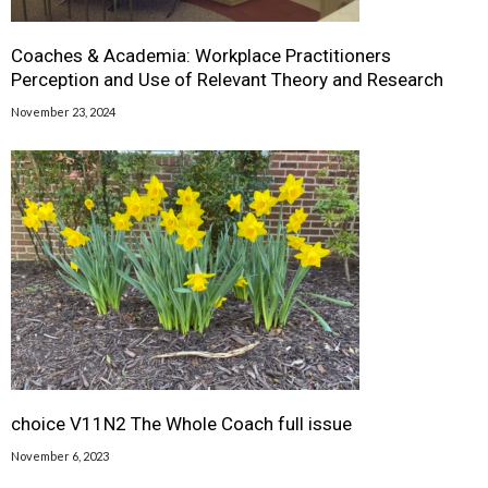
Coaches & Academia: Workplace Practitioners
Perception and Use of Relevant Theory and Research
November 23, 2024
choice V11N2 The Whole Coach full issue
November 6, 2023