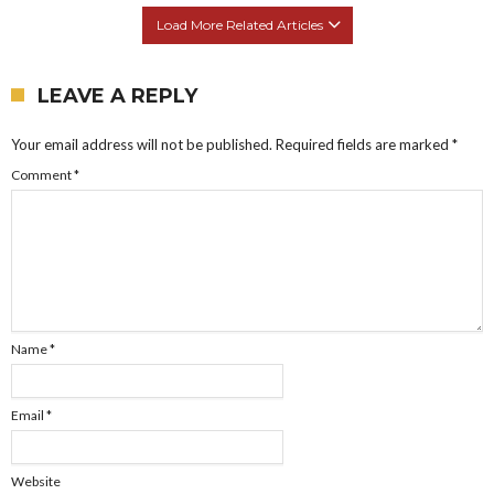
Load More Related Articles
LEAVE A REPLY
Your email address will not be published.
Required fields are marked
*
Comment
*
Name
*
Email
*
Website