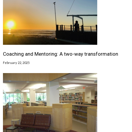
Coaching and Mentoring: A two-way transformation
February 22, 2025