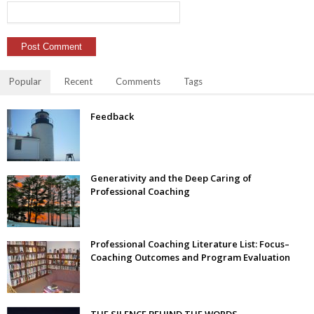
Popular
Recent
Comments
Tags
Feedback
Generativity and the Deep Caring of
Professional Coaching
Professional Coaching Literature List: Focus–
Coaching Outcomes and Program Evaluation
THE SILENCE BEHIND THE WORDS