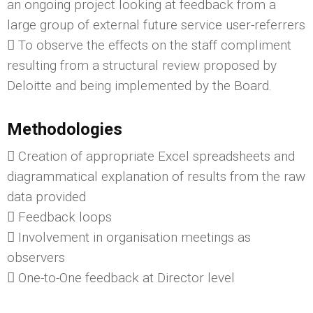
an ongoing project looking at feedback from a
large group of external future service user-referrers
 To observe the effects on the staff compliment
resulting from a structural review proposed by
Deloitte and being implemented by the Board.
Methodologies
 Creation of appropriate Excel spreadsheets and
diagrammatical explanation of results from the raw
data provided
 Feedback loops
 Involvement in organisation meetings as
observers
 One-to-One feedback at Director level