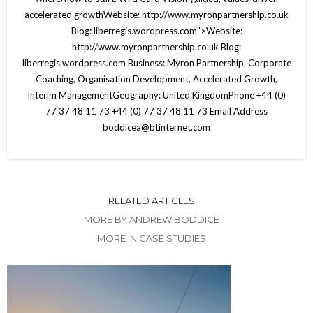
accelerated growthWebsite: http://www.myronpartnership.co.uk
Blog: liberregis.wordpress.com">Website:
http://www.myronpartnership.co.uk Blog:
liberregis.wordpress.com Business: Myron Partnership, Corporate
Coaching, Organisation Development, Accelerated Growth,
Interim ManagementGeography: United KingdomPhone +44 (0)
77 37 48 11 73 +44 (0) 77 37 48 11 73 Email Address
boddicea@btinternet.com
RELATED ARTICLES
MORE BY ANDREW BODDICE
MORE IN CASE STUDIES