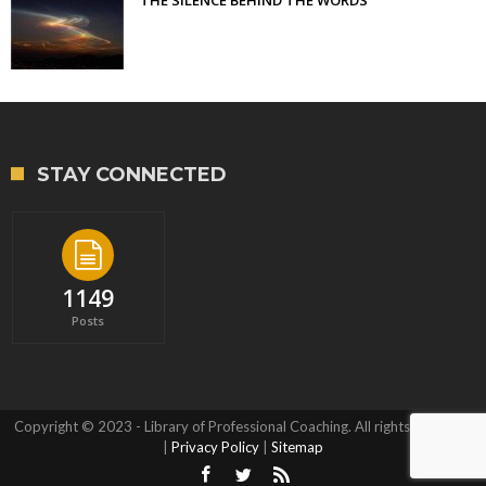
STAY CONNECTED
1149
Posts
Copyright © 2023 - Library of Professional Coaching. All rights reserved.
|
Privacy Policy
|
Sitemap