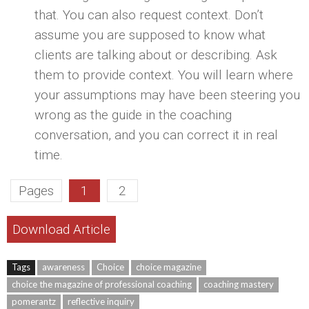
that. You can also request context. Don’t
assume you are supposed to know what
clients are talking about or describing. Ask
them to provide context. You will learn where
your assumptions may have been steering you
wrong as the guide in the coaching
conversation, and you can correct it in real
time.
Pages
1
2
Download Article
Tags
awareness
Choice
choice magazine
choice the magazine of professional coaching
coaching mastery
pomerantz
reflective inquiry