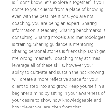
is “I don’t know, let’s explore it together.” If you
come to your clients from a place of knowing,
even with the best intentions, you are not
coaching, you are being an expert. Sharing
information is teaching. Sharing benchmarks is
consulting. Sharing models and methodologies
is training. Sharing guidance is mentoring.
Sharing personal stories is friendship. Don’t get
me wrong, masterful coaching may at times
leverage all of these skills, however your
ability to cultivate and sustain the not knowing
will create a more reflective space for your
client to step into and grow. Keep yourself in a
beginner’s mind by sitting in your awareness of
your desire to show how knowledgeable and
how clever you are, then from that