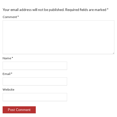
Your email address will not be published.
Required fields are marked
*
Comment
*
Name
*
Email
*
Website