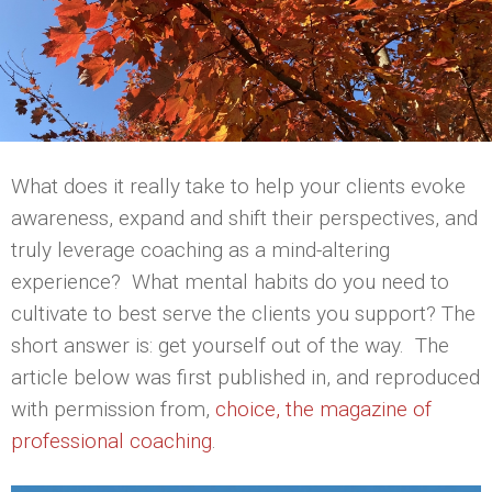
What does it really take to help your clients evoke
awareness, expand and shift their perspectives, and
truly leverage coaching as a mind-altering
experience? What mental habits do you need to
cultivate to best serve the clients you support? The
short answer is: get yourself out of the way. The
article below was first published in, and reproduced
with permission from,
choice, the magazine of
professional coaching
.