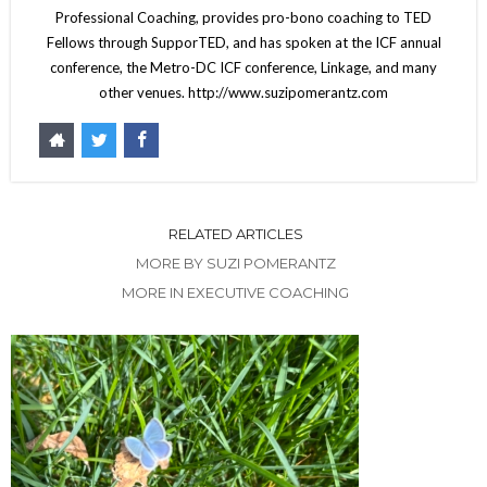
Professional Coaching, provides pro-bono coaching to TED
Fellows through SupporTED, and has spoken at the ICF annual
conference, the Metro-DC ICF conference, Linkage, and many
other venues. http://www.suzipomerantz.com
RELATED ARTICLES
MORE BY SUZI POMERANTZ
MORE IN EXECUTIVE COACHING