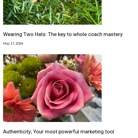
Wearing Two Hats: The key to whole coach mastery
May 17, 2024
Authenticity; Your most powerful marketing tool