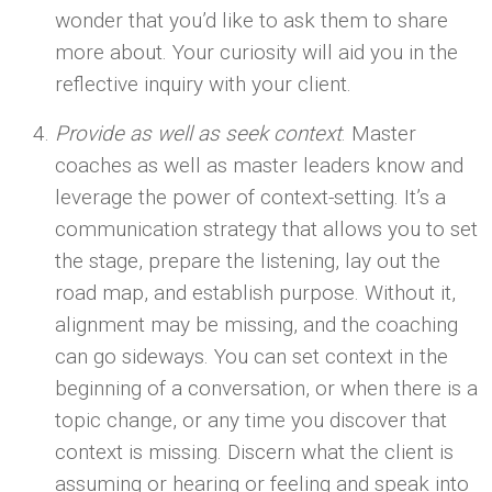
wonder that you’d like to ask them to share
more about. Your curiosity will aid you in the
reflective inquiry with your client.
Provide as well as seek context
. Master
coaches as well as master leaders know and
leverage the power of context-setting. It’s a
communication strategy that allows you to set
the stage, prepare the listening, lay out the
road map, and establish purpose. Without it,
alignment may be missing, and the coaching
can go sideways. You can set context in the
beginning of a conversation, or when there is a
topic change, or any time you discover that
context is missing. Discern what the client is
assuming or hearing or feeling and speak into