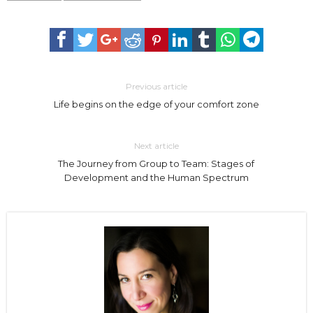
Previous article
Life begins on the edge of your comfort zone
Next article
The Journey from Group to Team: Stages of
Development and the Human Spectrum