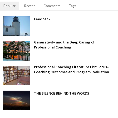
Popular
Recent
Comments
Tags
Feedback
Generativity and the Deep Caring of
Professional Coaching
Professional Coaching Literature List: Focus–
Coaching Outcomes and Program Evaluation
THE SILENCE BEHIND THE WORDS