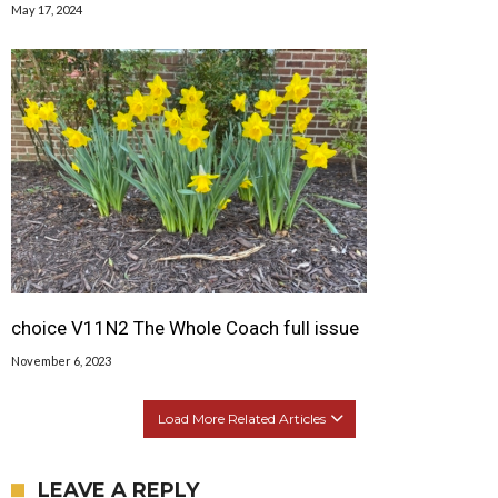
May 17, 2024
choice V11N2 The Whole Coach full issue
November 6, 2023
Load More Related Articles
LEAVE A REPLY