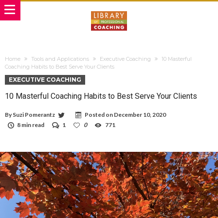
Home
Tools and Applications
Executive Coaching
10 Masterful
Coaching Habits to Best Serve Your Clients
EXECUTIVE COACHING
10 Masterful Coaching Habits to Best Serve Your Clients
By
Suzi Pomerantz
Posted on
December 10, 2020
8 min read
1
0
771