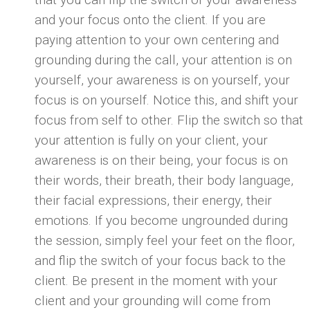
and your focus onto the client. If you are
paying attention to your own centering and
grounding during the call, your attention is on
yourself, your awareness is on yourself, your
focus is on yourself. Notice this, and shift your
focus from self to other. Flip the switch so that
your attention is fully on your client, your
awareness is on their being, your focus is on
their words, their breath, their body language,
their facial expressions, their energy, their
emotions. If you become ungrounded during
the session, simply feel your feet on the floor,
and flip the switch of your focus back to the
client. Be present in the moment with your
client and your grounding will come from