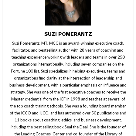
SUZI POMERANTZ
Suzi Pomerantz, MT, MCC is an award-winning executive coach,
facilitator, and bestselling author with 28 years of coaching and
teaching experience working with leaders and teams in over 250
organizations internationally, including seven companies on the
Fortune 100 list. Suzi specializes in helping executives, teams and
organizations find clarity at the intersection of leadership and
business development, with a particular emphasis on influence and
strategy. She was one of the first executive coaches to receive the
Master credential from the ICF in 1998 and teaches at several of
the top coach training schools. She was a founding board member
of the ICCO and IJCO, and has authored over 50 publications and
11 books about coaching, ethics, and business development,
including the best selling book Seal the Deal. She is the founder of
the Leading Coaches' Center and co-founder of the Library of