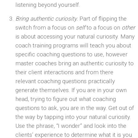
listening beyond yourself.
Bring authentic curiosity.
Part of flipping the
switch from a focus on
self
to a focus on
other
is about accessing your natural curiosity. Many
coach training programs will teach you about
specific coaching questions to use, however
master coaches bring an authentic curiosity to
their client interactions and from there
relevant coaching questions practically
generate themselves. If you are in your own
head, trying to figure out what coaching
questions to ask, you are in the way. Get out of
the way by tapping into your natural curiosity.
Use the phrase, “I wonder” and look into the
clients’ experience to determine what it is you