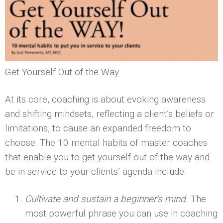
Get Yourself Out of the Way
At its core, coaching is about evoking awareness
and shifting mindsets, reflecting a client’s beliefs or
limitations, to cause an expanded freedom to
choose. The 10 mental habits of master coaches
that enable you to get yourself out of the way and
be in service to your clients’ agenda include:
Cultivate and sustain a beginner’s mind.
The
most powerful phrase you can use in coaching