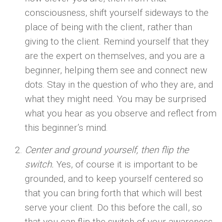
consciousness, shift yourself sideways to the
place of being with the client, rather than
giving to the client. Remind yourself that they
are the expert on themselves, and you are a
beginner, helping them see and connect new
dots. Stay in the question of who they are, and
what they might need. You may be surprised
what you hear as you observe and reflect from
this beginner’s mind.
Center and ground yourself, then flip the
switch.
Yes, of course it is important to be
grounded, and to keep yourself centered so
that you can bring forth that which will best
serve your client. Do this before the call, so
that you can flip the switch of your awareness