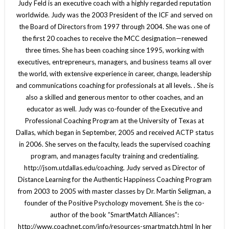
Judy Feld is an executive coach with a highly regarded reputation
worldwide. Judy was the 2003 President of the ICF and served on
the Board of Directors from 1997 through 2004. She was one of
the first 20 coaches to receive the MCC designation—renewed
three times. She has been coaching since 1995, working with
executives, entrepreneurs, managers, and business teams all over
the world, with extensive experience in career, change, leadership
and communications coaching for professionals at all levels. . She is
also a skilled and generous mentor to other coaches, and an
educator as well. Judy was co-founder of the Executive and
Professional Coaching Program at the University of Texas at
Dallas, which began in September, 2005 and received ACTP status
in 2006. She serves on the faculty, leads the supervised coaching
program, and manages faculty training and credentialing.
http://jsom.utdallas.edu/coaching. Judy served as Director of
Distance Learning for the Authentic Happiness Coaching Program
from 2003 to 2005 with master classes by Dr. Martin Seligman, a
founder of the Positive Psychology movement. She is the co-
author of the book ”SmartMatch Alliances”:
http://www.coachnet.com/info/resources-smartmatch.html In her