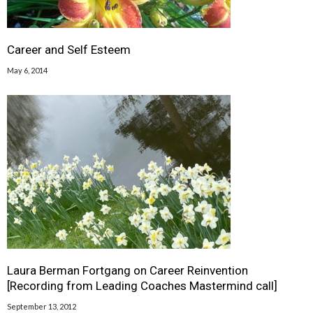
Career and Self Esteem
May 6, 2014
Laura Berman Fortgang on Career Reinvention
[Recording from Leading Coaches Mastermind call]
September 13, 2012