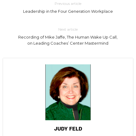
Previous article
Leadership in the Four Generation Workplace
Next article
Recording of Mike Jaffe, The Human Wake Up Call,
on Leading Coaches’ Center Mastermind
JUDY FELD