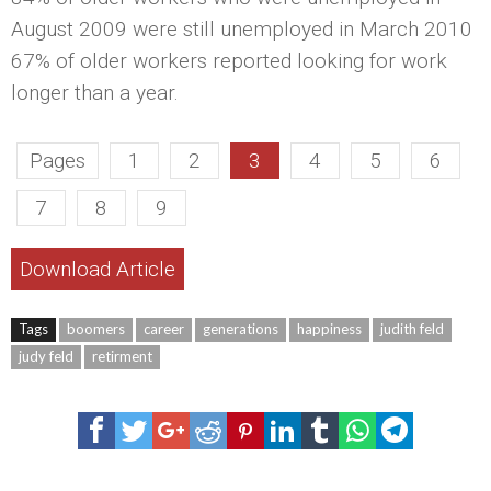
August 2009 were still unemployed in March 2010
67% of older workers reported looking for work
longer than a year.
Pages
1
2
3
4
5
6
7
8
9
Download Article
Tags
boomers
career
generations
happiness
judith feld
judy feld
retirment