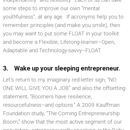
some steps to improve our own “mental
youthfulness”, at any age. If acronyms help you to
remember principles (and make you smile), then
you may want to put some FLOAT in your toolkit
and become a Flexible, Lifelong-learner–Open,
Adaptable and Technology-savvy–FLOAT.
3. Wake up your sleeping entrepreneur.
Let’s return to my imaginary red-letter sign, “NO
ONE WILL GIVE YOU A JOB” and also the offsetting
statement, “Boomers have resilience,
resourcefulness–and options.” A 2009 Kauffman
Foundation study, “The Coming Entrepreneurship
Boom,” show that the most active segment of our