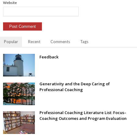
Website
Popular
Recent
Comments
Tags
Feedback
Generativity and the Deep Caring of
Professional Coaching
Professional Coaching Literature List: Focus–
Coaching Outcomes and Program Evaluation