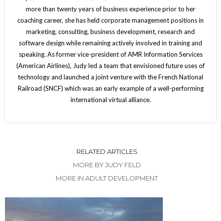
more than twenty years of business experience prior to her
coaching career, she has held corporate management positions in
marketing, consulting, business development, research and
software design while remaining actively involved in training and
speaking. As former vice-president of AMR Information Services
(American Airlines), Judy led a team that envisioned future uses of
technology and launched a joint venture with the French National
Railroad (SNCF) which was an early example of a well-performing
international virtual alliance.
RELATED ARTICLES
MORE BY JUDY FELD
MORE IN ADULT DEVELOPMENT