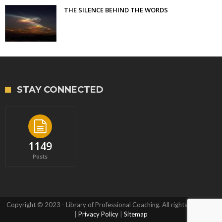
THE SILENCE BEHIND THE WORDS
STAY CONNECTED
1149
Posts
Copyright © 2023 - Library of Professional Coaching. All rights reserved.
|
Privacy Policy
|
Sitemap