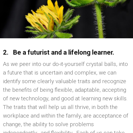
2. Be a futurist and a lifelong learner.
As we peer into our do-it-yourself crystal balls, into
a future that is uncertain and complex, we can
identify some clearly valuable traits and recognize
the benefits of being flexible, adaptable, accepting
of new technology, and good at learning new skills.
The traits that will help us all thrive, in both the
workplace and within the family, are acceptance of
change, the ability to solve problems
independently…and flexibility. Each of us can take