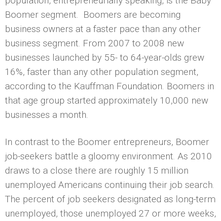
population, entrepreneurially speaking, is the Baby
Boomer segment. Boomers are becoming
business owners at a faster pace than any other
business segment. From 2007 to 2008 new
businesses launched by 55- to 64-year-olds grew
16%, faster than any other population segment,
according to the Kauffman Foundation. Boomers in
that age group started approximately 10,000 new
businesses a month.
In contrast to the Boomer entrepreneurs, Boomer
job-seekers battle a gloomy environment. As 2010
draws to a close there are roughly 15 million
unemployed Americans continuing their job search.
The percent of job seekers designated as long-term
unemployed, those unemployed 27 or more weeks,