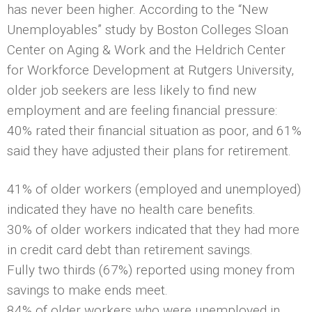
has never been higher. According to the “New
Unemployables” study by Boston Colleges Sloan
Center on Aging & Work and the Heldrich Center
for Workforce Development at Rutgers University,
older job seekers are less likely to find new
employment and are feeling financial pressure:
40% rated their financial situation as poor, and 61%
said they have adjusted their plans for retirement.
41% of older workers (employed and unemployed)
indicated they have no health care benefits.
30% of older workers indicated that they had more
in credit card debt than retirement savings.
Fully two thirds (67%) reported using money from
savings to make ends meet.
84% of older workers who were unemployed in