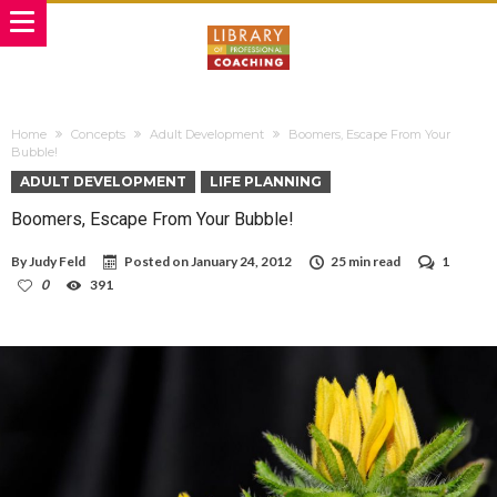
Home
Concepts
Adult Development
Boomers, Escape From Your
Bubble!
ADULT DEVELOPMENT
LIFE PLANNING
Boomers, Escape From Your Bubble!
By
Judy Feld
Posted on
January 24, 2012
25 min read
1
0
391