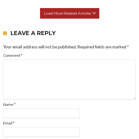
Load More Related Articles
LEAVE A REPLY
Your email address will not be published.
Required fields are marked
*
Comment
*
Name
*
Email
*