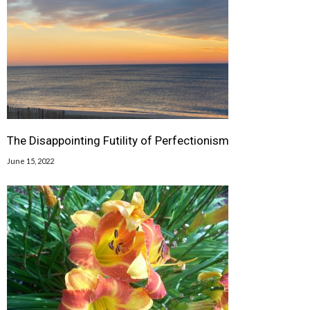
The Disappointing Futility of Perfectionism
June 15, 2022