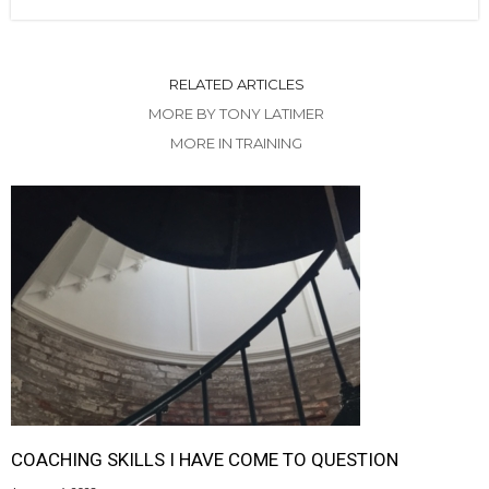
RELATED ARTICLES
MORE BY TONY LATIMER
MORE IN TRAINING
COACHING SKILLS I HAVE COME TO QUESTION