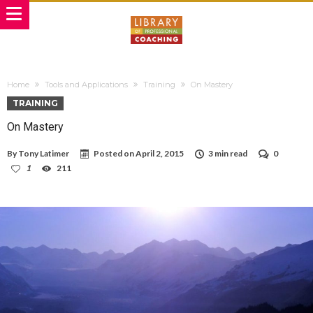
Home
Tools and Applications
Training
On Mastery
TRAINING
On Mastery
By
Tony Latimer
Posted on
April 2, 2015
3 min read
0
1
211