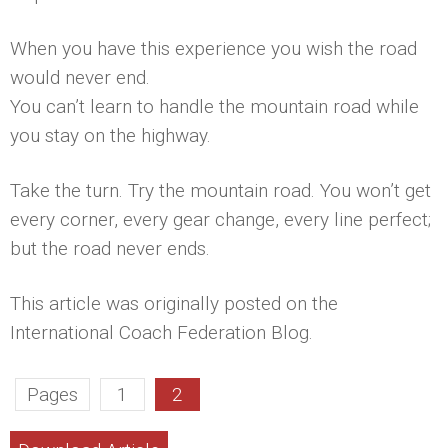
When you have this experience you wish the road
would never end.
You can’t learn to handle the mountain road while
you stay on the highway.
Take the turn. Try the mountain road. You won’t get
every corner, every gear change, every line perfect;
but the road never ends.
This article was originally posted on the
International Coach Federation Blog.
Pages
1
2