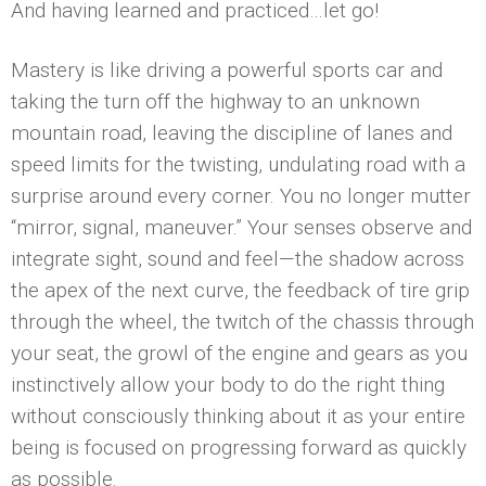
And having learned and practiced…let go!
Mastery is like driving a powerful sports car and
taking the turn off the highway to an unknown
mountain road, leaving the discipline of lanes and
speed limits for the twisting, undulating road with a
surprise around every corner. You no longer mutter
“mirror, signal, maneuver.” Your senses observe and
integrate sight, sound and feel—the shadow across
the apex of the next curve, the feedback of tire grip
through the wheel, the twitch of the chassis through
your seat, the growl of the engine and gears as you
instinctively allow your body to do the right thing
without consciously thinking about it as your entire
being is focused on progressing forward as quickly
as possible.