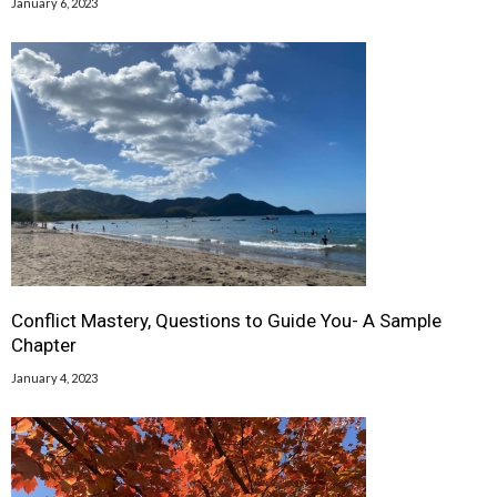
January 6, 2023
Conflict Mastery, Questions to Guide You- A Sample
Chapter
January 4, 2023