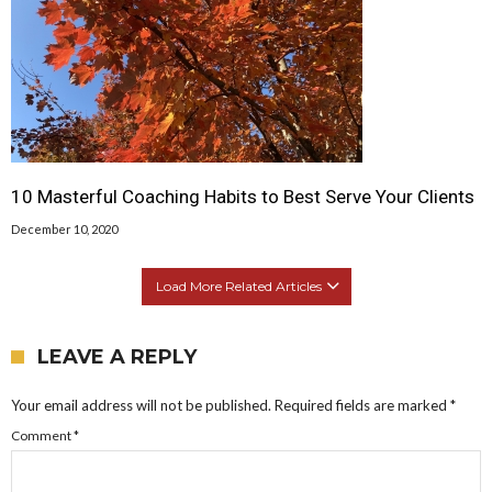
10 Masterful Coaching Habits to Best Serve Your Clients
December 10, 2020
Load More Related Articles
LEAVE A REPLY
Your email address will not be published.
Required fields are marked
*
Comment
*