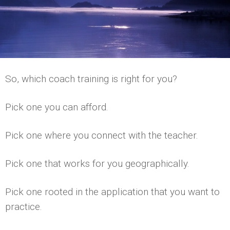
So, which coach training is right for you?
Pick one you can afford.
Pick one where you connect with the teacher.
Pick one that works for you geographically.
Pick one rooted in the application that you want to
practice.