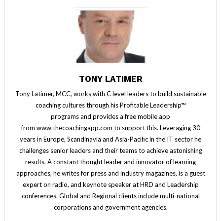
TONY LATIMER
Tony Latimer, MCC, works with C level leaders to build sustainable
coaching cultures through his Profitable Leadership™
programs and provides a free mobile app
from www.thecoachingapp.com to support this. Leveraging 30
years in Europe, Scandinavia and Asia-Paciﬁc in the IT sector he
challenges senior leaders and their teams to achieve astonishing
results. A constant thought leader and innovator of learning
approaches, he writes for press and industry magazines, is a guest
expert on radio, and keynote speaker at HRD and Leadership
conferences. Global and Regional clients include multi-national
corporations and government agencies.