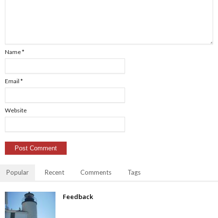
Name
*
Email
*
Website
Popular
Recent
Comments
Tags
Feedback