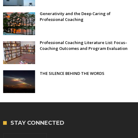
Generativity and the Deep Caring of
Professional Coaching
Professional Coaching Literature List: Focus–
Coaching Outcomes and Program Evaluation
THE SILENCE BEHIND THE WORDS
STAY CONNECTED