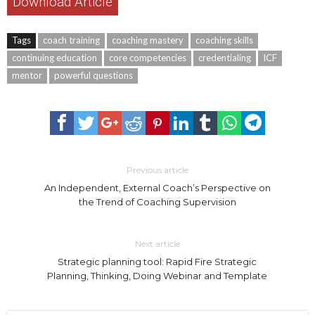
Download Article
Tags
coach training
coaching mastery
coaching skills
continuing education
core competencies
credentialing
ICF
mentor
powerful questions
Previous article
An Independent, External Coach’s Perspective on
the Trend of Coaching Supervision
Next article
Strategic planning tool: Rapid Fire Strategic
Planning, Thinking, Doing Webinar and Template