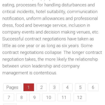
eating, processes for handling disturbances and
critical incidents, hotel suitability, communication
notification, uniform allowances and professional
dress, food and beverage service, inclusion in
company events and decision making venues, etc.
Successful contract negotiations have taken as
little as one year or as long as six years. Some
contract negotiations collapse. The longer contract
negotiation takes, the more likely the relationship
between union leadership and company
management is contentious.
Pages
1
2
3
4
5
6
7
8
9
10
11
12