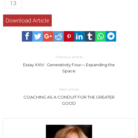
13
Download Article
Previous article
Essay XXIV: Generativity Four— Expanding the
Space
Next article
COACHING AS A CONDUIT FOR THE GREATER
GOOD