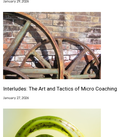
January 29, 2026
Interludes: The Art and Tactics of Micro Coaching
January 27, 2026