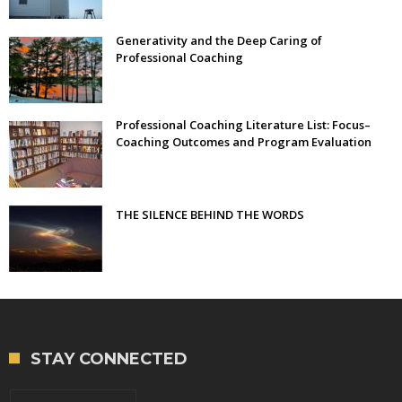
Generativity and the Deep Caring of
Professional Coaching
Professional Coaching Literature List: Focus–
Coaching Outcomes and Program Evaluation
THE SILENCE BEHIND THE WORDS
STAY CONNECTED