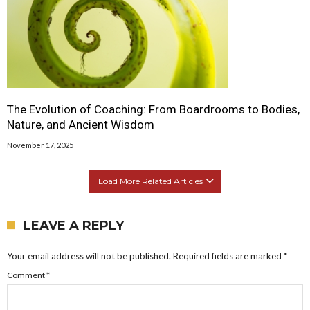
The Evolution of Coaching: From Boardrooms to Bodies,
Nature, and Ancient Wisdom
November 17, 2025
Load More Related Articles
LEAVE A REPLY
Your email address will not be published.
Required fields are marked
*
Comment
*