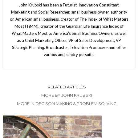
John Krubski has been a Futurist, Innovation Consultant,
Marketing and Social Researcher, small business owner, authority
on American small business, creator of The Index of What Matters
Most (TiMM), creator of the Guardian Life Insurance Index of
What Matters Most to America's Small Business Owners, as well
as a Chief Marketing Officer, VP of Sales Development, VP
Strategic Planning, Broadcaster, Television Producer - and other
various and sundry pursuits.
RELATED ARTICLES
MORE BY JOHN KRUBSKI
MORE IN DECISON MAKING & PROBLEM SOLVING