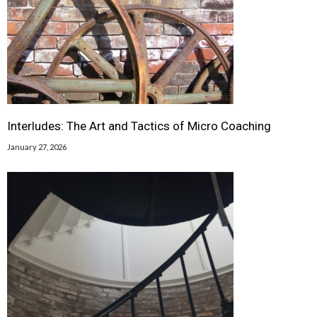
Interludes: The Art and Tactics of Micro Coaching
January 27, 2026