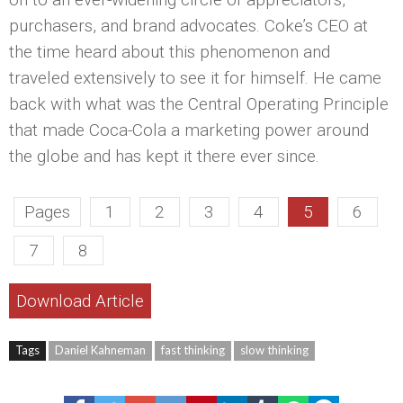
purchasers, and brand advocates. Coke’s CEO at
the time heard about this phenomenon and
traveled extensively to see it for himself. He came
back with what was the Central Operating Principle
that made Coca-Cola a marketing power around
the globe and has kept it there ever since.
Pages
1
2
3
4
5
6
7
8
Download Article
Tags
Daniel Kahneman
fast thinking
slow thinking