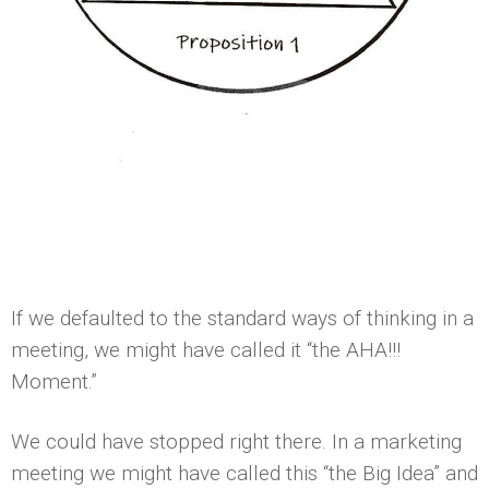
If we defaulted to the standard ways of thinking in a
meeting, we might have called it “the AHA!!!
Moment.”
We could have stopped right there. In a marketing
meeting we might have called this “the Big Idea” and