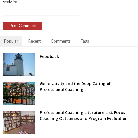
Website
Popular
Recent
Comments
Tags
Feedback
Generativity and the Deep Caring of
Professional Coaching
Professional Coaching Literature List: Focus–
Coaching Outcomes and Program Evaluation