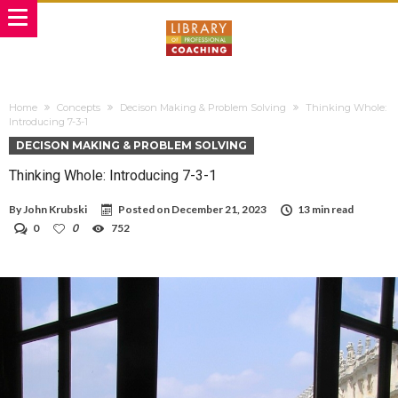
Home
Concepts
Decison Making & Problem Solving
Thinking Whole:
Introducing 7-3-1
DECISON MAKING & PROBLEM SOLVING
Thinking Whole: Introducing 7-3-1
By
John Krubski
Posted on
December 21, 2023
13 min read
0
0
752