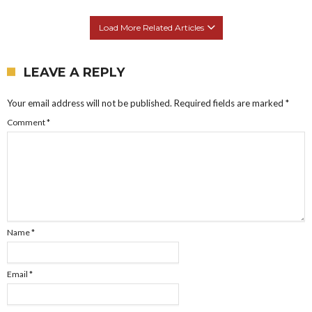
Load More Related Articles
LEAVE A REPLY
Your email address will not be published.
Required fields are marked
*
Comment
*
Name
*
Email
*