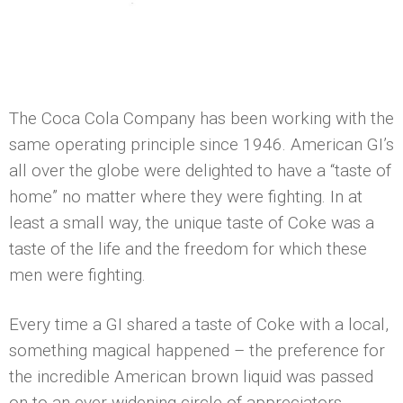
The Coca Cola Company has been working with the
same operating principle since 1946. American GI’s
all over the globe were delighted to have a “taste of
home” no matter where they were fighting. In at
least a small way, the unique taste of Coke was a
taste of the life and the freedom for which these
men were fighting.
Every time a GI shared a taste of Coke with a local,
something magical happened – the preference for
the incredible American brown liquid was passed
on to an ever-widening circle of appreciators,