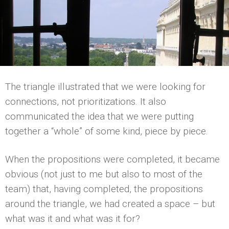
The triangle illustrated that we were looking for
connections, not prioritizations. It also
communicated the idea that we were putting
together a “whole” of some kind, piece by piece.
When the propositions were completed, it became
obvious (not just to me but also to most of the
team) that, having completed, the propositions
around the triangle, we had created a space – but
what was it and what was it for?