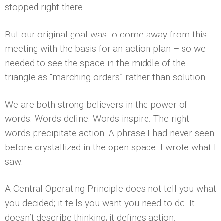
stopped right there.
But our original goal was to come away from this
meeting with the basis for an action plan – so we
needed to see the space in the middle of the
triangle as “marching orders” rather than solution.
We are both strong believers in the power of
words. Words define. Words inspire. The right
words precipitate action. A phrase I had never seen
before crystallized in the open space. I wrote what I
saw:
A Central Operating Principle does not tell you what
you decided; it tells you want you need to do. It
doesn’t describe thinking; it defines action.