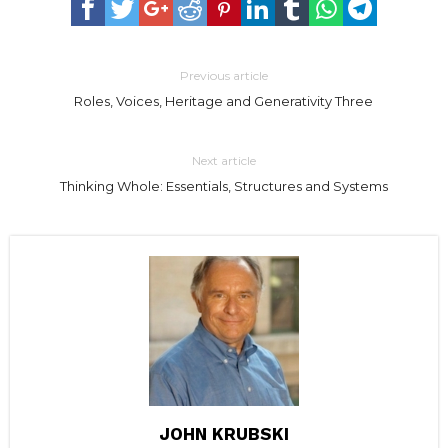
Previous article
Roles, Voices, Heritage and Generativity Three
Next article
Thinking Whole: Essentials, Structures and Systems
JOHN KRUBSKI