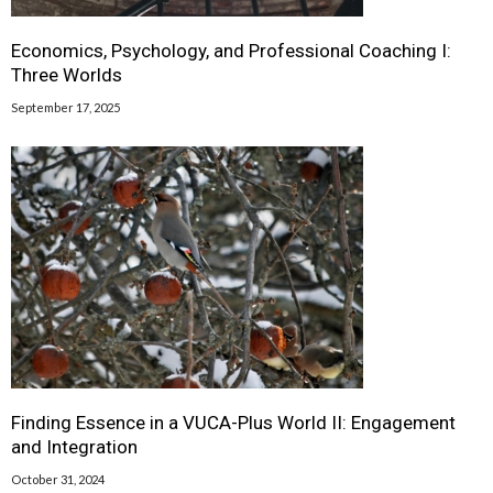
Economics, Psychology, and Professional Coaching I:
Three Worlds
September 17, 2025
Finding Essence in a VUCA-Plus World II: Engagement
and Integration
October 31, 2024