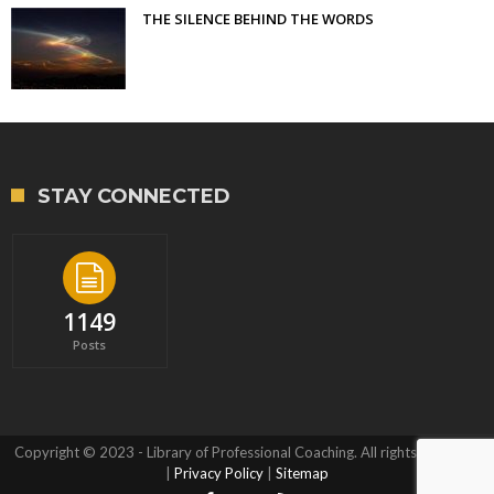
THE SILENCE BEHIND THE WORDS
STAY CONNECTED
1149
Posts
Copyright © 2023 - Library of Professional Coaching. All rights reserved.
|
Privacy Policy
|
Sitemap