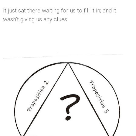
It just sat there waiting for us to fill it in; and it
wasn’t giving us any clues.