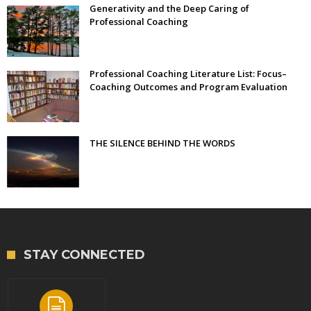
Generativity and the Deep Caring of
Professional Coaching
Professional Coaching Literature List: Focus–
Coaching Outcomes and Program Evaluation
THE SILENCE BEHIND THE WORDS
STAY CONNECTED