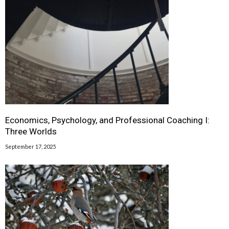
Economics, Psychology, and Professional Coaching I:
Three Worlds
September 17, 2025