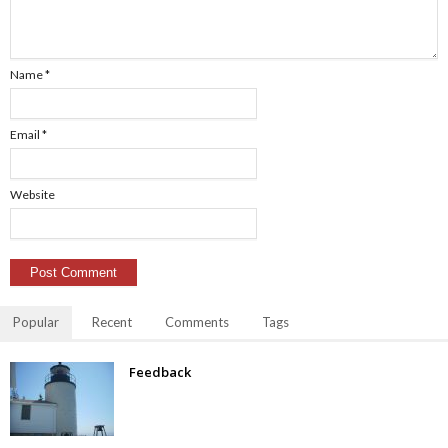
Name
*
Email
*
Website
Popular
Recent
Comments
Tags
Feedback