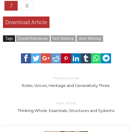
7
8
Download Article
Tags
Daniel Kahneman
fast thinking
slow thinking
Previous article
Roles, Voices, Heritage and Generativity Three
Next article
Thinking Whole: Essentials, Structures and Systems