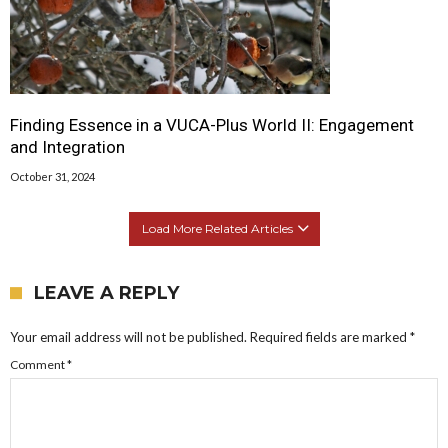
Finding Essence in a VUCA-Plus World II: Engagement
and Integration
October 31, 2024
Load More Related Articles
LEAVE A REPLY
Your email address will not be published.
Required fields are marked
*
Comment
*