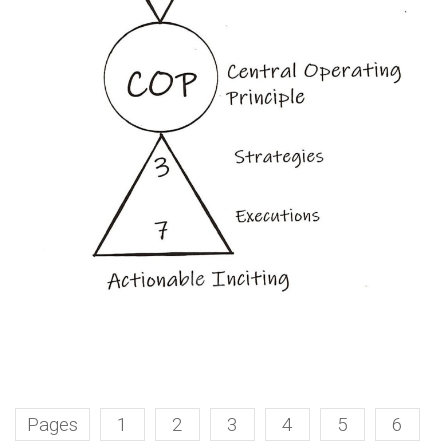
Pages
1
2
3
4
5
6