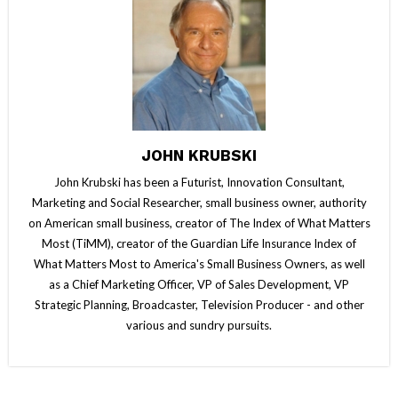
JOHN KRUBSKI
John Krubski has been a Futurist, Innovation Consultant,
Marketing and Social Researcher, small business owner, authority
on American small business, creator of The Index of What Matters
Most (TiMM), creator of the Guardian Life Insurance Index of
What Matters Most to America's Small Business Owners, as well
as a Chief Marketing Officer, VP of Sales Development, VP
Strategic Planning, Broadcaster, Television Producer - and other
various and sundry pursuits.