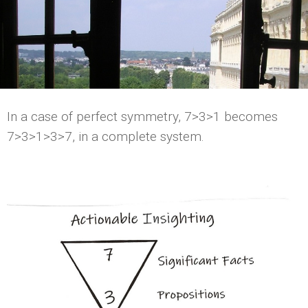
In a case of perfect symmetry, 7>3>1 becomes
7>3>1>3>7, in a complete system.