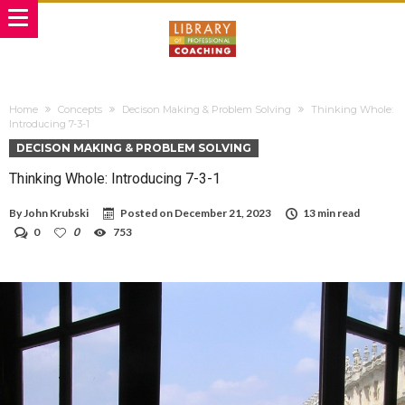
Home
Concepts
Decison Making & Problem Solving
Thinking Whole:
Introducing 7-3-1
DECISON MAKING & PROBLEM SOLVING
Thinking Whole: Introducing 7-3-1
By
John Krubski
Posted on
December 21, 2023
13 min read
0
0
753