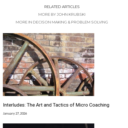
RELATED ARTICLES
MORE BY JOHN KRUBSKI
MORE IN DECISON MAKING & PROBLEM SOLVING
Interludes: The Art and Tactics of Micro Coaching
January 27, 2026