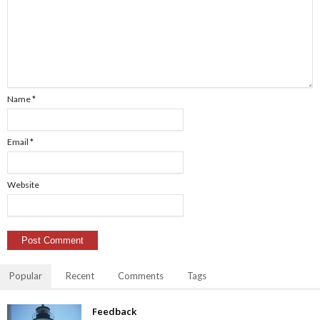
Name
*
Email
*
Website
Popular
Recent
Comments
Tags
Feedback