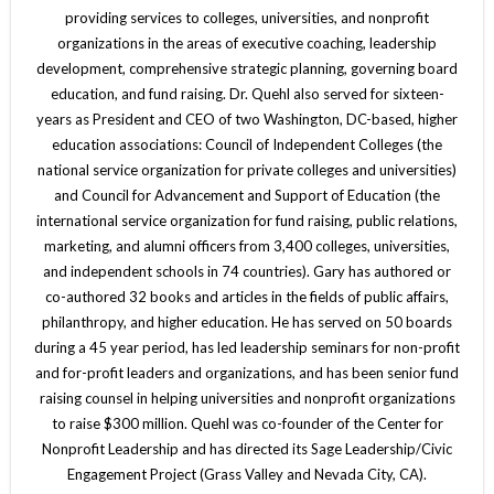
providing services to colleges, universities, and nonprofit
organizations in the areas of executive coaching, leadership
development, comprehensive strategic planning, governing board
education, and fund raising. Dr. Quehl also served for sixteen-
years as President and CEO of two Washington, DC-based, higher
education associations: Council of Independent Colleges (the
national service organization for private colleges and universities)
and Council for Advancement and Support of Education (the
international service organization for fund raising, public relations,
marketing, and alumni officers from 3,400 colleges, universities,
and independent schools in 74 countries). Gary has authored or
co-authored 32 books and articles in the fields of public affairs,
philanthropy, and higher education. He has served on 50 boards
during a 45 year period, has led leadership seminars for non-profit
and for-profit leaders and organizations, and has been senior fund
raising counsel in helping universities and nonprofit organizations
to raise $300 million. Quehl was co-founder of the Center for
Nonprofit Leadership and has directed its Sage Leadership/Civic
Engagement Project (Grass Valley and Nevada City, CA).