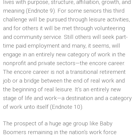
lives with purpose, structure, affiliation, growth, and
meaning (Endnote 9). For some seniors this third
challenge will be pursued through leisure activities,
and for others it will be met through volunteering
and community service. Still others will seek part-
time paid employment and many, it seems, will
engage in an entirely new category of work in the
nonprofit and private sectors—the encore career.
The encore career is not a transitional retirement
job or a bridge between the end of real work and
the beginning of real leisure. It’s an entirely new
stage of life and work—a destination and a category
of work unto itself (Endnote 10).
The prospect of a huge age group like Baby
Boomers remaining in the nation’s work force