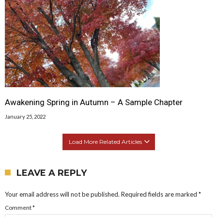
Awakening Spring in Autumn – A Sample Chapter
January 25, 2022
Load More Related Articles
LEAVE A REPLY
Your email address will not be published.
Required fields are marked
*
Comment
*