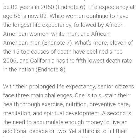
be 82 years in 2050 (Endnote 6). Life expectancy at
age 65 is now 83. White women continue to have
the longest life expectancy, followed by African-
American women, white men, and African-
American men (Endnote 7). What’s more, eleven of
the 15 top causes of death have declined since
2006, and California has the fifth lowest death rate
in the nation (Endnote 8).
With their prolonged life expectancy, senior citizens
face three main challenges. One is to sustain their
health through exercise, nutrition, preventive care,
meditation, and spiritual development. A second is
the need to accumulate enough money to live an
additional decade or two. Yet a third is to fill their