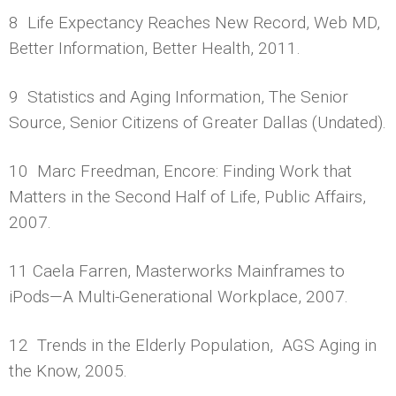
8 Life Expectancy Reaches New Record, Web MD,
Better Information, Better Health, 2011.
9 Statistics and Aging Information, The Senior
Source, Senior Citizens of Greater Dallas (Undated).
10 Marc Freedman, Encore: Finding Work that
Matters in the Second Half of Life, Public Affairs,
2007.
11 Caela Farren, Masterworks Mainframes to
iPods—A Multi-Generational Workplace, 2007.
12 Trends in the Elderly Population, AGS Aging in
the Know, 2005.