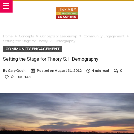
Home
Concepts
Concepts of Leadership
Community Engagement
Setting the Stage for Theory S: I. Demography
COMMUNITY ENGAGEMENT
Setting the Stage for Theory S: I. Demography
By
Gary Quehl
Posted on
August 31, 2012
4 min read
0
0
143