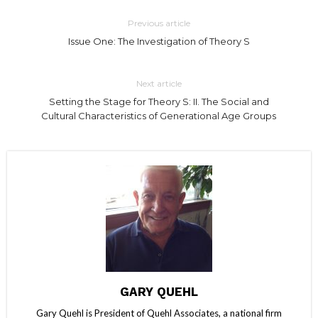
Previous article
Issue One: The Investigation of Theory S
Next article
Setting the Stage for Theory S: II. The Social and
Cultural Characteristics of Generational Age Groups
GARY QUEHL
Gary Quehl is President of Quehl Associates, a national firm