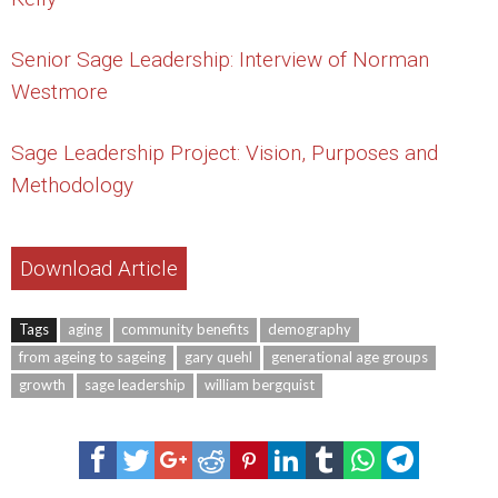
Senior Sage Leadership: Interview of Norman
Westmore
Sage Leadership Project: Vision, Purposes and
Methodology
Download Article
Tags
aging
community benefits
demography
from ageing to sageing
gary quehl
generational age groups
growth
sage leadership
william bergquist