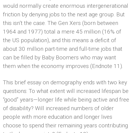
would normally create enormous intergenerational
friction by denying jobs to the next age group. But
this isn’t the case. The Gen Xers (born between
1964 and 1977) total a mere 45 million (16% of
the US population), and this means a deficit of
about 30 million part-time and full-time jobs that
can be filled by Baby Boomers who may want
them when the economy improves (Endnote 11).
This brief essay on demography ends with two key
questions: To what extent will increased lifespan be
“good” years—longer life while being active and free
of disability? Will increased numbers of older
people with more education and longer lives
choose to spend their remaining years contributing