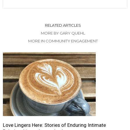
RELATED ARTICLES
MORE BY GARY QUEHL
MORE IN COMMUNITY ENGAGEMENT
Love Lingers Here: Stories of Enduring Intimate