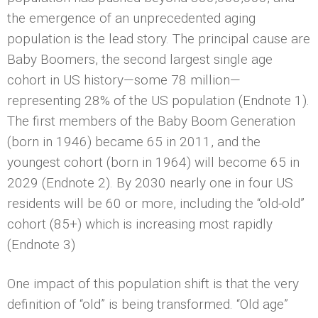
the emergence of an unprecedented aging
population is the lead story. The principal cause are
Baby Boomers, the second largest single age
cohort in US history—some 78 million—
representing 28% of the US population (Endnote 1).
The first members of the Baby Boom Generation
(born in 1946) became 65 in 2011, and the
youngest cohort (born in 1964) will become 65 in
2029 (Endnote 2). By 2030 nearly one in four US
residents will be 60 or more, including the “old-old”
cohort (85+) which is increasing most rapidly
(Endnote 3)
One impact of this population shift is that the very
definition of “old” is being transformed. “Old age”