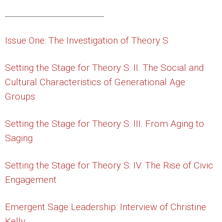
_________________________
Issue One: The Investigation of Theory S
Setting the Stage for Theory S: II. The Social and
Cultural Characteristics of Generational Age
Groups
Setting the Stage for Theory S: III. From Aging to
Saging
Setting the Stage for Theory S: IV. The Rise of Civic
Engagement
Emergent Sage Leadership: Interview of Christine
Kelly