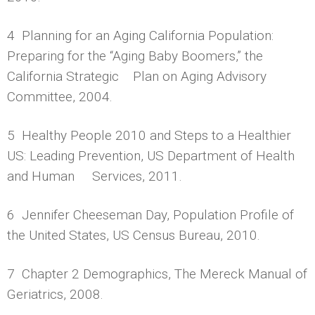
4 Planning for an Aging California Population:
Preparing for the “Aging Baby Boomers,” the
California Strategic Plan on Aging Advisory
Committee, 2004.
5 Healthy People 2010 and Steps to a Healthier
US: Leading Prevention, US Department of Health
and Human Services, 2011.
6 Jennifer Cheeseman Day, Population Profile of
the United States, US Census Bureau, 2010.
7 Chapter 2 Demographics, The Mereck Manual of
Geriatrics, 2008.