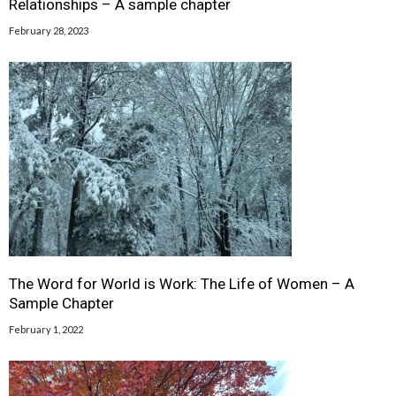
Relationships – A sample chapter
February 28, 2023
The Word for World is Work: The Life of Women – A
Sample Chapter
February 1, 2022