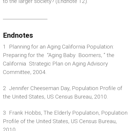
to the larger society? (Endnote 12).
___________________
Endnotes
1 Planning for an Aging California Population:
Preparing for the “Aging Baby Boomers, ” the
California Strategic Plan on Aging Advisory
Committee, 2004.
2 Jennifer Cheeseman Day, Population Profile of
the United States, US Census Bureau, 2010.
3 Frank Hobbs, The Elderly Population, Population
Profile of the United States, US Census Bureau,
2010.