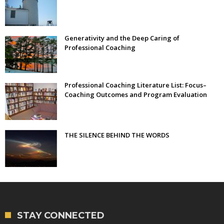
Generativity and the Deep Caring of
Professional Coaching
Professional Coaching Literature List: Focus–
Coaching Outcomes and Program Evaluation
THE SILENCE BEHIND THE WORDS
STAY CONNECTED