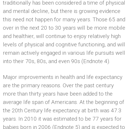
traditionally has been considered a time of physical
and mental decline, but there is growing evidence
this need not happen for many years. Those 65 and
over in the next 20 to 30 years will be more mobile
and healthier, will continue to enjoy relatively high
levels of physical and cognitive functioning, and will
remain actively engaged in various life pursuits well
into their 70s, 80s, and even 90s (Endnote 4).
Major improvements in health and life expectancy
are the primary reasons. Over the past century
more than thirty years have been added to the
average life span of Americans. At the beginning of
the 20th Century life expectancy at birth was 47.3
years. In 2010 it was estimated to be 77 years for
babies born in 2006 (Endnote 5) and is expected to