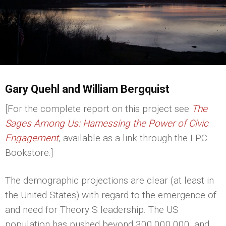
Gary Quehl and William Bergquist
[For the complete report on this project see
The
Sages Among Us: Harnessing the Power of Civic
Engagement
, available as a link through the LPC
Bookstore.]
The demographic projections are clear (at least in
the United States) with regard to the emergence of
and need for Theory S leadership. The US
population has pushed beyond 300,000,000, and