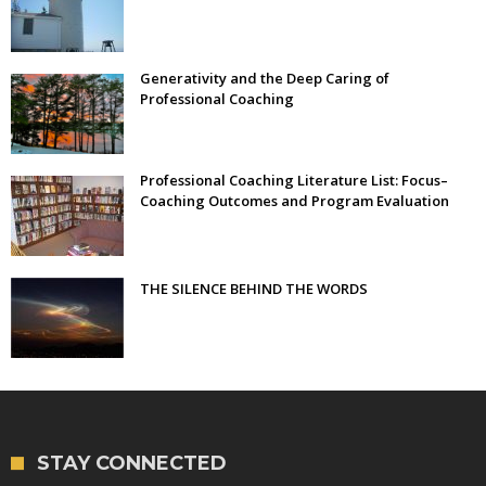
Generativity and the Deep Caring of
Professional Coaching
Professional Coaching Literature List: Focus–
Coaching Outcomes and Program Evaluation
THE SILENCE BEHIND THE WORDS
STAY CONNECTED