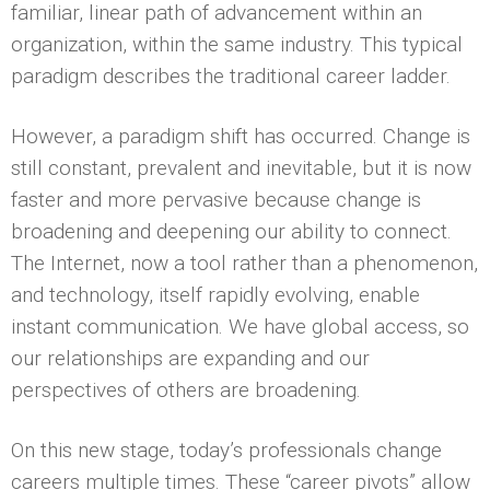
familiar, linear path of advancement within an
organization, within the same industry. This typical
paradigm describes the traditional career ladder.
However, a paradigm shift has occurred. Change is
still constant, prevalent and inevitable, but it is now
faster and more pervasive because change is
broadening and deepening our ability to connect.
The Internet, now a tool rather than a phenomenon,
and technology, itself rapidly evolving, enable
instant communication. We have global access, so
our relationships are expanding and our
perspectives of others are broadening.
On this new stage, today’s professionals change
careers multiple times. These “career pivots” allow