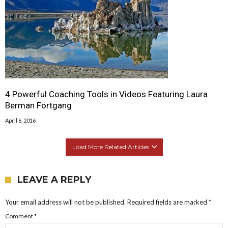
4 Powerful Coaching Tools in Videos Featuring Laura
Berman Fortgang
April 6, 2016
Load More Related Articles
LEAVE A REPLY
Your email address will not be published.
Required fields are marked
*
Comment
*