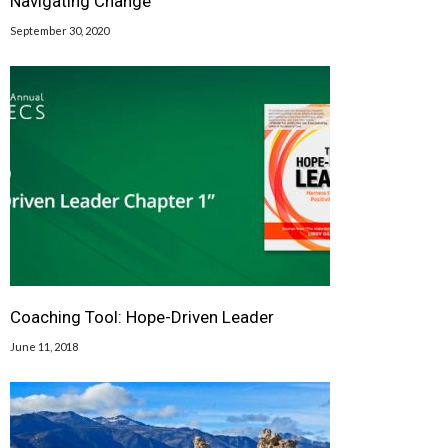
Navigating Change
September 30, 2020
Coaching Tool: Hope-Driven Leader
June 11, 2018