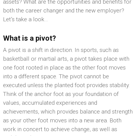
assets? What are the opportunities and benefits for
both the career changer and the new employer?
Let’s take a look…
What is a pivot?
A pivot is a shift in direction. In sports, such as
basketball or martial arts, a pivot takes place with
one foot rooted in place as the other foot moves
into a different space. The pivot cannot be
executed unless the planted foot provides stability.
Think of the anchor foot as your foundation of
values, accumulated experiences and
achievements, which provides balance and strength
as your other foot moves into a new area. Both
work in concert to achieve change, as well as