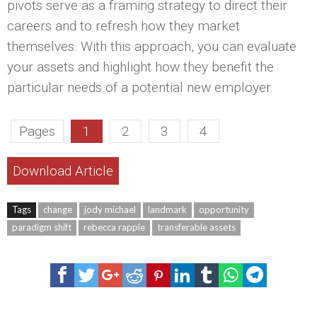
pivots serve as a framing strategy to direct their
careers and to refresh how they market
themselves. With this approach, you can evaluate
your assets and highlight how they benefit the
particular needs of a potential new employer.
Pages
1
2
3
4
Download Article
Tags
change
jody michael
landmark
opportunity
paradigm shift
rebecca rapple
transferable assets