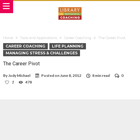
Home
Tools and Applications
Career Coaching
The Career Pivot
CAREER COACHING
LIFE PLANNING
MANAGING STRESS & CHALLENGES
The Career Pivot
By
Jody Michael
Posted on
June 8, 2012
8 min read
0
1
478