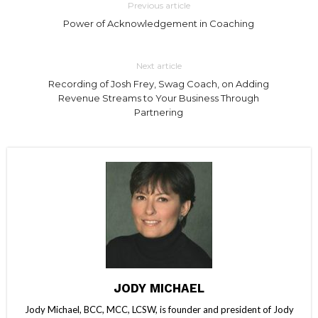
Previous article
Power of Acknowledgement in Coaching
Next article
Recording of Josh Frey, Swag Coach, on Adding
Revenue Streams to Your Business Through
Partnering
JODY MICHAEL
Jody Michael, BCC, MCC, LCSW, is founder and president of Jody