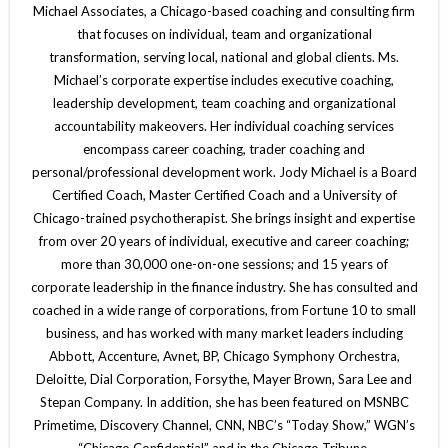
Michael Associates, a Chicago-based coaching and consulting firm
that focuses on individual, team and organizational
transformation, serving local, national and global clients. Ms.
Michael’s corporate expertise includes executive coaching,
leadership development, team coaching and organizational
accountability makeovers. Her individual coaching services
encompass career coaching, trader coaching and
personal/professional development work. Jody Michael is a Board
Certified Coach, Master Certified Coach and a University of
Chicago-trained psychotherapist. She brings insight and expertise
from over 20 years of individual, executive and career coaching;
more than 30,000 one-on-one sessions; and 15 years of
corporate leadership in the finance industry. She has consulted and
coached in a wide range of corporations, from Fortune 10 to small
business, and has worked with many market leaders including
Abbott, Accenture, Avnet, BP, Chicago Symphony Orchestra,
Deloitte, Dial Corporation, Forsythe, Mayer Brown, Sara Lee and
Stepan Company. In addition, she has been featured on MSNBC
Primetime, Discovery Channel, CNN, NBC’s “Today Show,” WGN’s