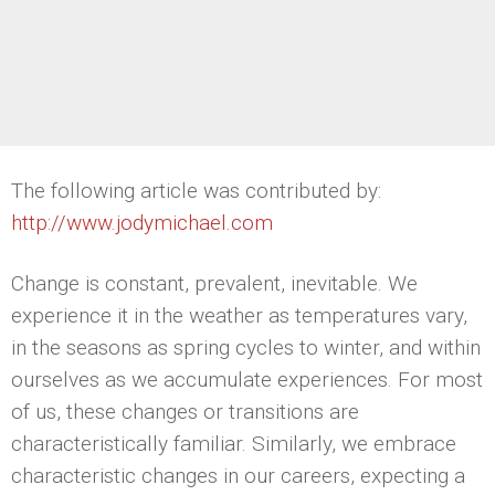
The following article was contributed by:
http://www.jodymichael.com
Change is constant, prevalent, inevitable. We
experience it in the weather as temperatures vary,
in the seasons as spring cycles to winter, and within
ourselves as we accumulate experiences. For most
of us, these changes or transitions are
characteristically familiar. Similarly, we embrace
characteristic changes in our careers, expecting a