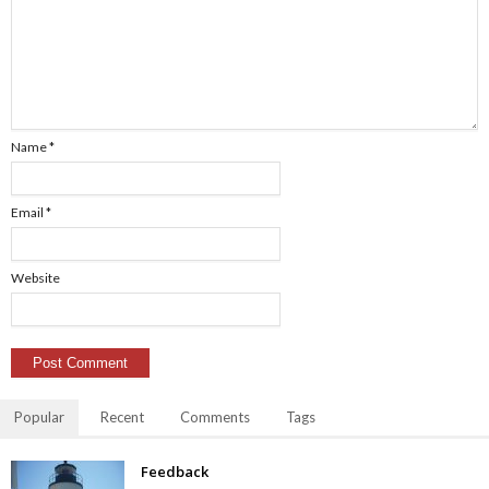
Name
*
Email
*
Website
Popular
Recent
Comments
Tags
Feedback