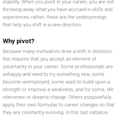
stability. When you pivot in your career, you are not
throwing away what you have accrued in skills and
experiences; rather, these are the underpinnings
that help you shift in a new direction.
Why pivot?
Because many motivators drive a shift in direction,
this requires that you accept an element of
uncertainty in your career. Some professionals are
unhappy and need to try something new, some
become unemployed, some want to build upon a
strength or improve a weakness, and for some, life
intervenes or dreams change. Others purposefully
apply their own formulas to career changes so that
they are constantly evolving. In this last instance,