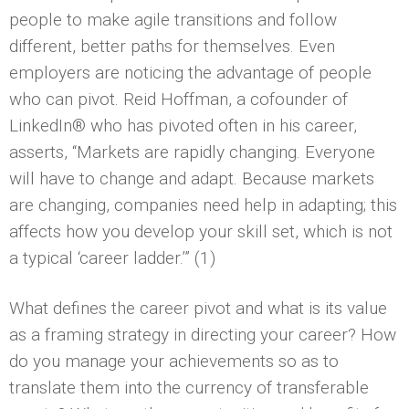
people to make agile transitions and follow
different, better paths for themselves. Even
employers are noticing the advantage of people
who can pivot. Reid Hoffman, a cofounder of
LinkedIn® who has pivoted often in his career,
asserts, “Markets are rapidly changing. Everyone
will have to change and adapt. Because markets
are changing, companies need help in adapting; this
affects how you develop your skill set, which is not
a typical ‘career ladder.’” (1)
What defines the career pivot and what is its value
as a framing strategy in directing your career? How
do you manage your achievements so as to
translate them into the currency of transferable