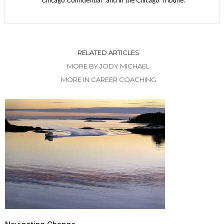
“Chicago Confidential” and in the Chicago Tribune.
RELATED ARTICLES
MORE BY JODY MICHAEL
MORE IN CAREER COACHING