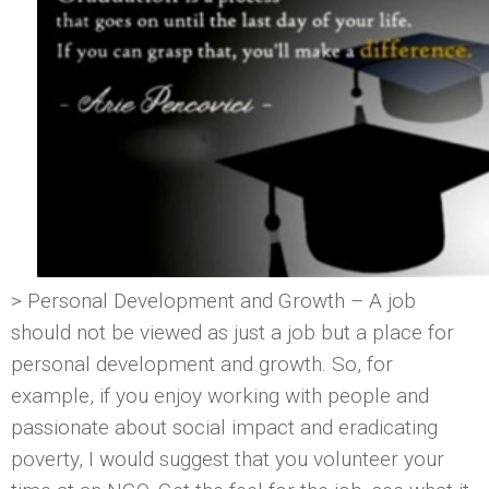
> Personal Development and Growth – A job
should not be viewed as just a job but a place for
personal development and growth. So, for
example, if you enjoy working with people and
passionate about social impact and eradicating
poverty, I would suggest that you volunteer your