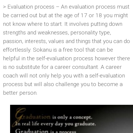
> Evaluation process – An evaluation process must
be carried out but at the age of 17 or 18 you might
not know where to start. It involves putting down
strengths and weaknesses, personality type,
passion, interests, values and things that you can do
effortlessly. Sokanu is a free tool that can be
helpful in the self-evaluation process however there
is no substitute for a career consultant. A career
coach will not only help you with a self-evaluation
process but will also challenge you to become a
better person.