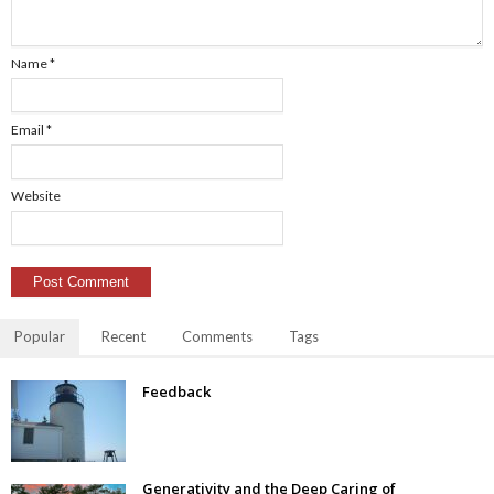
Name
*
Email
*
Website
Popular
Recent
Comments
Tags
Feedback
Generativity and the Deep Caring of