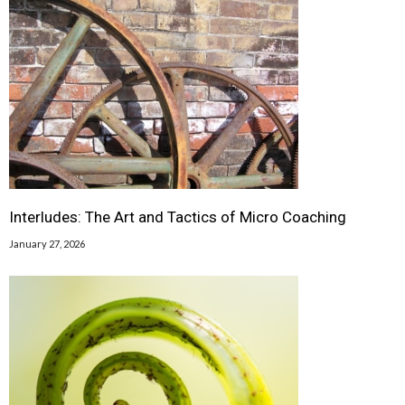
Interludes: The Art and Tactics of Micro Coaching
January 27, 2026