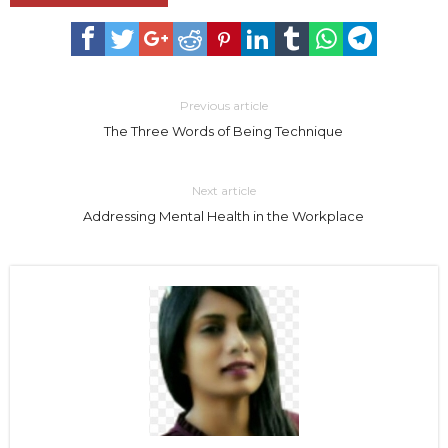
Previous article
The Three Words of Being Technique
Next article
Addressing Mental Health in the Workplace