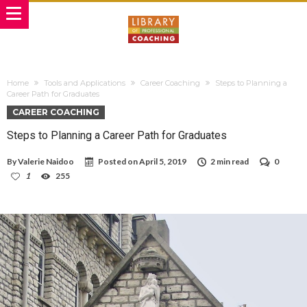
Home
Tools and Applications
Career Coaching
Steps to Planning a
Career Path for Graduates
CAREER COACHING
Steps to Planning a Career Path for Graduates
By
Valerie Naidoo
Posted on
April 5, 2019
2 min read
0
1
255