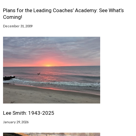
Plans for the Leading Coaches’ Academy: See What’s
Coming!
December 31, 2009
Lee Smith: 1943-2025
January 29, 2026