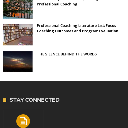
Professional Coaching
Professional Coaching Literature List: Focus–
Coaching Outcomes and Program Evaluation
THE SILENCE BEHIND THE WORDS
STAY CONNECTED