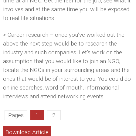
time at an NGO. Get the feel for the job, see what it
involves and at the same time you will be exposed
to real life situations.
> Career research – once you’ve worked out the
above the next step would be to research the
industry and such companies. Let’s work on the
assumption that you would like to join an NGO;
locate the NGOs in your surrounding areas and the
ones that would be of interest to you. You could do
online searches, word of mouth, informational
interviews and attend networking events.
Pages
1
2
Download Article