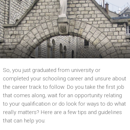
So, you just graduated from university or
completed your schooling career and unsure about
the career track to follow. Do you take the first job
that comes along, wait for an opportunity relating
to your qualification or do look for ways to do what
really matters? Here are a few tips and guidelines
that can help you: