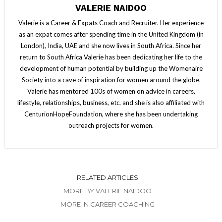
VALERIE NAIDOO
Valerie is a Career & Expats Coach and Recruiter. Her experience
as an expat comes after spending time in the United Kingdom (in
London), India, UAE and she now lives in South Africa. Since her
return to South Africa Valerie has been dedicating her life to the
development of human potential by building up the Womenaire
Society into a cave of inspiration for women around the globe.
Valerie has mentored 100s of women on advice in careers,
lifestyle, relationships, business, etc. and she is also affiliated with
CenturionHopeFoundation, where she has been undertaking
outreach projects for women.
RELATED ARTICLES
MORE BY VALERIE NAIDOO
MORE IN CAREER COACHING