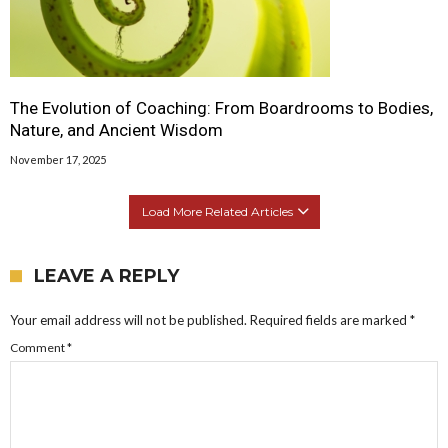
The Evolution of Coaching: From Boardrooms to Bodies,
Nature, and Ancient Wisdom
November 17, 2025
Load More Related Articles
LEAVE A REPLY
Your email address will not be published.
Required fields are marked
*
Comment
*