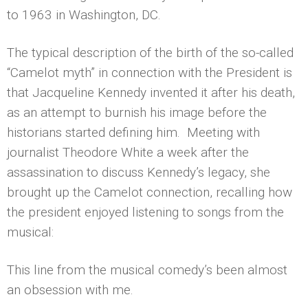
to 1963 in Washington, DC.
The typical description of the birth of the so-called
“Camelot myth” in connection with the President is
that Jacqueline Kennedy invented it after his death,
as an attempt to burnish his image before the
historians started defining him. Meeting with
journalist Theodore White a week after the
assassination to discuss Kennedy’s legacy, she
brought up the Camelot connection, recalling how
the president enjoyed listening to songs from the
musical:
This line from the musical comedy’s been almost
an obsession with me.