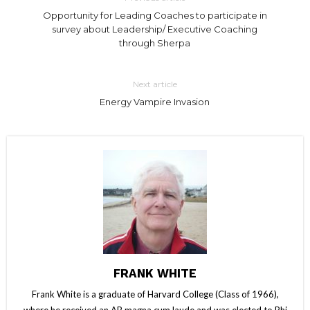
Opportunity for Leading Coaches to participate in
survey about Leadership/ Executive Coaching
through Sherpa
Next article
Energy Vampire Invasion
FRANK WHITE
Frank White is a graduate of Harvard College (Class of 1966),
where he received an AB magna cum laude and was elected to Phi