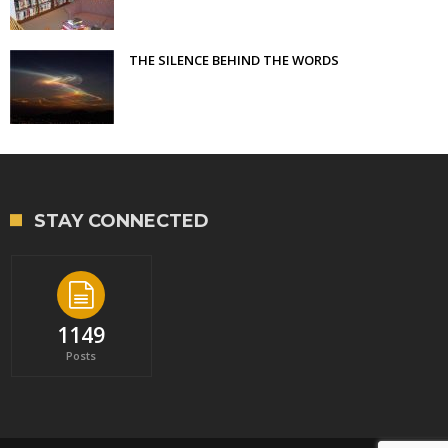
THE SILENCE BEHIND THE WORDS
STAY CONNECTED
1149
Posts