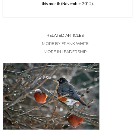
this month (November 2012).
RELATED ARTICLES
MORE BY FRANK WHITE
MORE IN LEADERSHIP