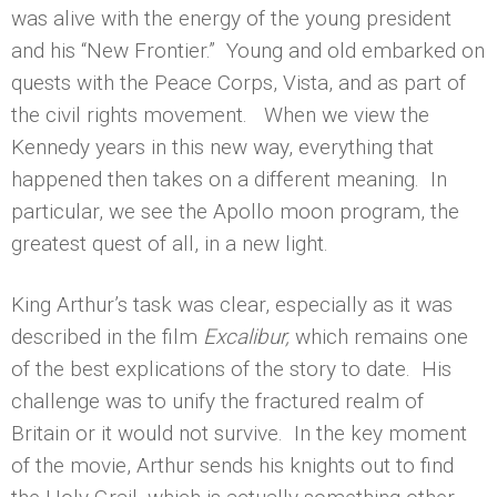
was alive with the energy of the young president
and his “New Frontier.” Young and old embarked on
quests with the Peace Corps, Vista, and as part of
the civil rights movement. When we view the
Kennedy years in this new way, everything that
happened then takes on a different meaning. In
particular, we see the Apollo moon program, the
greatest quest of all, in a new light.
King Arthur’s task was clear, especially as it was
described in the film
Excalibur,
which remains one
of the best explications of the story to date. His
challenge was to unify the fractured realm of
Britain or it would not survive. In the key moment
of the movie, Arthur sends his knights out to find