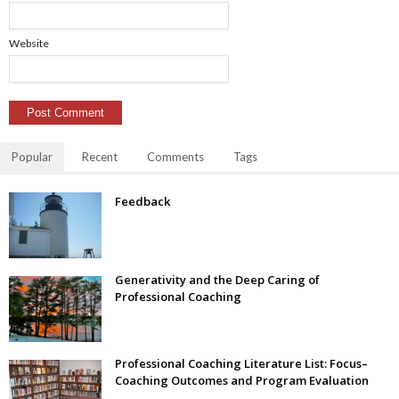
Website
Popular
Recent
Comments
Tags
Feedback
Generativity and the Deep Caring of
Professional Coaching
Professional Coaching Literature List: Focus–
Coaching Outcomes and Program Evaluation