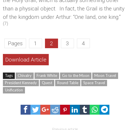
the Holy Grail, which is actually something other
than a physical object. In fact, the Grail is the unity
of the kingdom under Arthur: “One land, one king.”
(7)
Pages
1
2
3
4
Download Article
Tags
Chivalry
Frank White
Go to the Moon
Moon Travel
President Kennedy
Quest
Round Table
Space Travel
Unification
Previous article