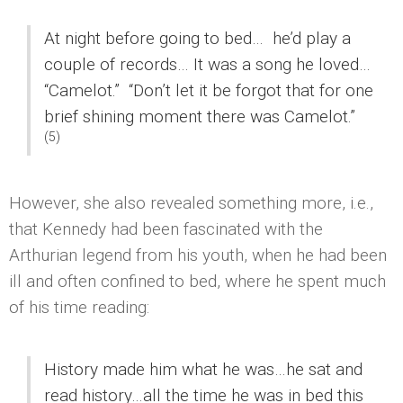
At night before going to bed… he’d play a
couple of records… It was a song he loved…
“Camelot.”
“Don’t let it be forgot that for one
brief shining moment there was Camelot.”
(5)
However, she also revealed something more, i.e.,
that Kennedy had been fascinated with the
Arthurian legend from his youth, when he had been
ill and often confined to bed, where he spent much
of his time reading:
History made him what he was…he sat and
read history…all the time he was in bed this