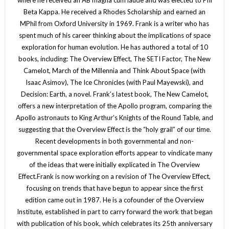
Beta Kappa. He received a Rhodes Scholarship and earned an
MPhil from Oxford University in 1969. Frank is a writer who has
spent much of his career thinking about the implications of space
exploration for human evolution. He has authored a total of 10
books, including: The Overview Effect, The SETI Factor, The New
Camelot, March of the Millennia and Think About Space (with
Isaac Asimov), The Ice Chronicles (with Paul Mayewski), and
Decision: Earth, a novel. Frank’s latest book, The New Camelot,
offers a new interpretation of the Apollo program, comparing the
Apollo astronauts to King Arthur’s Knights of the Round Table, and
suggesting that the Overview Effect is the “holy grail” of our time.
Recent developments in both governmental and non-
governmental space exploration efforts appear to vindicate many
of the ideas that were initially explicated in The Overview
Effect.Frank is now working on a revision of The Overview Effect,
focusing on trends that have begun to appear since the first
edition came out in 1987. He is a cofounder of the Overview
Institute, established in part to carry forward the work that began
with publication of his book, which celebrates its 25th anniversary