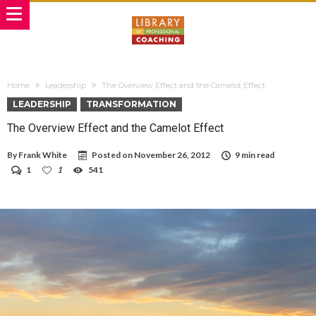
Home
Leadership
The Overview Effect and the Camelot Effect
LEADERSHIP
TRANSFORMATION
The Overview Effect and the Camelot Effect
By
Frank White
Posted on
November 26, 2012
9 min read
1
1
541