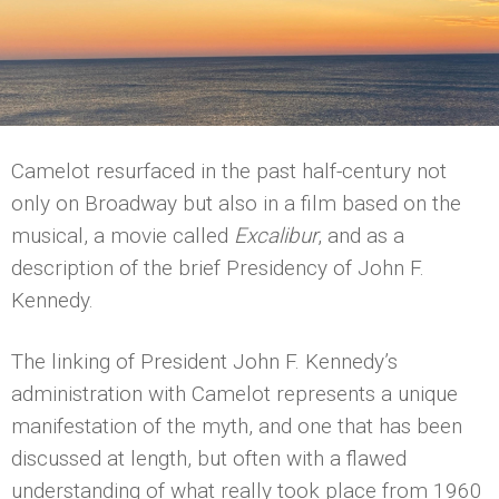
Camelot resurfaced in the past half-century not
only on Broadway but also in a film based on the
musical, a movie called
Excalibur
, and as a
description of the brief Presidency of John F.
Kennedy.
The linking of President John F. Kennedy’s
administration with Camelot represents a unique
manifestation of the myth, and one that has been
discussed at length, but often with a flawed
understanding of what really took place from 1960