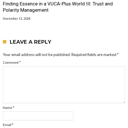
Finding Essence in a VUCA-Plus World III: Trust and
Polarity Management
November 11, 2024
LEAVE A REPLY
Your email address will not be published.
Required fields are marked
*
Comment
*
Name
*
Email
*