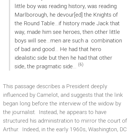
little boy was reading history, was reading
Marlborough, he devour[ed] the Knights of
the Round Table…if history made Jack that
way, made him see heroes, then other little
boys will see…men are such a combination
of bad and good… He had that hero
idealistic side but then he had that other
(6)
side, the pragmatic side…
This passage describes a President deeply
influenced by Camelot, and suggests that the link
began long before the interview of the widow by
the journalist. Instead, he appears to have
structured his administration to mirror the court of
Arthur. Indeed, in the early 1960s, Washington, DC