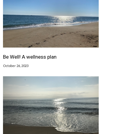
Be Well! A wellness plan
October 26, 2023