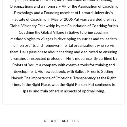
Organizations and an honorary VP of the Association of Coaching
Psychology and a Founding member of Harvard University’s
Institute of Coaching. In May of 2006 Pat was awarded the first
Global Visionary Fellowship by the Foundation of Coaching for his
Coaching the Global Village initiative to bring coaching
methodologies to villages in developing countries and to leaders
of non profits and nongovernmental organizations who serve
them. He is passionate about coaching and dedicated to ensuring
it remains a respected profession. He is most recently certified by
Points of You ™, a company with creative tools for training and
development. His newest book, with Balboa Press is Getting
Naked: The Importance of Emotional Transparency at the Right
Time, in the Right Place, with the Right Person. Pat continues to
speak and train others in aspects of optimal living.
RELATED ARTICLES