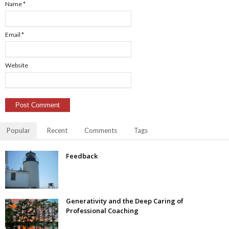
Name
*
Email
*
Website
Popular
Recent
Comments
Tags
Feedback
Generativity and the Deep Caring of
Professional Coaching