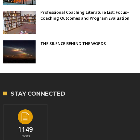
Professional Coaching Literature List: Focus–
Coaching Outcomes and Program Evaluation
THE SILENCE BEHIND THE WORDS
STAY CONNECTED
1149
Posts