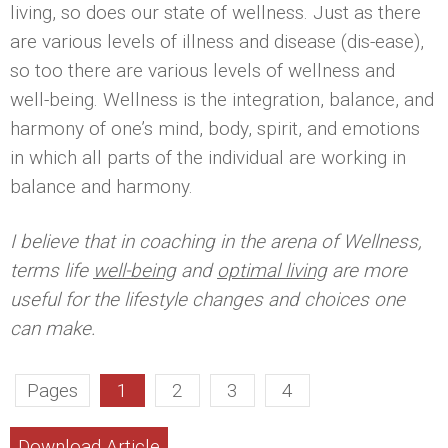
living, so does our state of wellness. Just as there
are various levels of illness and disease (dis-ease),
so too there are various levels of wellness and
well-being. Wellness is the integration, balance, and
harmony of one’s mind, body, spirit, and emotions
in which all parts of the individual are working in
balance and harmony.
I believe that in coaching in the arena of Wellness,
terms life
well-being
and
optimal living
are more
useful for the lifestyle changes and choices one
can make.
Pages
1
2
3
4
Download Article