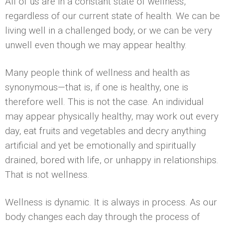
All of us are in a constant state of wellness,
regardless of our current state of health. We can be
living well in a challenged body, or we can be very
unwell even though we may appear healthy.
Many people think of wellness and health as
synonymous—that is, if one is healthy, one is
therefore well. This is not the case. An individual
may appear physically healthy, may work out every
day, eat fruits and vegetables and decry anything
artificial and yet be emotionally and spiritually
drained, bored with life, or unhappy in relationships.
That is not wellness.
Wellness is dynamic. It is always in process. As our
body changes each day through the process of