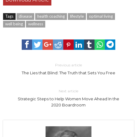
Tags
disease
health coaching
lifestyle
optimal living
well being
wellness
Previous article
The Lies that Blind: The Truth that Sets You Free
Next article
Strategic Steps to Help Women Move Ahead In the
2020 Boardroom