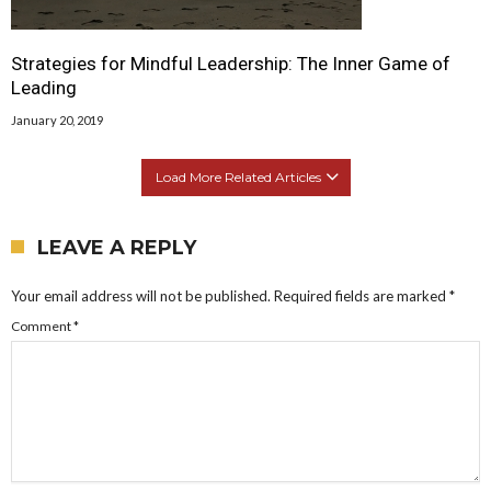
Strategies for Mindful Leadership: The Inner Game of
Leading
January 20, 2019
Load More Related Articles
LEAVE A REPLY
Your email address will not be published.
Required fields are marked
*
Comment
*