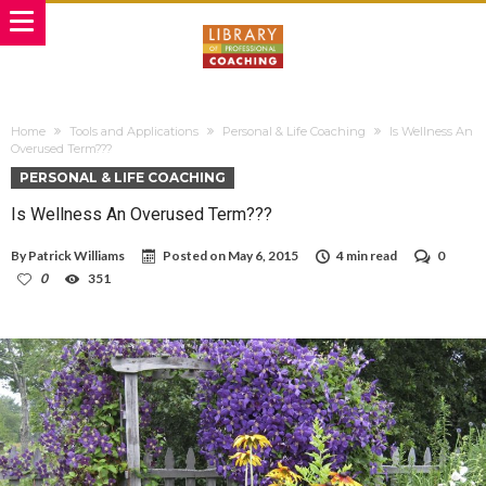
Home
Tools and Applications
Personal & Life Coaching
Is Wellness An
Overused Term???
PERSONAL & LIFE COACHING
Is Wellness An Overused Term???
By
Patrick Williams
Posted on
May 6, 2015
4 min read
0
0
351