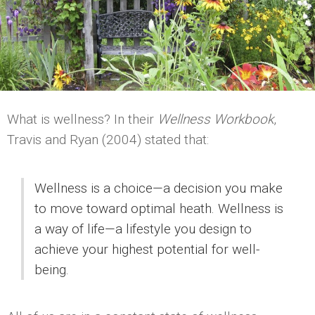
What is wellness? In their
Wellness Workbook
,
Travis and Ryan (2004) stated that:
Wellness is a choice—a decision you make
to move toward optimal heath. Wellness is
a way of life—a lifestyle you design to
achieve your highest potential for well-
being.