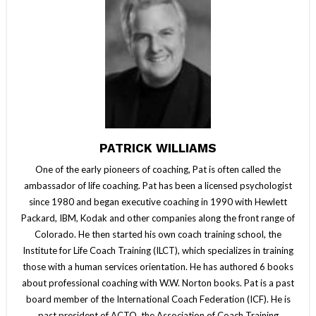
PATRICK WILLIAMS
One of the early pioneers of coaching, Pat is often called the
ambassador of life coaching. Pat has been a licensed psychologist
since 1980 and began executive coaching in 1990 with Hewlett
Packard, IBM, Kodak and other companies along the front range of
Colorado. He then started his own coach training school, the
Institute for Life Coach Training (ILCT), which specializes in training
those with a human services orientation. He has authored 6 books
about professional coaching with W.W. Norton books. Pat is a past
board member of the International Coach Federation (ICF). He is
past president of ACTO, the Association of Coach Training