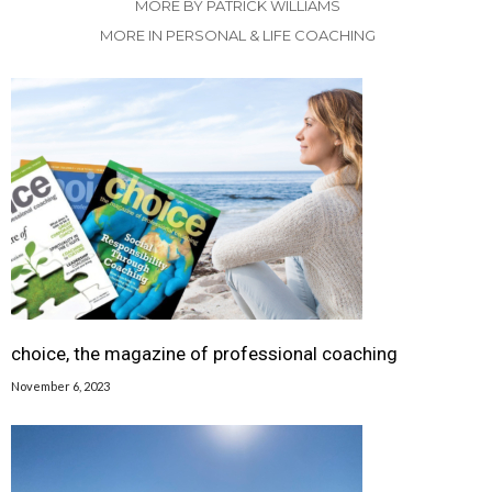
MORE BY PATRICK WILLIAMS
MORE IN PERSONAL & LIFE COACHING
choice, the magazine of professional coaching
November 6, 2023