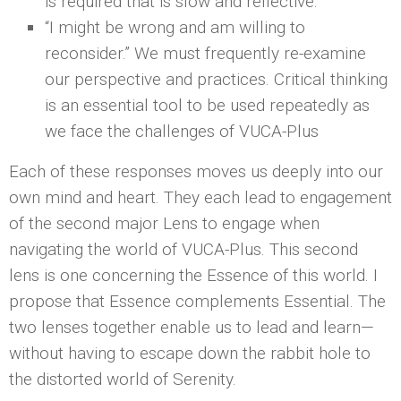
is required that is slow and reflective.
“I might be wrong and am willing to
reconsider.” We must frequently re-examine
our perspective and practices. Critical thinking
is an essential tool to be used repeatedly as
we face the challenges of VUCA-Plus
Each of these responses moves us deeply into our
own mind and heart. They each lead to engagement
of the second major Lens to engage when
navigating the world of VUCA-Plus. This second
lens is one concerning the Essence of this world. I
propose that Essence complements Essential. The
two lenses together enable us to lead and learn—
without having to escape down the rabbit hole to
the distorted world of Serenity.