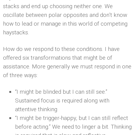
stacks and end up choosing neither one. We
oscillate between polar opposites and don’t know
how to lead or manage in this world of competing
haystacks.
How do we respond to these conditions. I have
offered six transformations that might be of
assistance. More generally we must respond in one
of three ways:
“I might be blinded but I can still see.”
Sustained focus is required along with
attentive thinking
“I might be trigger-happy, but I can still reflect
before acting.” We need to linger a bit. Thinking