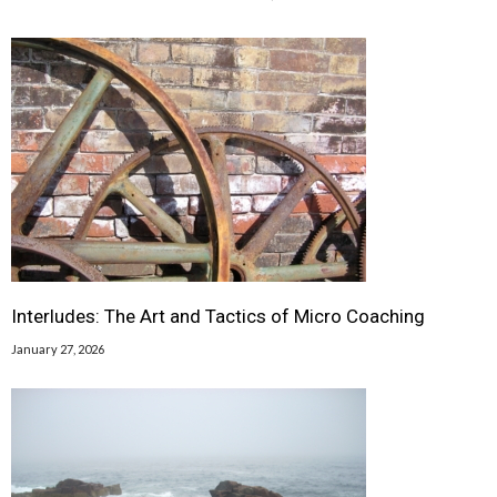
Interludes: The Art and Tactics of Micro Coaching
January 27, 2026