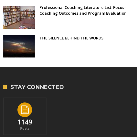
Professional Coaching Literature List: Focus–
Coaching Outcomes and Program Evaluation
THE SILENCE BEHIND THE WORDS
STAY CONNECTED
1149
Posts