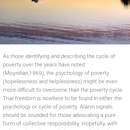
As those identifying and describing the cycle of
poverty over the years have noted
(Moynihan,1969), the psychology of poverty
(hopelessness and helplessness) might be even
more difficult to overcome than the poverty cycle.
True freedom is nowhere to be found in either the
psychology or cycle of poverty. Alarm signals
should be sounded for those advocating a pure
form of collective responsibility. Hopefully, with