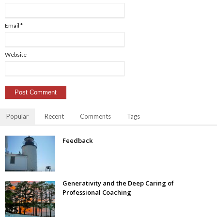
Email
*
Website
Popular
Recent
Comments
Tags
Feedback
Generativity and the Deep Caring of
Professional Coaching