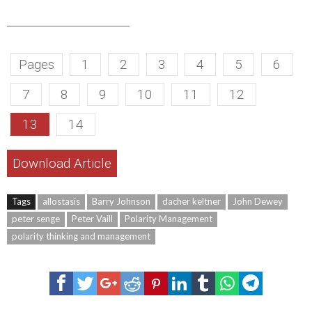
______________________
Pages
1
2
3
4
5
6
7
8
9
10
11
12
13
14
Download Article
Tags
allostasis
Barry Johnson
dacher keltner
John Dewey
peter senge
Peter Vaill
Polarity Management
polarity thinking and management