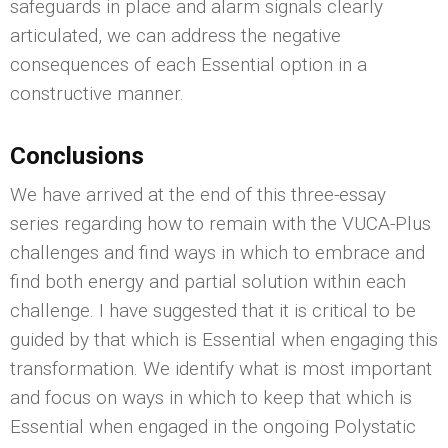
safeguards in place and alarm signals clearly
articulated, we can address the negative
consequences of each Essential option in a
constructive manner.
Conclusions
We have arrived at the end of this three-essay
series regarding how to remain with the VUCA-Plus
challenges and find ways in which to embrace and
find both energy and partial solution within each
challenge. I have suggested that it is critical to be
guided by that which is Essential when engaging this
transformation. We identify what is most important
and focus on ways in which to keep that which is
Essential when engaged in the ongoing Polystatic