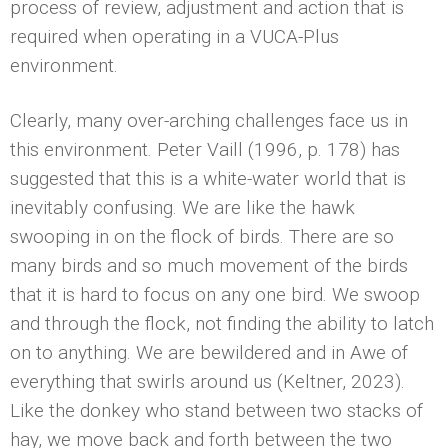
process of review, adjustment and action that is
required when operating in a VUCA-Plus
environment.
Clearly, many over-arching challenges face us in
this environment. Peter Vaill (1996, p. 178) has
suggested that this is a white-water world that is
inevitably confusing. We are like the hawk
swooping in on the flock of birds. There are so
many birds and so much movement of the birds
that it is hard to focus on any one bird. We swoop
and through the flock, not finding the ability to latch
on to anything. We are bewildered and in Awe of
everything that swirls around us (Keltner, 2023).
Like the donkey who stand between two stacks of
hay, we move back and forth between the two