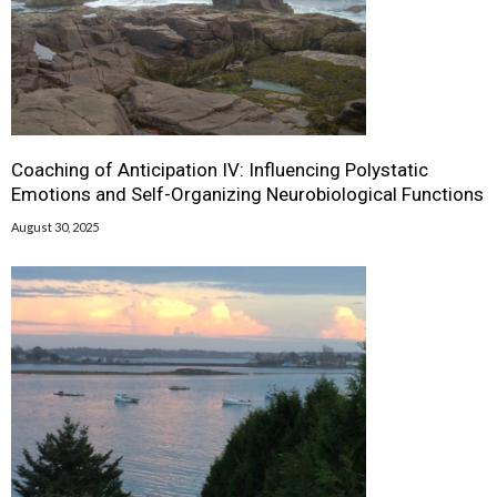
Coaching of Anticipation IV: Influencing Polystatic
Emotions and Self-Organizing Neurobiological Functions
August 30, 2025