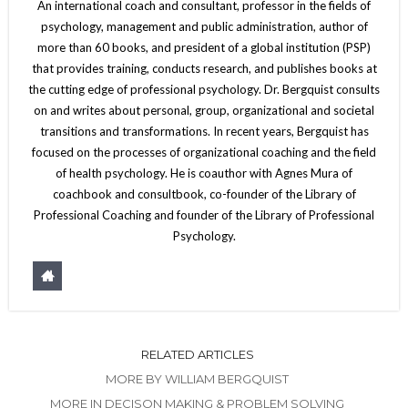
An international coach and consultant, professor in the fields of
psychology, management and public administration, author of
more than 60 books, and president of a global institution (PSP)
that provides training, conducts research, and publishes books at
the cutting edge of professional psychology. Dr. Bergquist consults
on and writes about personal, group, organizational and societal
transitions and transformations. In recent years, Bergquist has
focused on the processes of organizational coaching and the field
of health psychology. He is coauthor with Agnes Mura of
coachbook and consultbook, co-founder of the Library of
Professional Coaching and founder of the Library of Professional
Psychology.
RELATED ARTICLES
MORE BY WILLIAM BERGQUIST
MORE IN DECISON MAKING & PROBLEM SOLVING