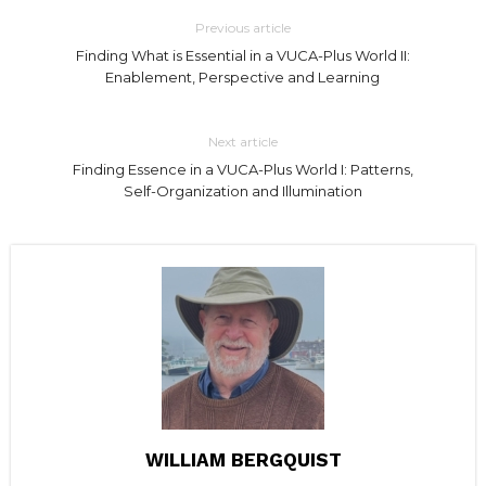
Previous article
Finding What is Essential in a VUCA-Plus World II:
Enablement, Perspective and Learning
Next article
Finding Essence in a VUCA-Plus World I: Patterns,
Self-Organization and Illumination
WILLIAM BERGQUIST