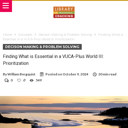
Home
Concepts
Decison Making & Problem Solving
Finding What is
Essential in a VUCA-Plus World III: Prioritization
DECISON MAKING & PROBLEM SOLVING
Finding What is Essential in a VUCA-Plus World III:
Prioritization
By
William Bergquist
Posted on
October 9, 2024
30 min read
0
0
549