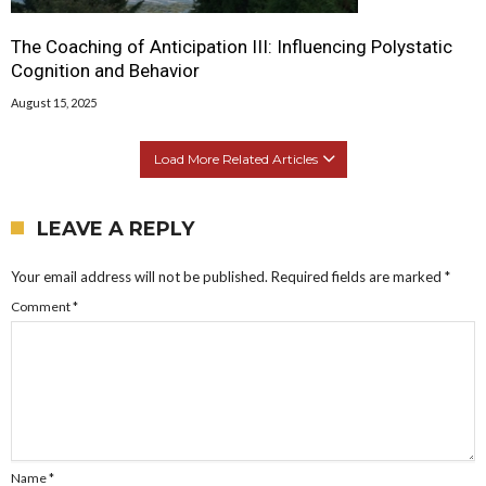
The Coaching of Anticipation III: Influencing Polystatic
Cognition and Behavior
August 15, 2025
Load More Related Articles
LEAVE A REPLY
Your email address will not be published.
Required fields are marked
*
Comment
*
Name
*